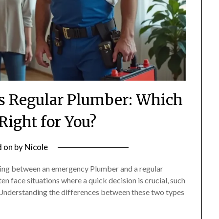
 Regular Plumber: Which
 Right for You?
d on
by
Nicole
iding between an emergency Plumber and a regular
 face situations where a quick decision is crucial, such
. Understanding the differences between these two types