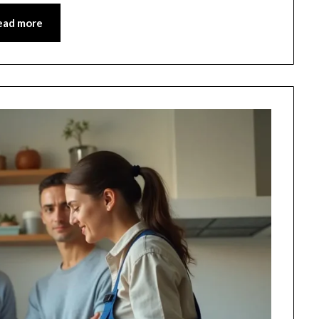
ead more