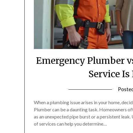
Emergency Plumber vs
Service Is
Poste
When a plumbing issue arises in your home, dec
Plumber can be a daunting task. Homeowners often
as an unexpected pipe burst or a persistent leak
of services can help you determine…