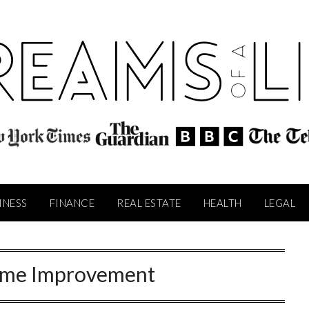
INESS
FINANCE
REAL ESTATE
HEALTH
LEGAL
me Improvement