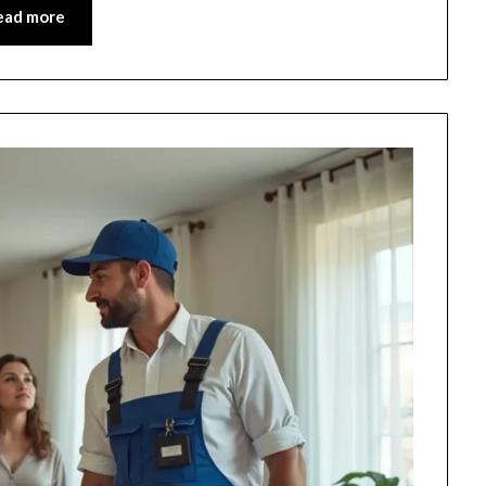
ead more