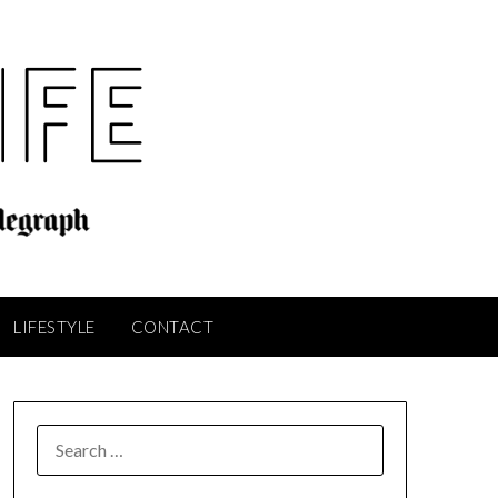
LIFESTYLE
CONTACT
SEARCH
FOR: