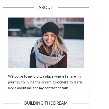
ABOUT
Welcome to my blog, a place where I share my
journey to living the dream.
Click here
to learn
more about me and my contact details.
BUILDING THE DREAM