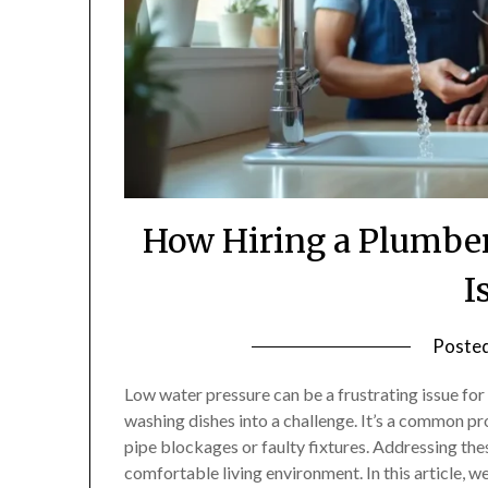
How Hiring a Plumber
I
Poste
Low water pressure can be a frustrating issue for
washing dishes into a challenge. It’s a common p
pipe blockages or faulty fixtures. Addressing thes
comfortable living environment. In this article, w