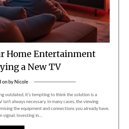
ur Home Entertainment
ying a New TV
d on
by
Nicole
 outdated, it’s tempting to think the solution is a
 isn’t always necessary. In many cases, the viewing
mising the equipment and connections you already have.
n signal. Investing in…