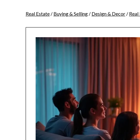
Real Estate
/
Buying & Selling
/
Design & Decor
/
Real 