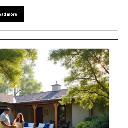
ead more