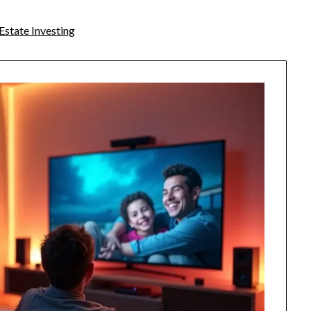
Estate Investing