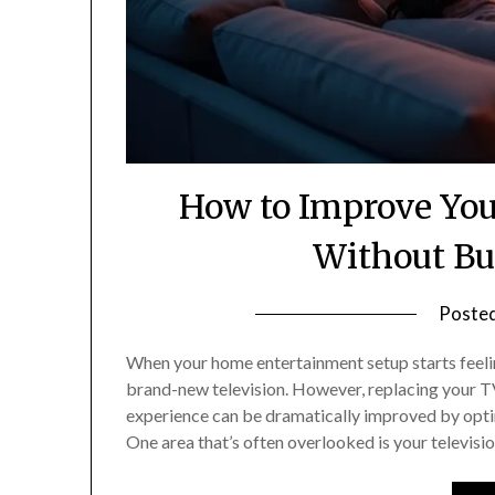
How to Improve Yo
Without Bu
Poste
When your home entertainment setup starts feeling
brand-new television. However, replacing your TV
experience can be dramatically improved by opti
One area that’s often overlooked is your televisio