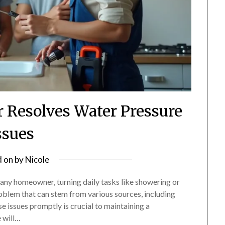
 Resolves Water Pressure
ssues
d on
by
Nicole
 any homeowner, turning daily tasks like showering or
roblem that can stem from various sources, including
e issues promptly is crucial to maintaining a
e will…