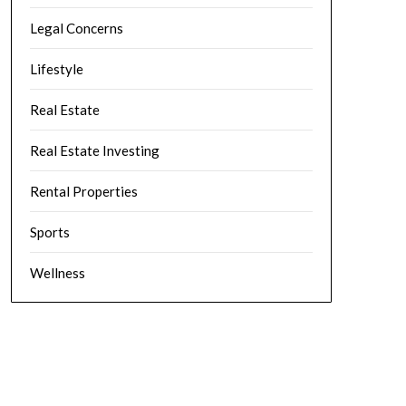
Legal Concerns
Lifestyle
Real Estate
Real Estate Investing
Rental Properties
Sports
Wellness