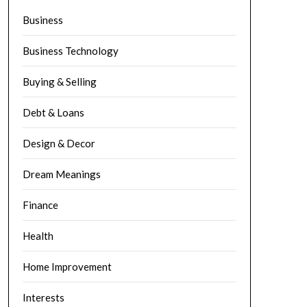
Business
Business Technology
Buying & Selling
Debt & Loans
Design & Decor
Dream Meanings
Finance
Health
Home Improvement
Interests