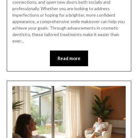
connections, and open new doors both socially and
professionally. Whether you are looking to address
imperfections or hoping for a brighter, more confident
appearance, a comprehensive smile makeover can help you
achieve your goals. Through advancements in cosmetic
dentistry, these tailored treatments make it easier than
ever…
Read more