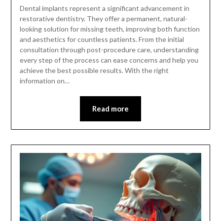
Dental implants represent a significant advancement in
restorative dentistry. They offer a permanent, natural-
looking solution for missing teeth, improving both function
and aesthetics for countless patients. From the initial
consultation through post-procedure care, understanding
every step of the process can ease concerns and help you
achieve the best possible results. With the right
information on…
Read more