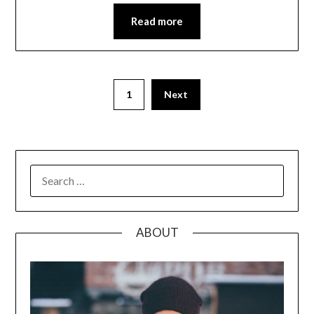
Read more
Posts
1
Next
pagination
SEARCH
FOR:
ABOUT