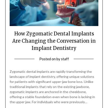
How Zygomatic Dental Implants
Are Changing the Conversation in
Implant Dentistry
Posted on
by
staff
Zygomatic dental implants are rapidly transforming the
landscape of implant dentistry, offering unique solutions
for patients with significant upper-jaw bone loss. Unlike
traditional implants that rely on the existing jawbone,
zygomatic implants are anchored in the cheekbone,
offering a stable foundation even when bone is lacking in
the upper jaw. For individuals who were previously…