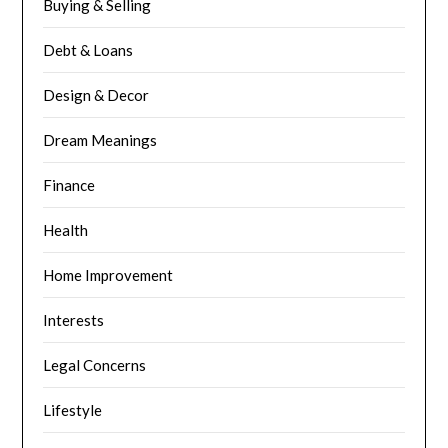
Buying & Selling
Debt & Loans
Design & Decor
Dream Meanings
Finance
Health
Home Improvement
Interests
Legal Concerns
Lifestyle