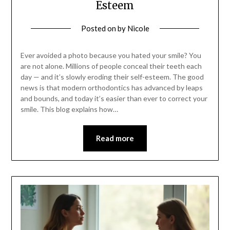
Esteem
Posted on
by
Nicole
Ever avoided a photo because you hated your smile? You
are not alone. Millions of people conceal their teeth each
day — and it’s slowly eroding their self-esteem. The good
news is that modern orthodontics has advanced by leaps
and bounds, and today it’s easier than ever to correct your
smile. This blog explains how…
Read more