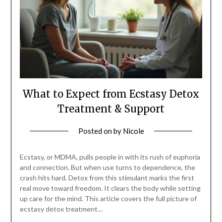
What to Expect from Ecstasy Detox
Treatment & Support
Posted on
by
Nicole
Ecstasy, or MDMA, pulls people in with its rush of euphoria
and connection. But when use turns to dependence, the
crash hits hard. Detox from this stimulant marks the first
real move toward freedom. It clears the body while setting
up care for the mind. This article covers the full picture of
ecstasy detox treatment…