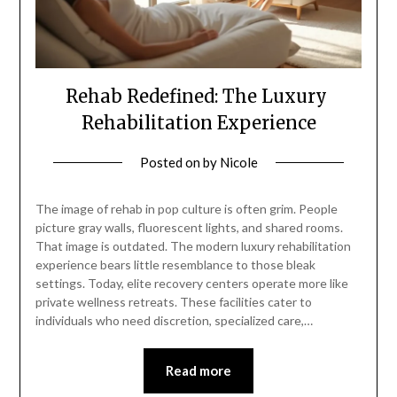
Rehab Redefined: The Luxury
Rehabilitation Experience
Posted on
by
Nicole
The image of rehab in pop culture is often grim. People
picture gray walls, fluorescent lights, and shared rooms.
That image is outdated. The modern luxury rehabilitation
experience bears little resemblance to those bleak
settings. Today, elite recovery centers operate more like
private wellness retreats. These facilities cater to
individuals who need discretion, specialized care,…
Read more