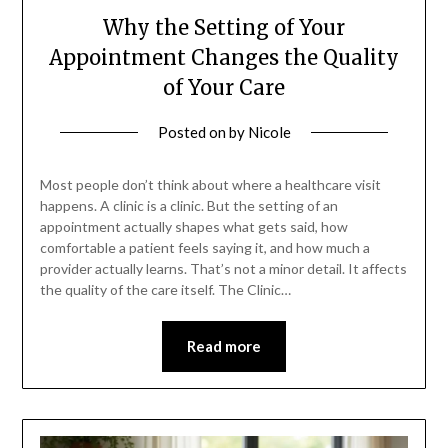
Why the Setting of Your
Appointment Changes the Quality
of Your Care
Posted on
by
Nicole
Most people don’t think about where a healthcare visit
happens. A clinic is a clinic. But the setting of an
appointment actually shapes what gets said, how
comfortable a patient feels saying it, and how much a
provider actually learns. That’s not a minor detail. It affects
the quality of the care itself. The Clinic…
Read more