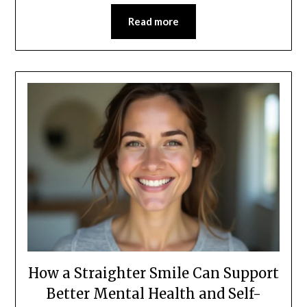
Read more
How a Straighter Smile Can Support
Better Mental Health and Self-