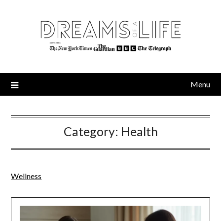
Skip
to
content
Menu
Category:
Health
Wellness