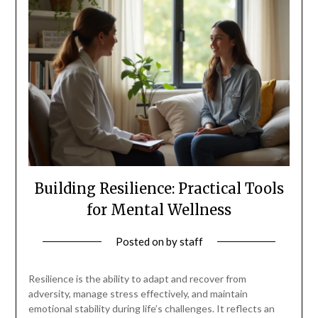
Building Resilience: Practical Tools
for Mental Wellness
Posted on
by
staff
Resilience is the ability to adapt and recover from
adversity, manage stress effectively, and maintain
emotional stability during life’s challenges. It reflects an