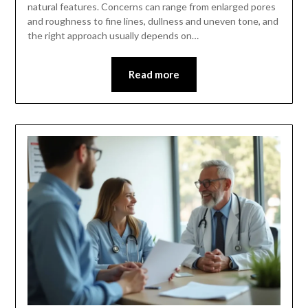
natural features. Concerns can range from enlarged pores
and roughness to fine lines, dullness and uneven tone, and
the right approach usually depends on…
Read more