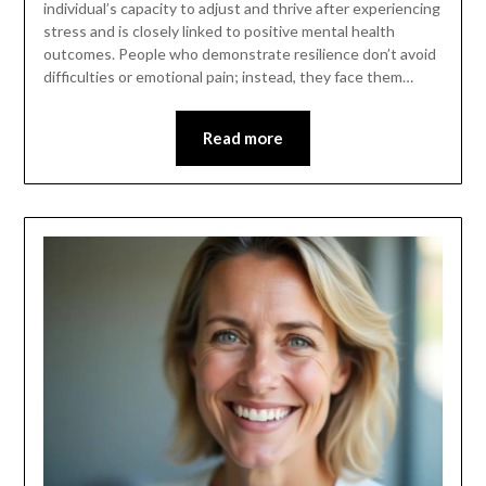
individual’s capacity to adjust and thrive after experiencing
stress and is closely linked to positive mental health
outcomes. People who demonstrate resilience don’t avoid
difficulties or emotional pain; instead, they face them…
Read more