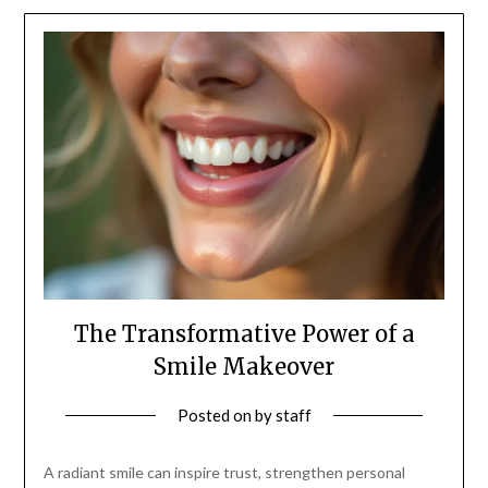
The Transformative Power of a
Smile Makeover
Posted on
by
staff
A radiant smile can inspire trust, strengthen personal