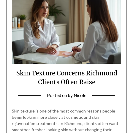
Skin Texture Concerns Richmond
Clients Often Raise
Posted on
by
Nicole
Skin texture is one of the most common reasons people
begin looking more closely at cosmetic and skin
rejuvenation treatments. In Richmond, clients often want
smoother, fresher-looking skin without changing their