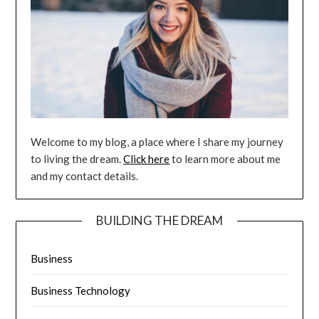
Welcome to my blog, a place where I share my journey
to living the dream.
Click here
to learn more about me
and my contact details.
BUILDING THE DREAM
Business
Business Technology