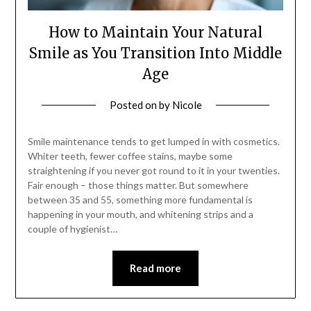
How to Maintain Your Natural
Smile as You Transition Into Middle
Age
Posted on
by
Nicole
Smile maintenance tends to get lumped in with cosmetics.
Whiter teeth, fewer coffee stains, maybe some
straightening if you never got round to it in your twenties.
Fair enough – those things matter. But somewhere
between 35 and 55, something more fundamental is
happening in your mouth, and whitening strips and a
couple of hygienist…
Read more