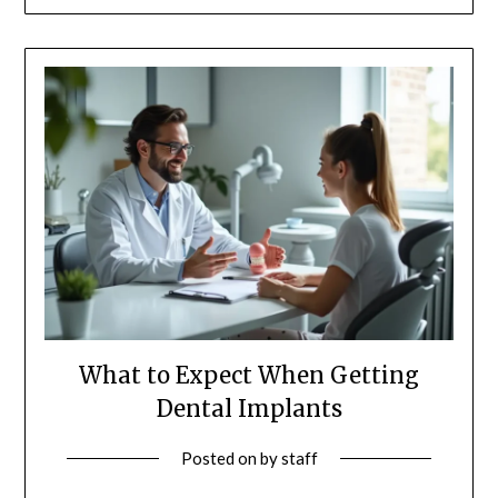
What to Expect When Getting
Dental Implants
Posted on
by
staff