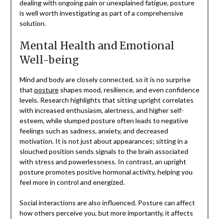
dealing with ongoing pain or unexplained fatigue, posture
is well worth investigating as part of a comprehensive
solution.
Mental Health and Emotional
Well-being
Mind and body are closely connected, so it is no surprise
that
posture
shapes mood, resilience, and even confidence
levels. Research highlights that sitting upright correlates
with increased enthusiasm, alertness, and higher self-
esteem, while slumped posture often leads to negative
feelings such as sadness, anxiety, and decreased
motivation. It is not just about appearances; sitting in a
slouched position sends signals to the brain associated
with stress and powerlessness. In contrast, an upright
posture promotes positive hormonal activity, helping you
feel more in control and energized.
Social interactions are also influenced. Posture can affect
how others perceive you, but more importantly, it affects