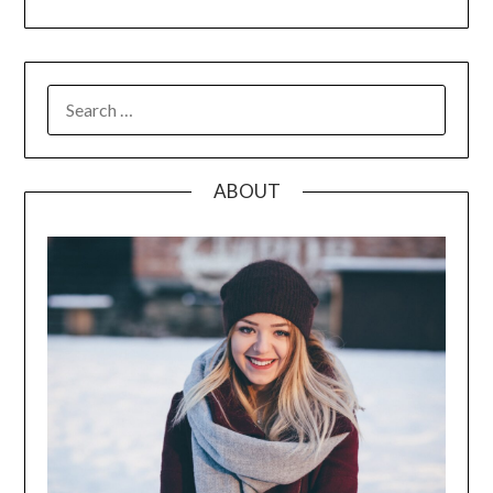
SEARCH
FOR:
ABOUT