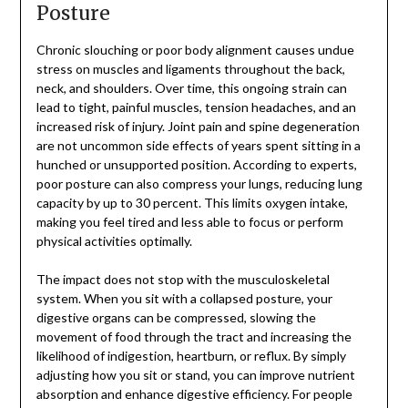
Posture
Chronic slouching or poor body alignment causes undue
stress on muscles and ligaments throughout the back,
neck, and shoulders. Over time, this ongoing strain can
lead to tight, painful muscles, tension headaches, and an
increased risk of injury. Joint pain and spine degeneration
are not uncommon side effects of years spent sitting in a
hunched or unsupported position. According to experts,
poor posture can also compress your lungs, reducing lung
capacity by up to 30 percent. This limits oxygen intake,
making you feel tired and less able to focus or perform
physical activities optimally.
The impact does not stop with the musculoskeletal
system. When you sit with a collapsed posture, your
digestive organs can be compressed, slowing the
movement of food through the tract and increasing the
likelihood of indigestion, heartburn, or reflux. By simply
adjusting how you sit or stand, you can improve nutrient
absorption and enhance digestive efficiency. For people