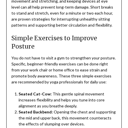
movement and stretching, and keeping devices at eye
level can all help prevent long-term damage. Short breaks
to stand and stretch, even for a minute or two each hour,
are proven strategies for interrupting unhealthy sitting
patterns and supporting better circulation and flexibility.
Simple Exercises to Improve
Posture
You do not have to visit a gym to strengthen your posture.
Specific, beginner-friendly exercises can be done right
from your work chair or home office to ease strain and
promote body awareness. These three simple exercises
are recommended by yoga professionals for daily use:
Seated Cat-Cow:
This gentle spinal movement
increases flexibility and helps you tune into core
alignment as you breathe deeply.
Seated Backbend:
Opening the chest and supporting
the mid and upper back, this movement counteracts
the effects of slumping over devices.