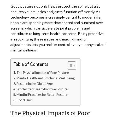
Good posture not only helps protect the spine but also
ensures your muscles and joints function efficiently. As
technology becomes increasingly central to modern life,
people are spending more time seated and hunched over
screens, which can accelerate joint problems and
contribute to long-term health concerns. Being proactive
in recognizing these issues and making mindful
adjustments lets you reclaim control over your physical and
mental wellness.
Table of Contents
The Physical Impacts of Poor Posture
Mental Health and Emotional Well-being
Posture in the Digital Age
Simple Exercises to Improve Posture
Mindful Practices for Better Posture
Conclusion
The Physical Impacts of Poor