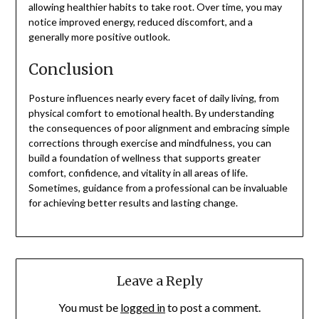
allowing healthier habits to take root. Over time, you may
notice improved energy, reduced discomfort, and a
generally more positive outlook.
Conclusion
Posture influences nearly every facet of daily living, from
physical comfort to emotional health. By understanding
the consequences of poor alignment and embracing simple
corrections through exercise and mindfulness, you can
build a foundation of wellness that supports greater
comfort, confidence, and vitality in all areas of life.
Sometimes, guidance from a professional can be invaluable
for achieving better results and lasting change.
Leave a Reply
You must be
logged in
to post a comment.