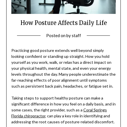
How Posture Affects Daily Life
Posted on
by
staff
Practicing good posture extends well beyond simply
looking confident or standing up straight. How you hold
yourself as you work, walk, or relax has a direct impact on
your physical health, mental state, and even your energy
levels throughout the day. Many people underestimate the
far-reaching effects of poor alignment until symptoms
such as persistent back pain, headaches, or fatigue set in.
Taking steps to support healthy posture can make a
significant difference in how you feel on a daily basis, and in
some cases, the right provider, such as a
Coral Springs
Florida chiropractor
, can play a key role in identifying and
addressing the root causes of posture-related discomfort.