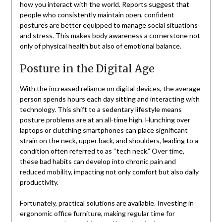
how you interact with the world. Reports suggest that
people who consistently maintain open, confident
postures are better equipped to manage social situations
and stress. This makes body awareness a cornerstone not
only of physical health but also of emotional balance.
Posture in the Digital Age
With the increased reliance on digital devices, the average
person spends hours each day sitting and interacting with
technology. This shift to a sedentary lifestyle means
posture problems are at an all-time high. Hunching over
laptops or clutching smartphones can place significant
strain on the neck, upper back, and shoulders, leading to a
condition often referred to as “tech neck.” Over time,
these bad habits can develop into chronic pain and
reduced mobility, impacting not only comfort but also daily
productivity.
Fortunately, practical solutions are available. Investing in
ergonomic office furniture, making regular time for