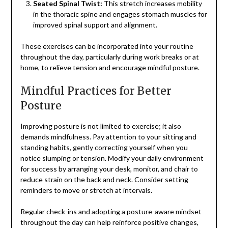
Seated Spinal Twist:
This stretch increases mobility
in the thoracic spine and engages stomach muscles for
improved spinal support and alignment.
These exercises can be incorporated into your routine
throughout the day, particularly during work breaks or at
home, to relieve tension and encourage mindful posture.
Mindful Practices for Better
Posture
Improving posture is not limited to exercise; it also
demands mindfulness. Pay attention to your sitting and
standing habits, gently correcting yourself when you
notice slumping or tension. Modify your daily environment
for success by arranging your desk, monitor, and chair to
reduce strain on the back and neck. Consider setting
reminders to move or stretch at intervals.
Regular check-ins and adopting a posture-aware mindset
throughout the day can help reinforce positive changes,