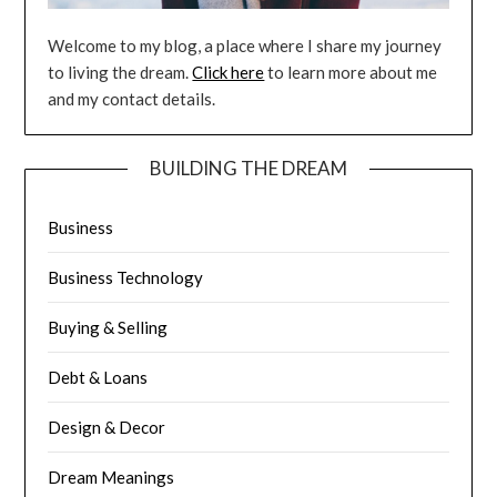
Welcome to my blog, a place where I share my journey
to living the dream.
Click here
to learn more about me
and my contact details.
BUILDING THE DREAM
Business
Business Technology
Buying & Selling
Debt & Loans
Design & Decor
Dream Meanings