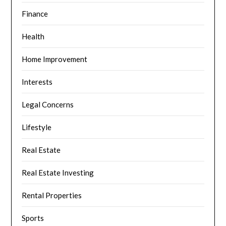
Finance
Health
Home Improvement
Interests
Legal Concerns
Lifestyle
Real Estate
Real Estate Investing
Rental Properties
Sports