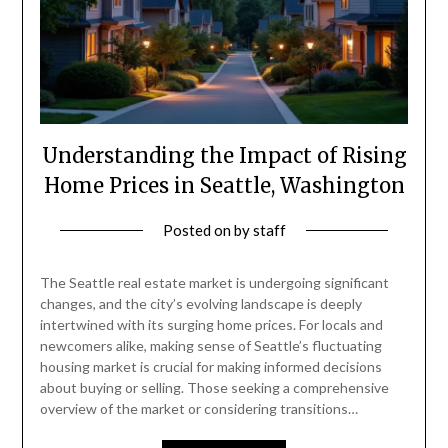
Understanding the Impact of Rising
Home Prices in Seattle, Washington
Posted on
by
staff
The Seattle real estate market is undergoing significant
changes, and the city’s evolving landscape is deeply
intertwined with its surging home prices. For locals and
newcomers alike, making sense of Seattle’s fluctuating
housing market is crucial for making informed decisions
about buying or selling. Those seeking a comprehensive
overview of the market or considering transitions…