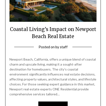
Coastal Living’s Impact on Newport
Beach Real Estate
Posted on
by
staff
Newport Beach, California, offers a unique blend of coastal
charm and upscale living, making it a sought-after
destination for homebuyers. The city’s coastal
environment significantly influences real estate decisions,
affecting property values, architectural styles, and lifestyle
choices. For those seeking expert guidance in this market,
Newport real estate experts ONE Residential provide
comprehensive services tailored…