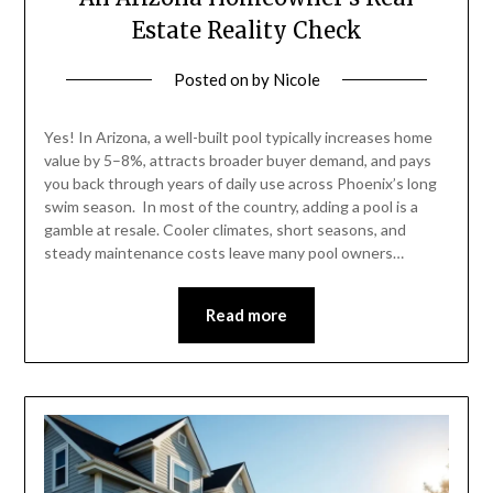
Estate Reality Check
Posted on
by
Nicole
Yes! In Arizona, a well-built pool typically increases home
value by 5–8%, attracts broader buyer demand, and pays
you back through years of daily use across Phoenix’s long
swim season. In most of the country, adding a pool is a
gamble at resale. Cooler climates, short seasons, and
steady maintenance costs leave many pool owners…
Read more