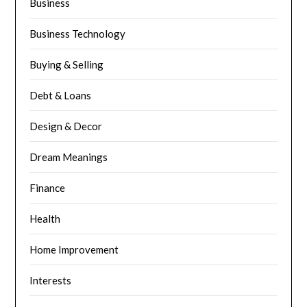
Business
Business Technology
Buying & Selling
Debt & Loans
Design & Decor
Dream Meanings
Finance
Health
Home Improvement
Interests