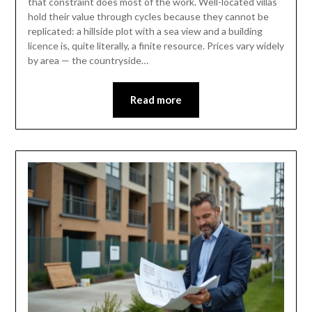
that constraint does most of the work. Well-located villas
hold their value through cycles because they cannot be
replicated: a hillside plot with a sea view and a building
licence is, quite literally, a finite resource. Prices vary widely
by area — the countryside…
Read more