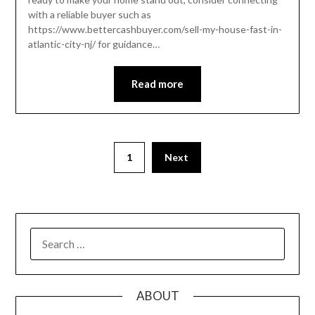
with a reliable buyer such as
https://www.bettercashbuyer.com/sell-my-house-fast-in-
atlantic-city-nj/ for guidance…
Read more
Posts
1
Next
pagination
SEARCH
FOR:
ABOUT