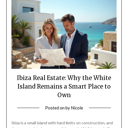
Ibiza Real Estate: Why the White
Island Remains a Smart Place to
Own
Posted on
by
Nicole
Ibiza is a small island with hard limits on construction, and