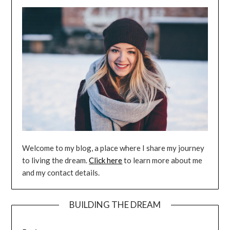
Welcome to my blog, a place where I share my journey
to living the dream.
Click here
to learn more about me
and my contact details.
BUILDING THE DREAM