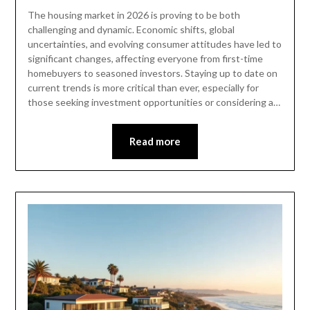
The housing market in 2026 is proving to be both
challenging and dynamic. Economic shifts, global
uncertainties, and evolving consumer attitudes have led to
significant changes, affecting everyone from first-time
homebuyers to seasoned investors. Staying up to date on
current trends is more critical than ever, especially for
those seeking investment opportunities or considering a…
Read more