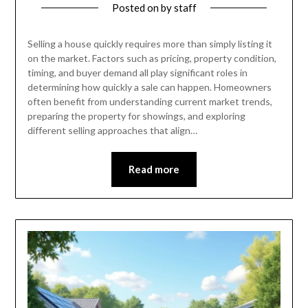
Posted on
by
staff
Selling a house quickly requires more than simply listing it
on the market. Factors such as pricing, property condition,
timing, and buyer demand all play significant roles in
determining how quickly a sale can happen. Homeowners
often benefit from understanding current market trends,
preparing the property for showings, and exploring
different selling approaches that align…
Read more