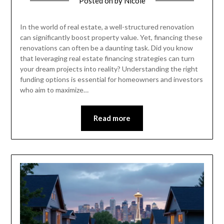
Posted on
by
Nicole
In the world of real estate, a well-structured renovation
can significantly boost property value. Yet, financing these
renovations can often be a daunting task. Did you know
that leveraging real estate financing strategies can turn
your dream projects into reality? Understanding the right
funding options is essential for homeowners and investors
who aim to maximize…
Read more