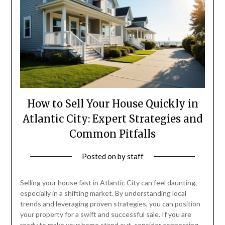
How to Sell Your House Quickly in
Atlantic City: Expert Strategies and
Common Pitfalls
Posted on
by
staff
Selling your house fast in Atlantic City can feel daunting,
especially in a shifting market. By understanding local
trends and leveraging proven strategies, you can position
your property for a swift and successful sale. If you are
ready to make your home stand out, consider connecting