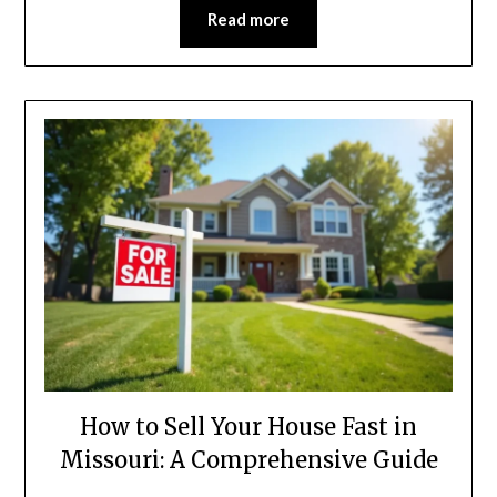
Read more
How to Sell Your House Fast in
Missouri: A Comprehensive Guide