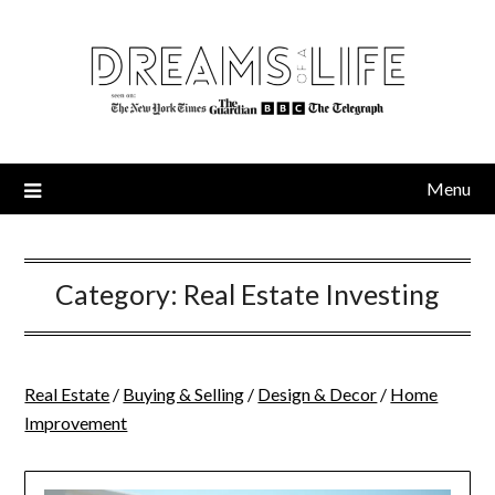
Skip
to
content
Menu
Category:
Real Estate Investing
Real Estate
/
Buying & Selling
/
Design & Decor
/
Home
Improvement