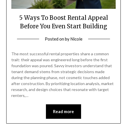
5 Ways To Boost Rental Appeal
Before You Even Start Building
Posted on
by
Nicole
The most successful rental properties share a common
trait: their appeal was engineered long before the first
foundation was poured. Savvy investors understand that
tenant demand stems from strategic decisions made
during the planning phase, not cosmetic touches added
after construction. By prioritizing location analysis, market
research, and design choices that resonate with target
renters,…
Read more