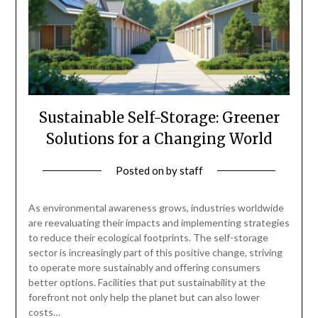
Sustainable Self-Storage: Greener
Solutions for a Changing World
Posted on
by
staff
As environmental awareness grows, industries worldwide
are reevaluating their impacts and implementing strategies
to reduce their ecological footprints. The self-storage
sector is increasingly part of this positive change, striving
to operate more sustainably and offering consumers
better options. Facilities that put sustainability at the
forefront not only help the planet but can also lower
costs…