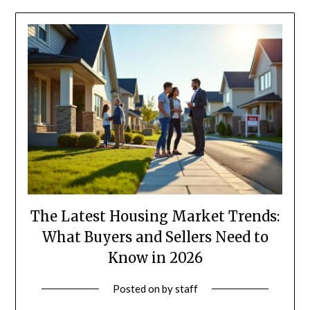
The Latest Housing Market Trends:
What Buyers and Sellers Need to
Know in 2026
Posted on
by
staff