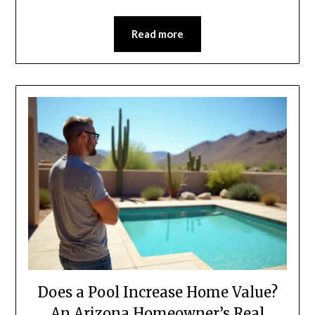
Read more
Does a Pool Increase Home Value?
An Arizona Homeowner’s Real