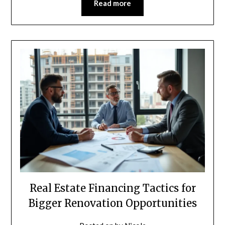
Read more
Real Estate Financing Tactics for
Bigger Renovation Opportunities