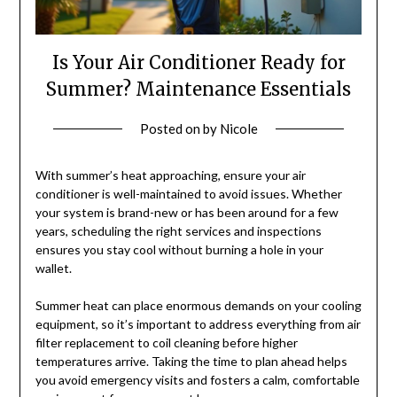
Is Your Air Conditioner Ready for
Summer? Maintenance Essentials
Posted on
by
Nicole
With summer’s heat approaching, ensure your air
conditioner is well-maintained to avoid issues. Whether
your system is brand-new or has been around for a few
years, scheduling the right services and inspections
ensures you stay cool without burning a hole in your
wallet.
Summer heat can place enormous demands on your cooling
equipment, so it’s important to address everything from air
filter replacement to coil cleaning before higher
temperatures arrive. Taking the time to plan ahead helps
you avoid emergency visits and fosters a calm, comfortable