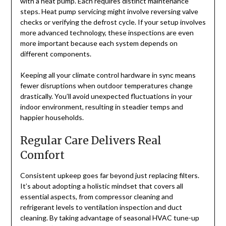
with a heat pump. Each requires distinct maintenance
steps. Heat pump servicing might involve reversing valve
checks or verifying the defrost cycle. If your setup involves
more advanced technology, these inspections are even
more important because each system depends on
different components.
Keeping all your climate control hardware in sync means
fewer disruptions when outdoor temperatures change
drastically. You’ll avoid unexpected fluctuations in your
indoor environment, resulting in steadier temps and
happier households.
Regular Care Delivers Real
Comfort
Consistent upkeep goes far beyond just replacing filters.
It’s about adopting a holistic mindset that covers all
essential aspects, from compressor cleaning and
refrigerant levels to ventilation inspection and duct
cleaning. By taking advantage of seasonal HVAC tune-up