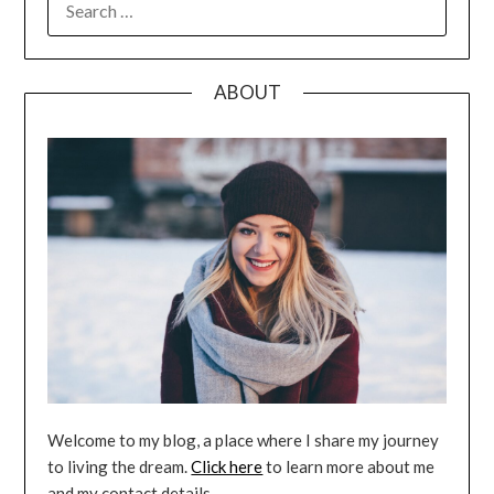
FOR:
ABOUT
Welcome to my blog, a place where I share my journey
to living the dream.
Click here
to learn more about me
and my contact details.