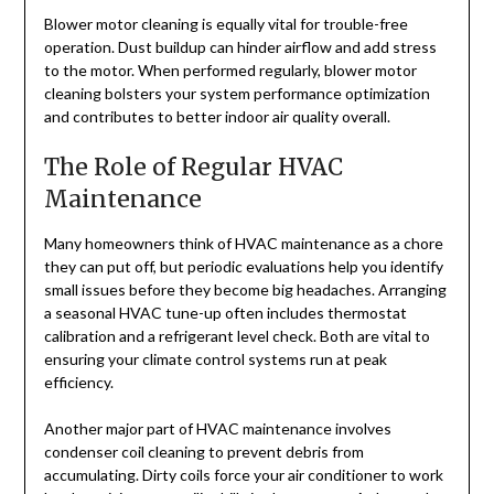
Blower motor cleaning is equally vital for trouble-free
operation. Dust buildup can hinder airflow and add stress
to the motor. When performed regularly, blower motor
cleaning bolsters your system performance optimization
and contributes to better indoor air quality overall.
The Role of Regular HVAC
Maintenance
Many homeowners think of HVAC maintenance as a chore
they can put off, but periodic evaluations help you identify
small issues before they become big headaches. Arranging
a seasonal HVAC tune-up often includes thermostat
calibration and a refrigerant level check. Both are vital to
ensuring your climate control systems run at peak
efficiency.
Another major part of HVAC maintenance involves
condenser coil cleaning to prevent debris from
accumulating. Dirty coils force your air conditioner to work