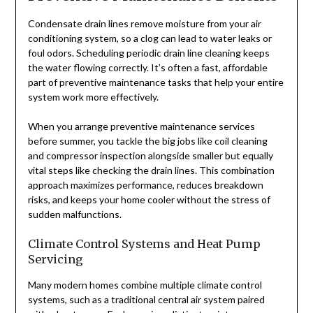
Condensate drain lines remove moisture from your air
conditioning system, so a clog can lead to water leaks or
foul odors. Scheduling periodic drain line cleaning keeps
the water flowing correctly. It’s often a fast, affordable
part of preventive maintenance tasks that help your entire
system work more effectively.
When you arrange preventive maintenance services
before summer, you tackle the big jobs like coil cleaning
and compressor inspection alongside smaller but equally
vital steps like checking the drain lines. This combination
approach maximizes performance, reduces breakdown
risks, and keeps your home cooler without the stress of
sudden malfunctions.
Climate Control Systems and Heat Pump
Servicing
Many modern homes combine multiple climate control
systems, such as a traditional central air system paired