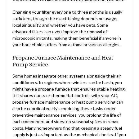
Changing your filter every one to three months is usually
sufficient, though the exact timing depends on usage,
local air quality, and whether you have pets. Some
advanced filters can even improve the removal of
microscopic irritants, making them beneficial if anyone in
your household suffers from asthma or various allergies.
Propane Furnace Maintenance and Heat
Pump Service
Some homes integrate other systems alongside their air
conditioners. In regions where winters can be harsh, you
might have a propane furnace that ensures stable heating.
If it shares ducts or thermostat controls with your AC,
propane furnace maintenance or heat pump servicing can
also be coordinated. By scheduling these tasks under
preventive maintenance services, you prolong the life of
each component and sidestep seasonal spikes in repair
costs. Many homeowners find that keeping a steady fuel
supply is just as important as the mechanical checks. If you