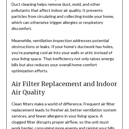
Duct cleaning helps remove dust, mold, and other
pollutants that affect indoor air quality. It prevents
particles from circulating and collecting inside your home,
which can otherwise trigger allergies or respiratory
discomfort.
Meanwhile, ventilation inspection addresses potential
obstructions or leaks. If your home’s ductwork has holes,
you’re pumping cool air into your walls or attic instead of
your living space. That inefficiency not only raises energy
bills but also reduces your overall home comfort
optimization efforts.
Air Filter Replacement and Indoor
Air Quality
Clean filters make a world of difference. Frequent air filter
replacement leads to fresher air, better ventilation system
services, and fewer allergens in your living space. A
clogged filter disrupts proper airflow, so the unit must
work harder, consuming more energy and raising your bills.