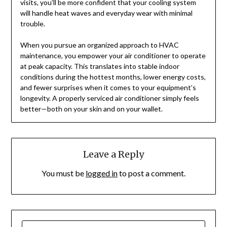
visits, you’ll be more confident that your cooling system
will handle heat waves and everyday wear with minimal
trouble.
When you pursue an organized approach to HVAC
maintenance, you empower your air conditioner to operate
at peak capacity. This translates into stable indoor
conditions during the hottest months, lower energy costs,
and fewer surprises when it comes to your equipment’s
longevity. A properly serviced air conditioner simply feels
better—both on your skin and on your wallet.
Leave a Reply
You must be
logged in
to post a comment.
SEARCH