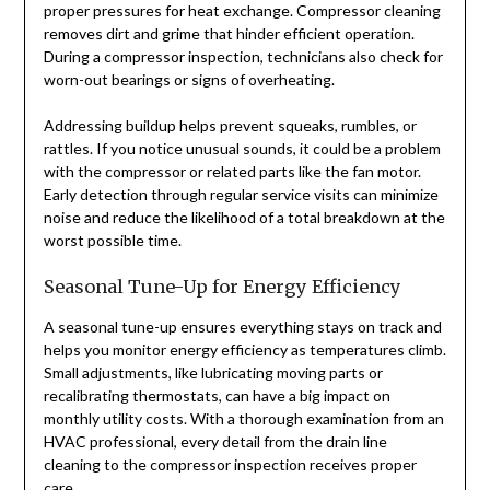
proper pressures for heat exchange. Compressor cleaning
removes dirt and grime that hinder efficient operation.
During a compressor inspection, technicians also check for
worn-out bearings or signs of overheating.
Addressing buildup helps prevent squeaks, rumbles, or
rattles. If you notice unusual sounds, it could be a problem
with the compressor or related parts like the fan motor.
Early detection through regular service visits can minimize
noise and reduce the likelihood of a total breakdown at the
worst possible time.
Seasonal Tune-Up for Energy Efficiency
A seasonal tune-up ensures everything stays on track and
helps you monitor energy efficiency as temperatures climb.
Small adjustments, like lubricating moving parts or
recalibrating thermostats, can have a big impact on
monthly utility costs. With a thorough examination from an
HVAC professional, every detail from the drain line
cleaning to the compressor inspection receives proper
care.