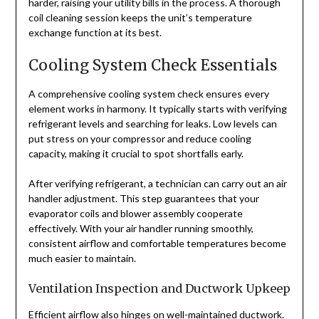
harder, raising your utility bills in the process. A thorough
coil cleaning session keeps the unit’s temperature
exchange function at its best.
Cooling System Check Essentials
A comprehensive cooling system check ensures every
element works in harmony. It typically starts with verifying
refrigerant levels and searching for leaks. Low levels can
put stress on your compressor and reduce cooling
capacity, making it crucial to spot shortfalls early.
After verifying refrigerant, a technician can carry out an air
handler adjustment. This step guarantees that your
evaporator coils and blower assembly cooperate
effectively. With your air handler running smoothly,
consistent airflow and comfortable temperatures become
much easier to maintain.
Ventilation Inspection and Ductwork Upkeep
Efficient airflow also hinges on well-maintained ductwork.