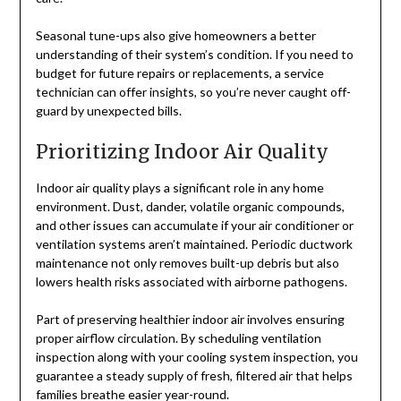
Seasonal tune-ups also give homeowners a better
understanding of their system’s condition. If you need to
budget for future repairs or replacements, a service
technician can offer insights, so you’re never caught off-
guard by unexpected bills.
Prioritizing Indoor Air Quality
Indoor air quality plays a significant role in any home
environment. Dust, dander, volatile organic compounds,
and other issues can accumulate if your air conditioner or
ventilation systems aren’t maintained. Periodic ductwork
maintenance not only removes built-up debris but also
lowers health risks associated with airborne pathogens.
Part of preserving healthier indoor air involves ensuring
proper airflow circulation. By scheduling ventilation
inspection along with your cooling system inspection, you
guarantee a steady supply of fresh, filtered air that helps
families breathe easier year-round.