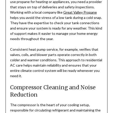
use propane for heating or appliances, you need a provider
that stays on top of deliveries and safety inspections.
Working with a local company like
Great Valley Propane
helps you avoid the stress of a low tank during a cold snap.
They have the expertise to check your tank connections
and ensure your system is ready for any weather. This kind
of support makes it easier to manage your home energy
needs throughout the year.
Consistent heat pump service, for example, verifies that
valves, coils, and blower parts operate correctly in both
colder and warmer conditions. This approach to residential
AC care helps maintain reliability and ensures that your
entire climate control system will be ready whenever you
need it.
Compressor Cleaning and Noise
Reduction
The compressor is the heart of your cooling setup,
responsible for circulating refrigerant and maintaining the