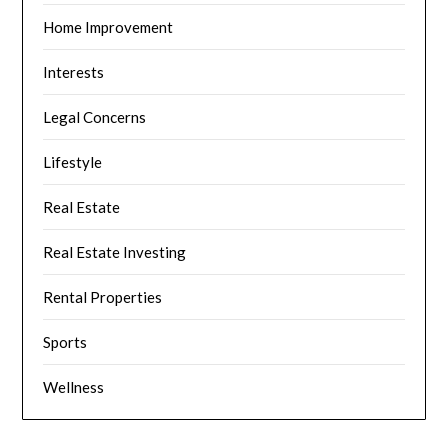
Home Improvement
Interests
Legal Concerns
Lifestyle
Real Estate
Real Estate Investing
Rental Properties
Sports
Wellness