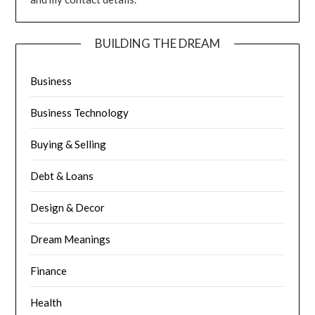
BUILDING THE DREAM
Business
Business Technology
Buying & Selling
Debt & Loans
Design & Decor
Dream Meanings
Finance
Health