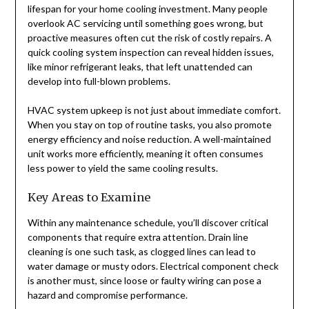
lifespan for your home cooling investment. Many people
overlook AC servicing until something goes wrong, but
proactive measures often cut the risk of costly repairs. A
quick cooling system inspection can reveal hidden issues,
like minor refrigerant leaks, that left unattended can
develop into full-blown problems.
HVAC system upkeep is not just about immediate comfort.
When you stay on top of routine tasks, you also promote
energy efficiency and noise reduction. A well-maintained
unit works more efficiently, meaning it often consumes
less power to yield the same cooling results.
Key Areas to Examine
Within any maintenance schedule, you’ll discover critical
components that require extra attention. Drain line
cleaning is one such task, as clogged lines can lead to
water damage or musty odors. Electrical component check
is another must, since loose or faulty wiring can pose a
hazard and compromise performance.