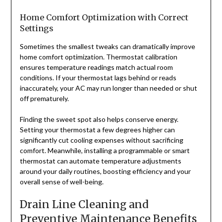
Home Comfort Optimization with Correct
Settings
Sometimes the smallest tweaks can dramatically improve
home comfort optimization. Thermostat calibration
ensures temperature readings match actual room
conditions. If your thermostat lags behind or reads
inaccurately, your AC may run longer than needed or shut
off prematurely.
Finding the sweet spot also helps conserve energy.
Setting your thermostat a few degrees higher can
significantly cut cooling expenses without sacrificing
comfort. Meanwhile, installing a programmable or smart
thermostat can automate temperature adjustments
around your daily routines, boosting efficiency and your
overall sense of well-being.
Drain Line Cleaning and
Preventive Maintenance Benefits