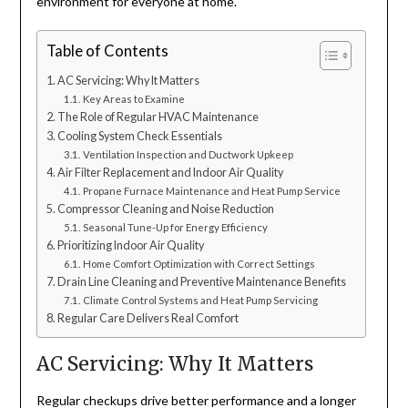
environment for everyone at home.
Table of Contents
AC Servicing: Why It Matters
Key Areas to Examine
The Role of Regular HVAC Maintenance
Cooling System Check Essentials
Ventilation Inspection and Ductwork Upkeep
Air Filter Replacement and Indoor Air Quality
Propane Furnace Maintenance and Heat Pump Service
Compressor Cleaning and Noise Reduction
Seasonal Tune-Up for Energy Efficiency
Prioritizing Indoor Air Quality
Home Comfort Optimization with Correct Settings
Drain Line Cleaning and Preventive Maintenance Benefits
Climate Control Systems and Heat Pump Servicing
Regular Care Delivers Real Comfort
AC Servicing: Why It Matters
Regular checkups drive better performance and a longer