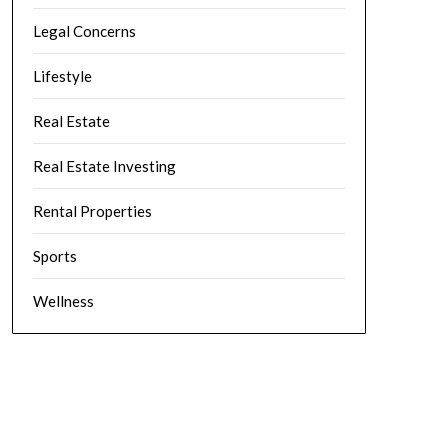
Legal Concerns
Lifestyle
Real Estate
Real Estate Investing
Rental Properties
Sports
Wellness