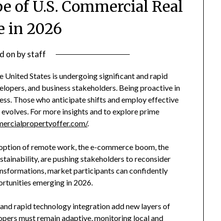
e of U.S. Commercial Real
e in 2026
d on
by
staff
 United States is undergoing significant and rapid
elopers, and business stakeholders. Being proactive in
cess. Those who anticipate shifts and employ effective
t evolves. For more insights and to explore prime
ercialpropertyoffer.com/
.
doption of remote work, the e-commerce boom, the
stainability, are pushing stakeholders to reconsider
ansformations, market participants can confidently
ortunities emerging in 2026.
s and rapid technology integration add new layers of
opers must remain adaptive, monitoring local and