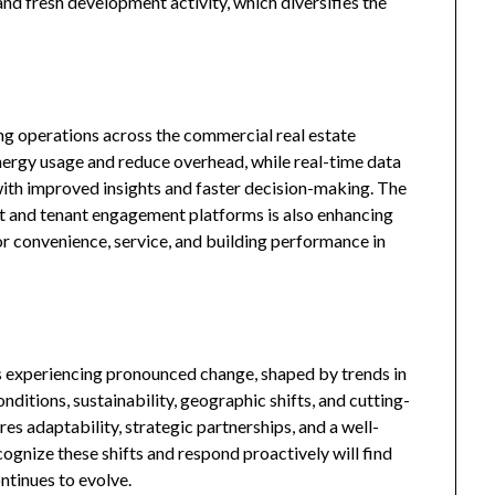
and fresh development activity, which diversifies the
ing operations across the commercial real estate
nergy usage and reduce overhead, while real-time data
ith improved insights and faster decision-making. The
 and tenant engagement platforms is also enhancing
or convenience, service, and building performance in
s experiencing pronounced change, shaped by trends in
ditions, sustainability, geographic shifts, and cutting-
es adaptability, strategic partnerships, and a well-
ognize these shifts and respond proactively will find
ntinues to evolve.