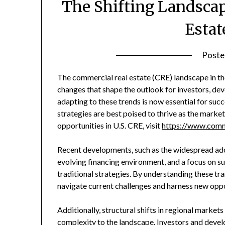
The Shifting Landscap
Estat
Poste
The commercial real estate (CRE) landscape in the
changes that shape the outlook for investors, dev
adapting to these trends is now essential for suc
strategies are best poised to thrive as the marke
opportunities in U.S. CRE, visit
https://www.comm
Recent developments, such as the widespread a
evolving financing environment, and a focus on su
traditional strategies. By understanding these tr
navigate current challenges and harness new opp
Additionally, structural shifts in regional market
complexity to the landscape. Investors and devel