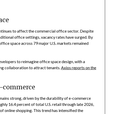
ace
inues to affect the commercial office sector. Despite
ditional office settings, vacancy rates have surged. By
ll office space across 79 major U.S. markets remained
evelopers to reimagine office space design, with a
ing collaboration to attract tenants.
Axios reports on the
 E-commerce
emains strong, driven by the durability of e-commerce
hly 16.4 percent of total U.S. retail through late 2026,
f online shopping. This trend has intensified the