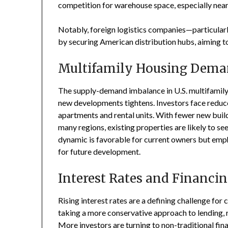
competition for warehouse space, especially nea
Notably, foreign logistics companies—particular
by securing American distribution hubs, aiming to
Multifamily Housing Dem
The supply-demand imbalance in U.S. multifamily
new developments tightens. Investors face reduced
apartments and rental units. With fewer new buil
many regions, existing properties are likely to s
dynamic is favorable for current owners but emp
for future development.
Interest Rates and Financi
Rising interest rates are a defining challenge for
taking a more conservative approach to lending, re
More investors are turning to non-traditional fin