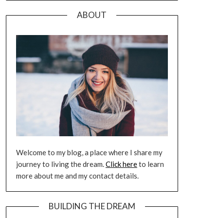
ABOUT
Welcome to my blog, a place where I share my
journey to living the dream.
Click here
to learn
more about me and my contact details.
BUILDING THE DREAM