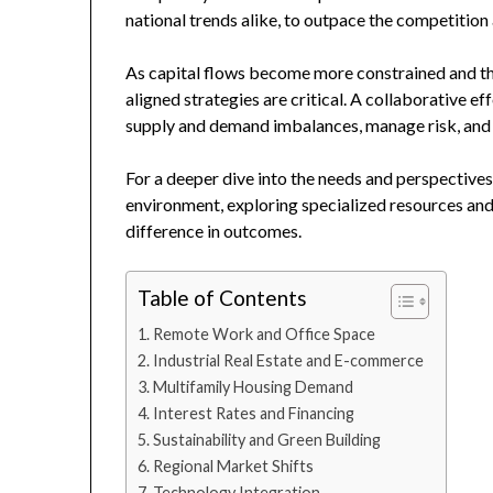
national trends alike, to outpace the competition
As capital flows become more constrained and th
aligned strategies are critical. A collaborative ef
supply and demand imbalances, manage risk, and 
For a deeper dive into the needs and perspective
environment, exploring specialized resources and
difference in outcomes.
Table of Contents
Remote Work and Office Space
Industrial Real Estate and E-commerce
Multifamily Housing Demand
Interest Rates and Financing
Sustainability and Green Building
Regional Market Shifts
Technology Integration