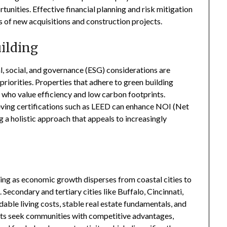
tunities. Effective financial planning and risk mitigation
s of new acquisitions and construction projects.
uilding
al, social, and governance (ESG) considerations are
 priorities. Properties that adhere to green building
who value efficiency and low carbon footprints.
eving certifications such as LEED can enhance NOI (Net
 a holistic approach that appeals to increasingly
ting as economic growth disperses from coastal cities to
Secondary and tertiary cities like Buffalo, Cincinnati,
dable living costs, stable real estate fundamentals, and
nts seek communities with competitive advantages,