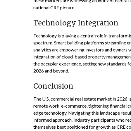
these markets are witnessing an influx of capital 
national CRE picture.
Technology Integration
Technology is playing a central role in transform
spectrum. Smart building platforms streamline e
analytics are empowering investors and owners w
integration of cloud-based property management
the occupier experience, setting new standards f
2026 and beyond.
Conclusion
The U.S. commercial real estate market in 2026 i
remote work, e-commerce, tightening financial con
edge technology. Navigating this landscape requir
informed approach. Industry participants who rec
themselves best positioned for growth as CRE co