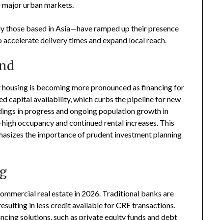
r major urban markets.
ly those based in Asia—have ramped up their presence
 accelerate delivery times and expand local reach.
and
 housing is becoming more pronounced as financing for
 capital availability, which curbs the pipeline for new
dings in progress and ongoing population growth in
ee high occupancy and continued rental increases. This
hasizes the importance of prudent investment planning
ng
 commercial real estate in 2026. Traditional banks are
sulting in less credit available for CRE transactions.
ancing solutions, such as private equity funds and debt