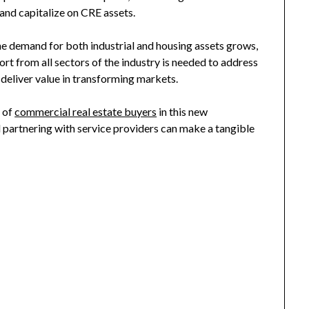
 and capitalize on CRE assets.
e demand for both industrial and housing assets grows,
fort from all sectors of the industry is needed to address
deliver value in transforming markets.
s of
commercial real estate buyers
in this new
 partnering with service providers can make a tangible