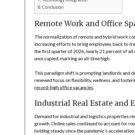
Conclusion
Remote Work and Office Sp
The normalization of remote and hybrid work cont
increasing efforts to bring employees back to tra
the first quarter of 2026, nearly 21 percent of a
unoccupied, marking an all-time high.
This paradigm shift is prompting landlords and d
renewed focus on flexibility, wellness, and foster
record-high office vacancies
.
Industrial Real Estate and
Demand for industrial and logistics properties r
growth. Online sales continued to account for roug
holding steady since the pandemic’s acceleration o