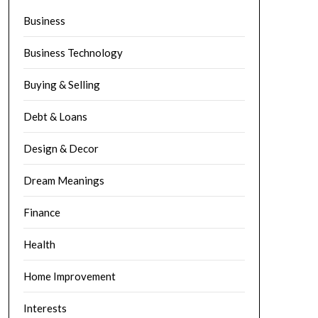
Business
Business Technology
Buying & Selling
Debt & Loans
Design & Decor
Dream Meanings
Finance
Health
Home Improvement
Interests