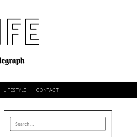
LIFESTYLE
CONTACT
SEARCH
FOR: