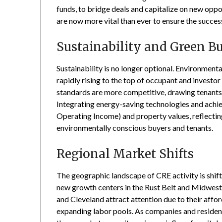
funds, to bridge deals and capitalize on new oppor
are now more vital than ever to ensure the succes
Sustainability and Green B
Sustainability is no longer optional. Environment
rapidly rising to the top of occupant and investor
standards are more competitive, drawing tenants 
Integrating energy-saving technologies and achi
Operating Income) and property values, reflecting
environmentally conscious buyers and tenants.
Regional Market Shifts
The geographic landscape of CRE activity is shif
new growth centers in the Rust Belt and Midwest. 
and Cleveland attract attention due to their affor
expanding labor pools. As companies and reside