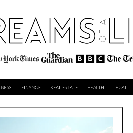
INESS
FINANCE
REAL ESTATE
HEALTH
LEGAL