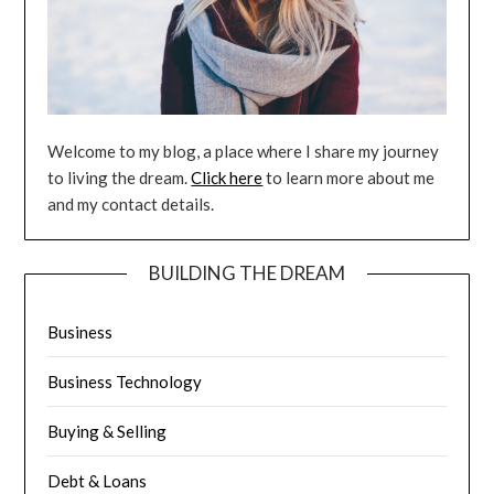
Welcome to my blog, a place where I share my journey
to living the dream.
Click here
to learn more about me
and my contact details.
BUILDING THE DREAM
Business
Business Technology
Buying & Selling
Debt & Loans