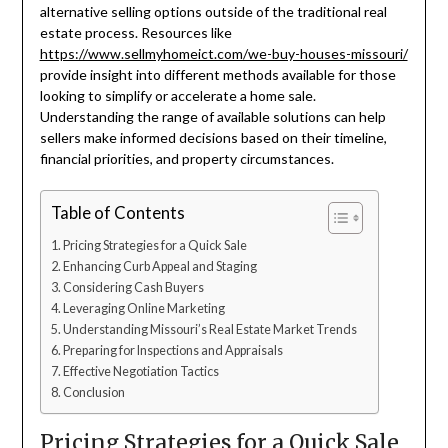
alternative selling options outside of the traditional real
estate process. Resources like
https://www.sellmyhomeict.com/we-buy-houses-missouri/
provide insight into different methods available for those
looking to simplify or accelerate a home sale.
Understanding the range of available solutions can help
sellers make informed decisions based on their timeline,
financial priorities, and property circumstances.
Table of Contents
Pricing Strategies for a Quick Sale
Enhancing Curb Appeal and Staging
Considering Cash Buyers
Leveraging Online Marketing
Understanding Missouri’s Real Estate Market Trends
Preparing for Inspections and Appraisals
Effective Negotiation Tactics
Conclusion
Pricing Strategies for a Quick Sale