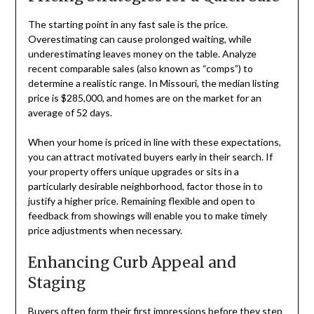
The starting point in any fast sale is the price.
Overestimating can cause prolonged waiting, while
underestimating leaves money on the table. Analyze
recent comparable sales (also known as “comps”) to
determine a realistic range. In Missouri, the median listing
price is $285,000, and homes are on the market for an
average of 52 days.
When your home is priced in line with these expectations,
you can attract motivated buyers early in their search. If
your property offers unique upgrades or sits in a
particularly desirable neighborhood, factor those in to
justify a higher price. Remaining flexible and open to
feedback from showings will enable you to make timely
price adjustments when necessary.
Enhancing Curb Appeal and
Staging
Buyers often form their first impressions before they step