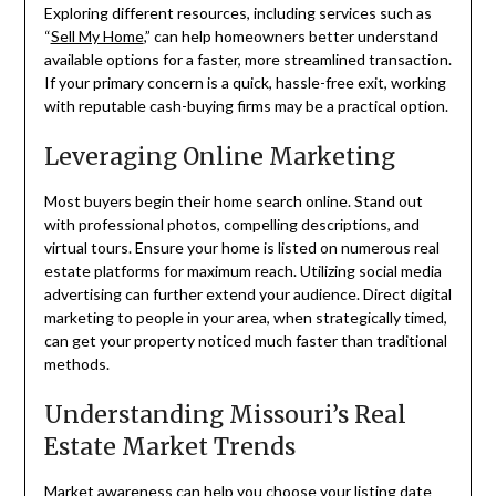
Exploring different resources, including services such as
“
Sell My Home
,” can help homeowners better understand
available options for a faster, more streamlined transaction.
If your primary concern is a quick, hassle-free exit, working
with reputable cash-buying firms may be a practical option.
Leveraging Online Marketing
Most buyers begin their home search online. Stand out
with professional photos, compelling descriptions, and
virtual tours. Ensure your home is listed on numerous real
estate platforms for maximum reach. Utilizing social media
advertising can further extend your audience. Direct digital
marketing to people in your area, when strategically timed,
can get your property noticed much faster than traditional
methods.
Understanding Missouri’s Real
Estate Market Trends
Market awareness
can help you choose your listing date