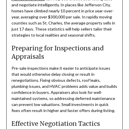
and negotiate intelligently. In places like Jefferson City,
homes have climbed nearly 10 percent in price year-over-
year, averaging over $300,000 per sale. In rapidly moving
counties such as St. Charles, the average property sells in
just 17 days. These statistics will help sellers tailor their
strategies to local realities and seasonal shifts.
Preparing for Inspections and
Appraisals
Pre-sale inspections make it easier to anticipate issues
that would otherwise delay closing or result in
renegotiations. Fixing obvious defects, roof leaks,
plumbing issues, and HVAC problems adds value and builds
confidence in buyers. Appraisers also look for well-
maintained systems, so addressing deferred maintenance
can prevent low valuations. Small investments in quick
fixes often result in higher and faster offers during listing.
Effective Negotiation Tactics