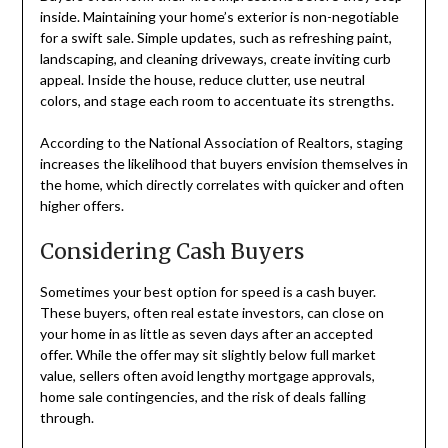
inside. Maintaining your home’s exterior is non-negotiable
for a swift sale. Simple updates, such as refreshing paint,
landscaping, and cleaning driveways, create inviting curb
appeal. Inside the house, reduce clutter, use neutral
colors, and stage each room to accentuate its strengths.
According to the National Association of Realtors, staging
increases the likelihood that buyers envision themselves in
the home, which directly correlates with quicker and often
higher offers.
Considering Cash Buyers
Sometimes your best option for speed is a cash buyer.
These buyers, often real estate investors, can close on
your home in as little as seven days after an accepted
offer. While the offer may sit slightly below full market
value, sellers often avoid lengthy mortgage approvals,
home sale contingencies, and the risk of deals falling
through.