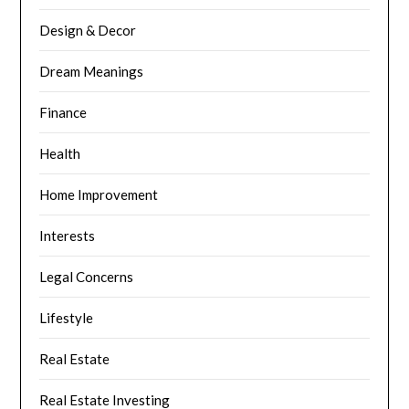
Design & Decor
Dream Meanings
Finance
Health
Home Improvement
Interests
Legal Concerns
Lifestyle
Real Estate
Real Estate Investing