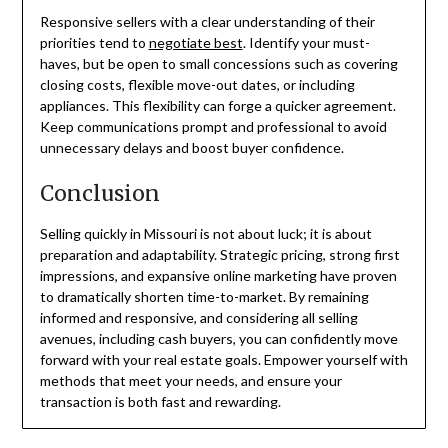
Responsive sellers with a clear understanding of their
priorities tend to
negotiate best
. Identify your must-
haves, but be open to small concessions such as covering
closing costs, flexible move-out dates, or including
appliances. This flexibility can forge a quicker agreement.
Keep communications prompt and professional to avoid
unnecessary delays and boost buyer confidence.
Conclusion
Selling quickly in Missouri is not about luck; it is about
preparation and adaptability. Strategic pricing, strong first
impressions, and expansive online marketing have proven
to dramatically shorten time-to-market. By remaining
informed and responsive, and considering all selling
avenues, including cash buyers, you can confidently move
forward with your real estate goals. Empower yourself with
methods that meet your needs, and ensure your
transaction is both fast and rewarding.