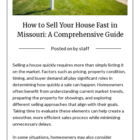
How to Sell Your House Fast in
Missouri: A Comprehensive Guide
Posted on
by
staff
Selling a house quickly requires more than simply listing it
on the market. Factors such as pricing, property condition,
timing, and buyer demand all play significant roles in
determining how quickly a sale can happen. Homeowners
often benefit from understanding current market trends,
preparing the property for showings, and exploring
different selling approaches that align with their goals.
Taking time to evaluate these elements can help create a
smoother, more efficient sales process while minimizing
unnecessary delays.
In some situations, homeowners may also consider