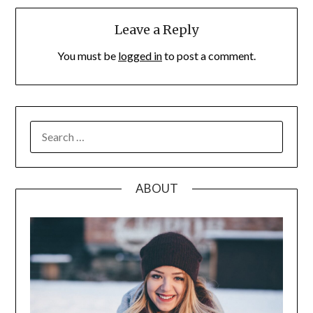
Leave a Reply
You must be
logged in
to post a comment.
SEARCH
FOR:
ABOUT