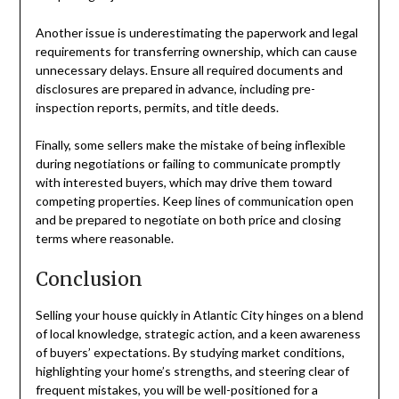
Another issue is underestimating the paperwork and legal
requirements for transferring ownership, which can cause
unnecessary delays. Ensure all required documents and
disclosures are prepared in advance, including pre-
inspection reports, permits, and title deeds.
Finally, some sellers make the mistake of being inflexible
during negotiations or failing to communicate promptly
with interested buyers, which may drive them toward
competing properties. Keep lines of communication open
and be prepared to negotiate on both price and closing
terms where reasonable.
Conclusion
Selling your house quickly in Atlantic City hinges on a blend
of local knowledge, strategic action, and a keen awareness
of buyers’ expectations. By studying market conditions,
highlighting your home’s strengths, and steering clear of
frequent mistakes, you will be well-positioned for a