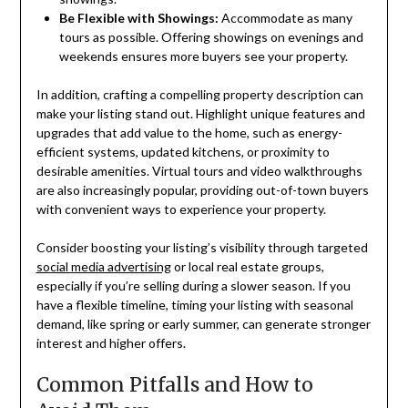
Be Flexible with Showings:
Accommodate as many
tours as possible. Offering showings on evenings and
weekends ensures more buyers see your property.
In addition, crafting a compelling property description can
make your listing stand out. Highlight unique features and
upgrades that add value to the home, such as energy-
efficient systems, updated kitchens, or proximity to
desirable amenities. Virtual tours and video walkthroughs
are also increasingly popular, providing out-of-town buyers
with convenient ways to experience your property.
Consider boosting your listing’s visibility through targeted
social media advertising
or local real estate groups,
especially if you’re selling during a slower season. If you
have a flexible timeline, timing your listing with seasonal
demand, like spring or early summer, can generate stronger
interest and higher offers.
Common Pitfalls and How to