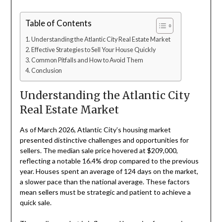
Table of Contents
Understanding the Atlantic City Real Estate Market
Effective Strategies to Sell Your House Quickly
Common Pitfalls and How to Avoid Them
Conclusion
Understanding the Atlantic City
Real Estate Market
As of March 2026, Atlantic City’s housing market
presented distinctive challenges and opportunities for
sellers. The median sale price hovered at $209,000,
reflecting a notable 16.4% drop compared to the previous
year. Houses spent an average of 124 days on the market,
a slower pace than the national average. These factors
mean sellers must be strategic and patient to achieve a
quick sale.