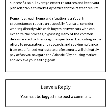
successful sale. Leverage expert resources and keep your
plan adaptable to market dynamics for the fastest results.
Remember, each home and situation is unique. If
circumstances require an especially fast sale, consider
working directly with cash buyers or investors who can
expedite the process, bypassing many of the common
delays related to financing or inspections. Dedicating extra
effort to preparation and research, and seeking guidance
from experienced real estate professionals, will ultimately
pay off as you navigate the Atlantic City housing market
and achieve your selling goals.
Leave a Reply
You must be
logged in
to post a comment.