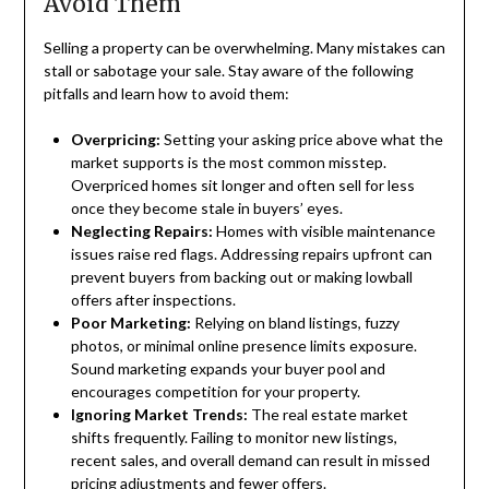
Avoid Them
Selling a property can be overwhelming. Many mistakes can
stall or sabotage your sale. Stay aware of the following
pitfalls and learn how to avoid them:
Overpricing:
Setting your asking price above what the
market supports is the most common misstep.
Overpriced homes sit longer and often sell for less
once they become stale in buyers’ eyes.
Neglecting Repairs:
Homes with visible maintenance
issues raise red flags. Addressing repairs upfront can
prevent buyers from backing out or making lowball
offers after inspections.
Poor Marketing:
Relying on bland listings, fuzzy
photos, or minimal online presence limits exposure.
Sound marketing expands your buyer pool and
encourages competition for your property.
Ignoring Market Trends:
The real estate market
shifts frequently. Failing to monitor new listings,
recent sales, and overall demand can result in missed
pricing adjustments and fewer offers.