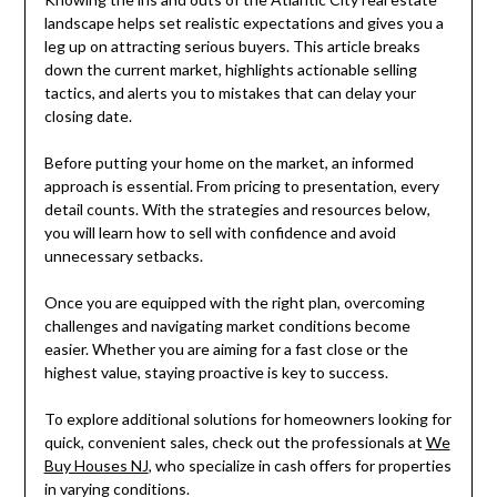
landscape helps set realistic expectations and gives you a
leg up on attracting serious buyers. This article breaks
down the current market, highlights actionable selling
tactics, and alerts you to mistakes that can delay your
closing date.
Before putting your home on the market, an informed
approach is essential. From pricing to presentation, every
detail counts. With the strategies and resources below,
you will learn how to sell with confidence and avoid
unnecessary setbacks.
Once you are equipped with the right plan, overcoming
challenges and navigating market conditions become
easier. Whether you are aiming for a fast close or the
highest value, staying proactive is key to success.
To explore additional solutions for homeowners looking for
quick, convenient sales, check out the professionals at
We
Buy Houses NJ
, who specialize in cash offers for properties
in varying conditions.