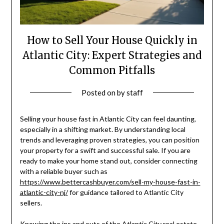
How to Sell Your House Quickly in
Atlantic City: Expert Strategies and
Common Pitfalls
Posted on
by
staff
Selling your house fast in Atlantic City can feel daunting,
especially in a shifting market. By understanding local
trends and leveraging proven strategies, you can position
your property for a swift and successful sale. If you are
ready to make your home stand out, consider connecting
with a reliable buyer such as
https://www.bettercashbuyer.com/sell-my-house-fast-in-
atlantic-city-nj/
for guidance tailored to Atlantic City
sellers.
Knowing the ins and outs of the Atlantic City real estate