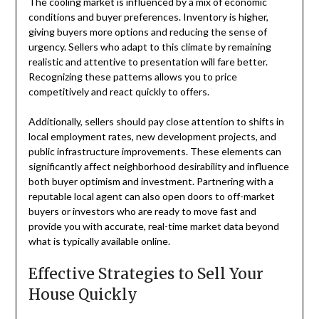
The cooling market is influenced by a mix of economic
conditions and buyer preferences. Inventory is higher,
giving buyers more options and reducing the sense of
urgency. Sellers who adapt to this climate by remaining
realistic and attentive to presentation will fare better.
Recognizing these patterns allows you to price
competitively and react quickly to offers.
Additionally, sellers should pay close attention to shifts in
local employment rates, new development projects, and
public infrastructure improvements. These elements can
significantly affect neighborhood desirability and influence
both buyer optimism and investment. Partnering with a
reputable local agent can also open doors to off-market
buyers or investors who are ready to move fast and
provide you with accurate, real-time market data beyond
what is typically available online.
Effective Strategies to Sell Your
House Quickly