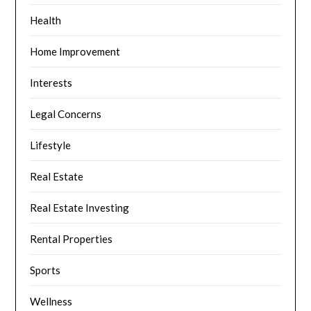
Health
Home Improvement
Interests
Legal Concerns
Lifestyle
Real Estate
Real Estate Investing
Rental Properties
Sports
Wellness