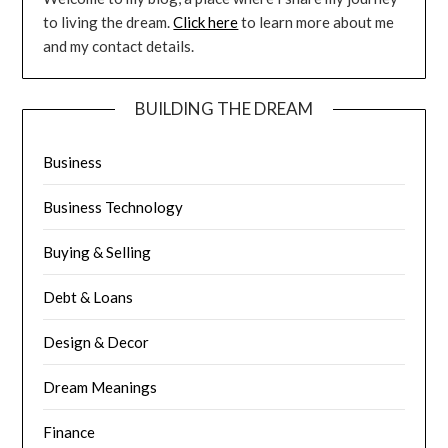
to living the dream.
Click here
to learn more about me
and my contact details.
BUILDING THE DREAM
Business
Business Technology
Buying & Selling
Debt & Loans
Design & Decor
Dream Meanings
Finance