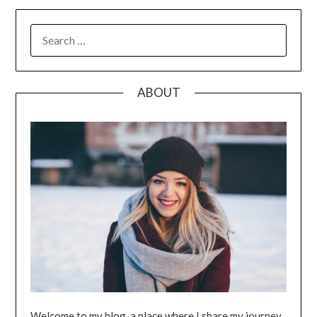
SEARCH
FOR:
ABOUT
Welcome to my blog, a place where I share my journey