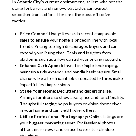
In Atlantic City’s current environment, sellers who set the
stage for buyers and remove obstacles can expect
smoother transactions. Here are the most effective
tactics:
Price Competitively:
Research recent comparable
sales to ensure your home is priced in line with local
trends. Pricing too high discourages buyers and can
extend your listing time. Tools and insights from
platforms such as
Zillow
can aid your pricing research.
Enhance Curb Appeal:
Invest in simple landscaping,
maintain a tidy exterior, and handle basic repairs. Small
changes like a fresh paint job or updated fixtures make
impactful first impressions.
Stage Your Home:
Declutter and depersonalize.
Arrange furniture to showcase space and functionality.
Thoughtful staging helps buyers envision themselves
in your home and can yield higher offers.
Utilize Professional Photography:
Online listings are
your biggest marketing asset. Professional photos
attract more views and entice buyers to schedule
showings.