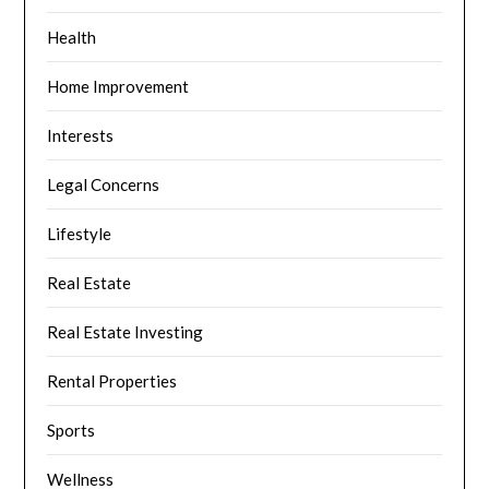
Health
Home Improvement
Interests
Legal Concerns
Lifestyle
Real Estate
Real Estate Investing
Rental Properties
Sports
Wellness