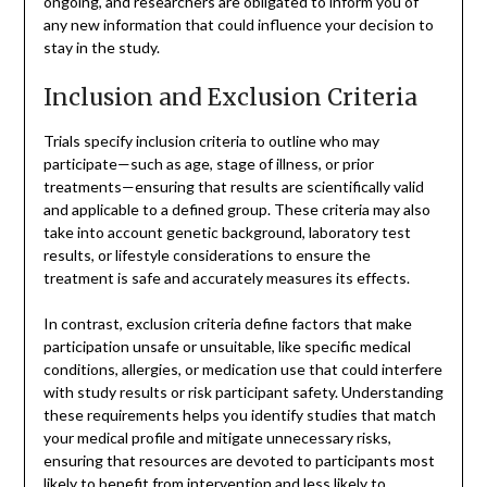
ongoing, and researchers are obligated to inform you of
any new information that could influence your decision to
stay in the study.
Inclusion and Exclusion Criteria
Trials specify inclusion criteria to outline who may
participate—such as age, stage of illness, or prior
treatments—ensuring that results are scientifically valid
and applicable to a defined group. These criteria may also
take into account genetic background, laboratory test
results, or lifestyle considerations to ensure the
treatment is safe and accurately measures its effects.
In contrast, exclusion criteria define factors that make
participation unsafe or unsuitable, like specific medical
conditions, allergies, or medication use that could interfere
with study results or risk participant safety. Understanding
these requirements helps you identify studies that match
your medical profile and mitigate unnecessary risks,
ensuring that resources are devoted to participants most
likely to benefit from intervention and less likely to