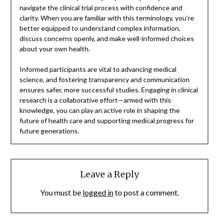
navigate the clinical trial process with confidence and
clarity. When you are familiar with this terminology, you’re
better equipped to understand complex information,
discuss concerns openly, and make well-informed choices
about your own health.
Informed participants are vital to advancing medical
science, and fostering transparency and communication
ensures safer, more successful studies. Engaging in clinical
research is a collaborative effort—armed with this
knowledge, you can play an active role in shaping the
future of health care and supporting medical progress for
future generations.
Leave a Reply
You must be
logged in
to post a comment.