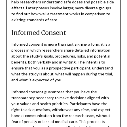
help researchers understand safe doses and possible side
effects. Later phases involve larger, more diverse groups
to find out how well a treatment works in comparison to
existing standards of care.
Informed Consent
Informed consent is more than just signing a form; it is a
process in which researchers share detailed information
about the study’s goals, procedures, risks, and potential
benefits, both verbally and in writing. The intent is to
ensure that you, as a prospective participant, understand
what the study is about, what will happen during the trial,
and what is expected of you.
Informed consent guarantees that you have the
transparency necessary to make decisions aligned with
your values and health priorities. Participants have the
right to ask questions, withdraw at any time, and expect
honest communication from the research team, without
fear of penalty or loss of medical care. This process is