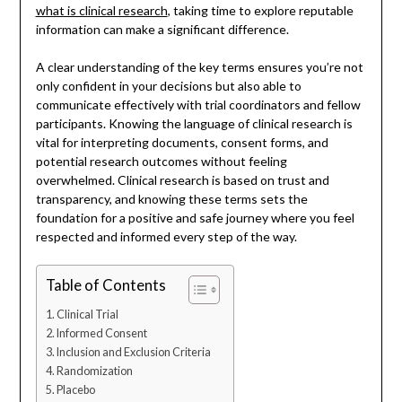
what is clinical research
, taking time to explore reputable
information can make a significant difference.
A clear understanding of the key terms ensures you’re not
only confident in your decisions but also able to
communicate effectively with trial coordinators and fellow
participants. Knowing the language of clinical research is
vital for interpreting documents, consent forms, and
potential research outcomes without feeling
overwhelmed. Clinical research is based on trust and
transparency, and knowing these terms sets the
foundation for a positive and safe journey where you feel
respected and informed every step of the way.
Table of Contents
Clinical Trial
Informed Consent
Inclusion and Exclusion Criteria
Randomization
Placebo