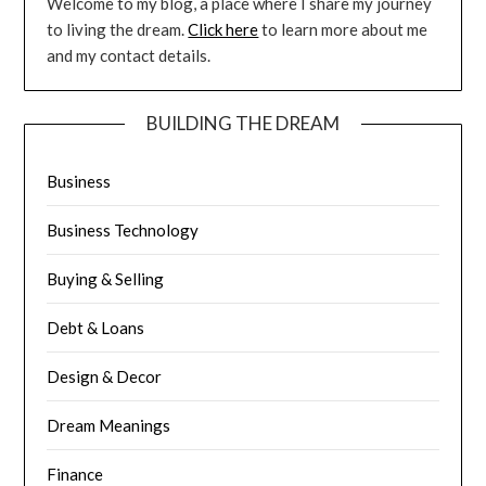
Welcome to my blog, a place where I share my journey
to living the dream.
Click here
to learn more about me
and my contact details.
BUILDING THE DREAM
Business
Business Technology
Buying & Selling
Debt & Loans
Design & Decor
Dream Meanings
Finance