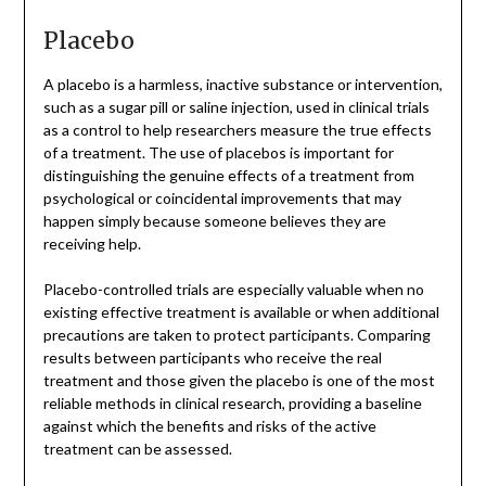
Placebo
A placebo is a harmless, inactive substance or intervention,
such as a sugar pill or saline injection, used in clinical trials
as a control to help researchers measure the true effects
of a treatment. The use of placebos is important for
distinguishing the genuine effects of a treatment from
psychological or coincidental improvements that may
happen simply because someone believes they are
receiving help.
Placebo-controlled trials are especially valuable when no
existing effective treatment is available or when additional
precautions are taken to protect participants. Comparing
results between participants who receive the real
treatment and those given the placebo is one of the most
reliable methods in clinical research, providing a baseline
against which the benefits and risks of the active
treatment can be assessed.