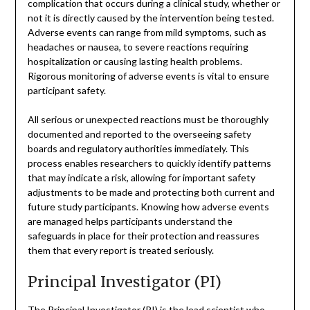
complication that occurs during a clinical study, whether or
not it is directly caused by the intervention being tested.
Adverse events can range from mild symptoms, such as
headaches or nausea, to severe reactions requiring
hospitalization or causing lasting health problems.
Rigorous monitoring of adverse events is vital to ensure
participant safety.
All serious or unexpected reactions must be thoroughly
documented and reported to the overseeing safety
boards and regulatory authorities immediately. This
process enables researchers to quickly identify patterns
that may indicate a risk, allowing for important safety
adjustments to be made and protecting both current and
future study participants. Knowing how adverse events
are managed helps participants understand the
safeguards in place for their protection and reassures
them that every report is treated seriously.
Principal Investigator (PI)
The Principal Investigator (PI) is the lead scientist who