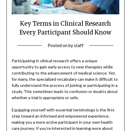
Key Terms in Clinical Research
Every Participant Should Know
Posted on
by
staff
Participating in clinical research offers a unique
opportunity to gain early access to new therapies while
contributing to the advancement of medical science. Yet,
for many, the specialized vocabulary can make it difficult to
fully understand the process of joining or participating in a
study. This sometimes leads to confusion or doubts about
whether a trial is appropriate or safe.
Equipping yourself with essential terminology is the first
step toward an informed and empowered experience,
making you a more active participant in your own health
care journey. If you’re interested in learning more about