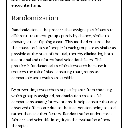
encounter harm.
Randomization
Randomization is the process that assigns participants to
different treatment groups purely by chance, similar to
drawing lots or flipping a coin. This method ensures that
the characteristics of people in each group are as similar as
possible at the start of the trial, thereby eliminating both
intentional and unintentional selection biases. This
practice is fundamental to clinical research because it
reduces the risk of bias—ensuring that groups are
comparable and results are credible.
By preventing researchers or participants from choosing
which group is assigned, randomization creates fair
comparisons among interventions. It helps ensure that any
observed effects are due to the intervention being tested,
rather than to other factors. Randomization underscores
fairness and scientific integrity in the evaluation of new
therapies.