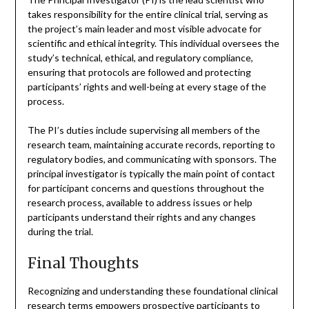
takes responsibility for the entire clinical trial, serving as
the project’s main leader and most visible advocate for
scientific and ethical integrity. This individual oversees the
study’s technical, ethical, and regulatory compliance,
ensuring that protocols are followed and protecting
participants’ rights and well-being at every stage of the
process.
The PI’s duties include supervising all members of the
research team, maintaining accurate records, reporting to
regulatory bodies, and communicating with sponsors. The
principal investigator is typically the main point of contact
for participant concerns and questions throughout the
research process, available to address issues or help
participants understand their rights and any changes
during the trial.
Final Thoughts
Recognizing and understanding these foundational clinical
research terms empowers prospective participants to