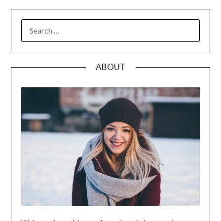
SEARCH
FOR:
ABOUT