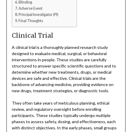
Blinding
Adverse Event
Principal Investigator (PI)
Final Thoughts
Clinical Trial
A clinical trial is a thoroughly planned research study
designed to evaluate medical, surgical, or behavioral
interventions in people. These studies are carefully
structured to answer specific scientific questions and to
determine whether new treatments, drugs, or medical
devices are safe and effective. Clinical trials are the
backbone of advancing medicine, providing evidence on
new drugs, treatment strategies, or diagnostic tools.
They often take years of meticulous planning, ethical
review, and regulatory oversight before enrolling
participants. These studies typically undergo multiple
phases to assess safety, dosing, and effectiveness, each
with distinct objectives. In the early phases, small groups