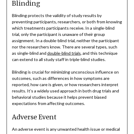
Blinding
Blinding protects the validity of study results by
preventing participants, researchers, or both from knowing
which treatments participants receive. In a single-blind
trial, only the participant is unaware of their group
assignment. In a double-blind trial, neither the participant
nor the researchers know. There are several types, such
as single-blind and
double-blind trials
, and this technique
can extend to all study staff in triple-blind studies.
Blinding is crucial for minimizing unconscious influence on
outcomes, such as differences in how symptoms are
reported, how care is given, or how researchers interpret
results. It’s a widely used approach in both drug trials and
behavioral studies because it helps prevent biased
expectations from affecting outcomes.
Adverse Event
An adverse event is any unwanted health issue or medical