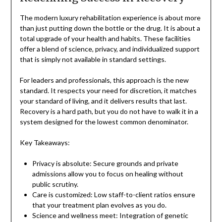
The modern luxury rehabilitation experience is about more
than just putting down the bottle or the drug. It is about a
total upgrade of your health and habits. These facilities
offer a blend of science, privacy, and individualized support
that is simply not available in standard settings.
For leaders and professionals, this approach is the new
standard. It respects your need for discretion, it matches
your standard of living, and it delivers results that last.
Recovery is a hard path, but you do not have to walk it in a
system designed for the lowest common denominator.
Key Takeaways:
Privacy is absolute: Secure grounds and private
admissions allow you to focus on healing without
public scrutiny.
Care is customized: Low staff-to-client ratios ensure
that your treatment plan evolves as you do.
Science and wellness meet: Integration of genetic