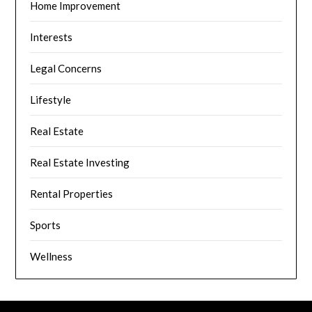
Home Improvement
Interests
Legal Concerns
Lifestyle
Real Estate
Real Estate Investing
Rental Properties
Sports
Wellness