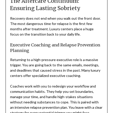
The Aftercare Continuum:
Ensuring Lasting Sobriety
Recovery does not end when you walk out the front door.
The most dangerous time for relapse is the first few
months after treatment. Luxury centers place a huge
focus on the transition back to your daily life.
Executive Coaching and Relapse Prevention
Planning
Returning to a high-pressure executive role is a massive
trigger. You are going back to the same emails, meetings,
and deadlines that caused stress in the past. Many luxury
centers offer specialized executive coaching.
Coaches work with you to redesign your workflow and
communication habits. They help you set boundaries,
manage your time, and handle high-stakes situations
without needing substances to cope. This is paired with
an intensive relapse prevention plan. You leave with a clear
strategy for every potential trigger you might face.