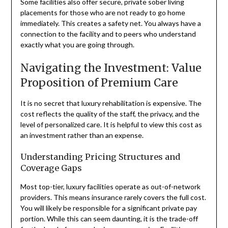
Some facilities also offer secure, private sober living
placements for those who are not ready to go home
immediately. This creates a safety net. You always have a
connection to the facility and to peers who understand
exactly what you are going through.
Navigating the Investment: Value
Proposition of Premium Care
It is no secret that luxury rehabilitation is expensive. The
cost reflects the quality of the staff, the privacy, and the
level of personalized care. It is helpful to view this cost as
an investment rather than an expense.
Understanding Pricing Structures and
Coverage Gaps
Most top-tier, luxury facilities operate as out-of-network
providers. This means insurance rarely covers the full cost.
You will likely be responsible for a significant private pay
portion. While this can seem daunting, it is the trade-off