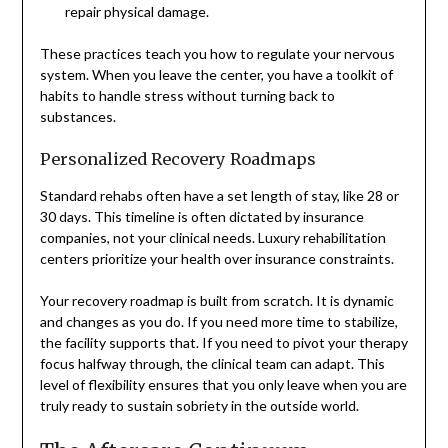
repair physical damage.
These practices teach you how to regulate your nervous
system. When you leave the center, you have a toolkit of
habits to handle stress without turning back to
substances.
Personalized Recovery Roadmaps
Standard rehabs often have a set length of stay, like 28 or
30 days. This timeline is often dictated by insurance
companies, not your clinical needs. Luxury rehabilitation
centers prioritize your health over insurance constraints.
Your recovery roadmap is built from scratch. It is dynamic
and changes as you do. If you need more time to stabilize,
the facility supports that. If you need to pivot your therapy
focus halfway through, the clinical team can adapt. This
level of flexibility ensures that you only leave when you are
truly ready to sustain sobriety in the outside world.