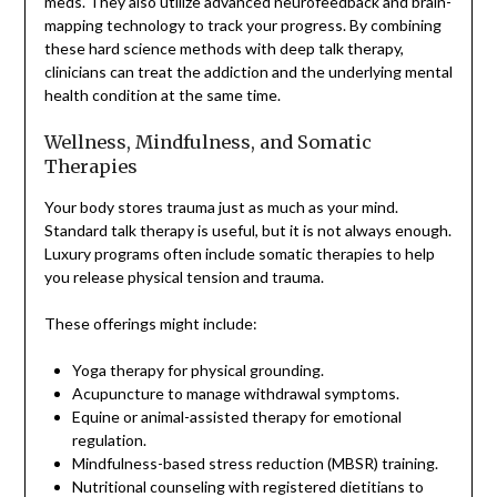
meds. They also utilize advanced neurofeedback and brain-
mapping technology to track your progress. By combining
these hard science methods with deep talk therapy,
clinicians can treat the addiction and the underlying mental
health condition at the same time.
Wellness, Mindfulness, and Somatic
Therapies
Your body stores trauma just as much as your mind.
Standard talk therapy is useful, but it is not always enough.
Luxury programs often include somatic therapies to help
you release physical tension and trauma.
These offerings might include:
Yoga therapy for physical grounding.
Acupuncture to manage withdrawal symptoms.
Equine or animal-assisted therapy for emotional
regulation.
Mindfulness-based stress reduction (MBSR) training.
Nutritional counseling with registered dietitians to