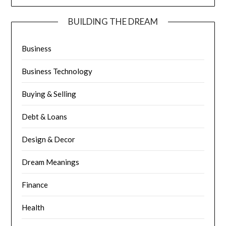
BUILDING THE DREAM
Business
Business Technology
Buying & Selling
Debt & Loans
Design & Decor
Dream Meanings
Finance
Health