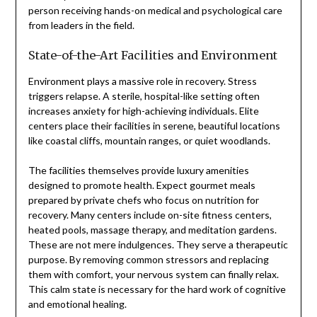
person receiving hands-on medical and psychological care
from leaders in the field.
State-of-the-Art Facilities and Environment
Environment plays a massive role in recovery. Stress
triggers relapse. A sterile, hospital-like setting often
increases anxiety for high-achieving individuals. Elite
centers place their facilities in serene, beautiful locations
like coastal cliffs, mountain ranges, or quiet woodlands.
The facilities themselves provide luxury amenities
designed to promote health. Expect gourmet meals
prepared by private chefs who focus on nutrition for
recovery. Many centers include on-site fitness centers,
heated pools, massage therapy, and meditation gardens.
These are not mere indulgences. They serve a therapeutic
purpose. By removing common stressors and replacing
them with comfort, your nervous system can finally relax.
This calm state is necessary for the hard work of cognitive
and emotional healing.