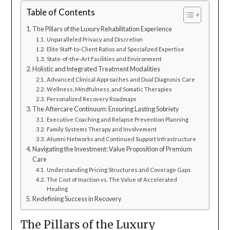
Table of Contents
The Pillars of the Luxury Rehabilitation Experience
Unparalleled Privacy and Discretion
Elite Staff-to-Client Ratios and Specialized Expertise
State-of-the-Art Facilities and Environment
Holistic and Integrated Treatment Modalities
Advanced Clinical Approaches and Dual Diagnosis Care
Wellness, Mindfulness, and Somatic Therapies
Personalized Recovery Roadmaps
The Aftercare Continuum: Ensuring Lasting Sobriety
Executive Coaching and Relapse Prevention Planning
Family Systems Therapy and Involvement
Alumni Networks and Continued Support Infrastructure
Navigating the Investment: Value Proposition of Premium
Care
Understanding Pricing Structures and Coverage Gaps
The Cost of Inaction vs. The Value of Accelerated
Healing
Redefining Success in Recovery
The Pillars of the Luxury