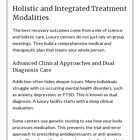
Holistic and Integrated Treatment
Modalities
The best recovery outcomes come from a mix of science
and holistic care. Luxury centers do not just rely on group
meetings. They build a comprehensive medical and
therapeutic plan that treats your whole person.
Advanced Clinical Approaches and Dual
Diagnosis Care
Addiction often hides deeper issues. Many individuals
struggle with co-occurring mental health disorders, such
as anxiety, depression, or PTSD. This is known as dual
diagnosis. A luxury facility starts with a deep clinical
evaluation.
Some centers use genetic testing to see how your body
processes medication. This prevents the trial-and-error
approach to prescribing antidepressants or anti-anxiety