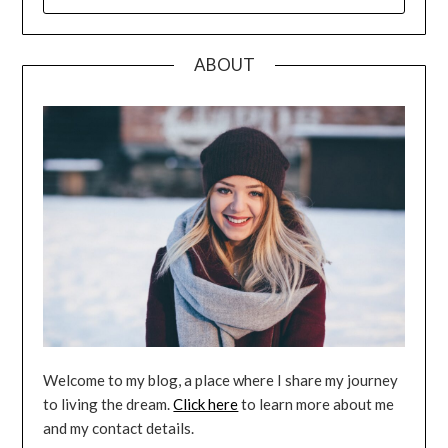
FOR:
ABOUT
Welcome to my blog, a place where I share my journey
to living the dream.
Click here
to learn more about me
and my contact details.