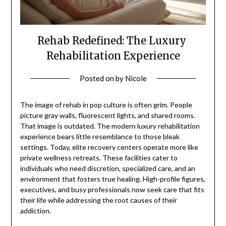
Rehab Redefined: The Luxury
Rehabilitation Experience
Posted on
by
Nicole
The image of rehab in pop culture is often grim. People
picture gray walls, fluorescent lights, and shared rooms.
That image is outdated. The modern luxury rehabilitation
experience bears little resemblance to those bleak
settings. Today, elite recovery centers operate more like
private wellness retreats. These facilities cater to
individuals who need discretion, specialized care, and an
environment that fosters true healing. High-profile figures,
executives, and busy professionals now seek care that fits
their life while addressing the root causes of their
addiction.