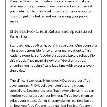
Many facilities offer private suites or even standalone
villas, ensuring you never have to interact with others if
you prefer not to. This level of discretion allows you to
focus on getting better, not on managing your public
image.
Elite Staff-to-Client Ratios and Specialized
Expertise
Standard rehabs often have high caseloads. One counselor
might be responsible for twenty or more patients. This
leads to generic, surface-level support. Luxury rehabs flip
this model. They maintain low staff-to-client ratios,
ensuring you get significant face time with experts every
single day.
The clinical team usually includes MDs, board-certified
psychiatrists, PhD-level psychologists, and trauma
specialists. Because the staff has fewer clients, they can
monitor your progress hour by hour. This allows them to
adjust your medication or therapy plan in real time based
on how you feel. You are not a number in a file. You are a