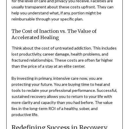
for the level of care and privacy you receive. Facilities are
usually transparent about these costs upfront. They can
help you understand what, if any, portion might be
reimbursable through your specific plan.
The Cost of Inaction vs. The Value of
Accelerated Healing
Think about the cost of untreated addiction. This includes
lost productivity, career damage, health problems, and
fractured relationships. These costs are often far higher
than the price of a stay at an elite center.
By investing in primary, intensive care now, you are
protecting your future. You are buying time to heal and
tools to reclaim your professional performance. Successful,
sustained recovery allows you to return to your life with
more clarity and capacity than you had before. The value
lies in the long-term ROI of a healthy, sober, and
productive life.
Redefining Success in Recovery