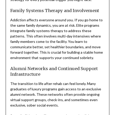
Family Systems Therapy and Involvement
Addiction affects everyone around you. If you go home to
the same family dynamics, you are at risk. Elite programs
integrate family systems therapy to address these
patterns. This often involves multi-day intensives where
family members come to the facility. You learn to
communicate better, set healthier boundaries, and move
forward together. This is crucial for building a stable home
environment that supports your continued sobriety.
Alumni Networks and Continued Support
Infrastructure
The transition to life after rehab can feel lonely. Many
graduates of luxury programs gain access to an exclusive
alumni network. These networks often provide ongoing
virtual support groups, check-ins, and sometimes even
exclusive, sober social events.