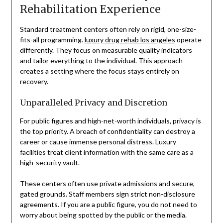
Rehabilitation Experience
Standard treatment centers often rely on rigid, one-size-
fits-all programming.
luxury drug rehab los angeles
operate
differently. They focus on measurable quality indicators
and tailor everything to the individual. This approach
creates a setting where the focus stays entirely on
recovery.
Unparalleled Privacy and Discretion
For public figures and high-net-worth individuals, privacy is
the top priority. A breach of confidentiality can destroy a
career or cause immense personal distress. Luxury
facilities treat client information with the same care as a
high-security vault.
These centers often use private admissions and secure,
gated grounds. Staff members sign strict non-disclosure
agreements. If you are a public figure, you do not need to
worry about being spotted by the public or the media.