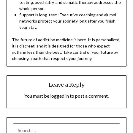
testing, psychiatry, and somatic therapy addresses the
whole person.
Support is long-term: Executive coaching and alumni
networks protect your sobriety long after you finish
your stay.
The future of addiction medicine is here. It is personalized,
it is discreet, and it is designed for those who expect
nothing less than the best. Take control of your future by
choosing a path that respects your journey.
Leave a Reply
You must be
logged in
to post a comment.
SEARCH