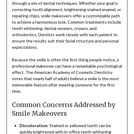
through a mix of dental techniques. Whether your goal is
correcting tooth alignment, brightening stained enamel, or
repairing chips, smile makeovers offer a customizable path
to achieve a harmonious look. Common treatments include
teeth whitening, dental veneers, crowns, and
orthodontics. Dentists work closely with each patient to
ensure the results suit their facial structure and personal
expectations.
Because the smile is often the first thing people notice, a
professional makeover can have a remarkable psychological
effect. The American Academy of Cosmetic Dentistry
notes that nearly half of adults believe a smile is the most
memorable feature after meeting someone for the first
time.
Common Concerns Addressed by
Smile Makeovers
Discoloration:
Stained or yellowed teeth can be
quickly brightened with in-office teeth whitening