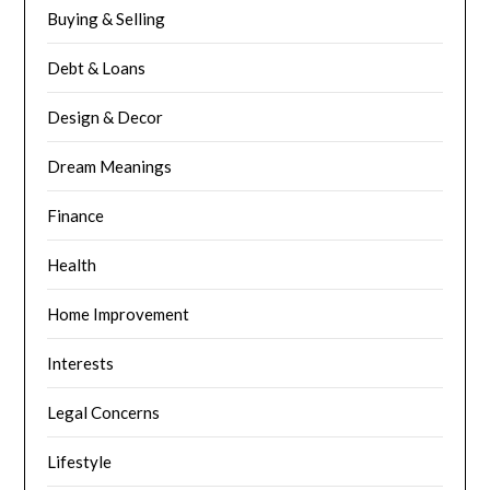
Buying & Selling
Debt & Loans
Design & Decor
Dream Meanings
Finance
Health
Home Improvement
Interests
Legal Concerns
Lifestyle