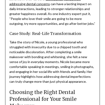
addressing dental concerns
can have a lasting impact on
daily interactions, leading to stronger relationships and
greater happiness overall. As one industry expert put it,
“People who love their smile are going to be more
outgoing, try more opportunities, and go after better jobs.”
Case Study: Real-Life Transformation
Take the story of Nicole, a young professional who
struggled with insecurity due to a chipped tooth and
noticeable discoloration. After completing a smile
makeover with bonding and whitening, she felt a new
sense of joy in everyday moments. Nicole became more
comfortable speaking in meetings, smiling in photographs,
and engaging in her social life with friends and family. Her
journey highlights how addressing dental imperfections
can truly change more than just physical appearance.
Choosing the Right Dental
Professional for Your Smile