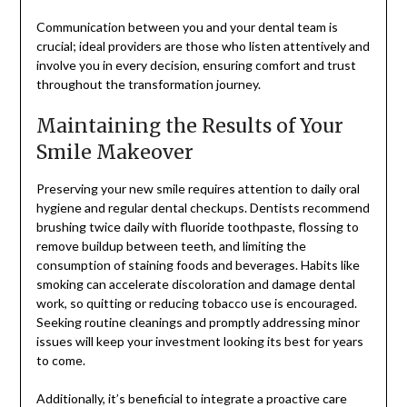
Communication between you and your dental team is
crucial; ideal providers are those who listen attentively and
involve you in every decision, ensuring comfort and trust
throughout the transformation journey.
Maintaining the Results of Your
Smile Makeover
Preserving your new smile requires attention to daily oral
hygiene and regular dental checkups. Dentists recommend
brushing twice daily with fluoride toothpaste, flossing to
remove buildup between teeth, and limiting the
consumption of staining foods and beverages. Habits like
smoking can accelerate discoloration and damage dental
work, so quitting or reducing tobacco use is encouraged.
Seeking routine cleanings and promptly addressing minor
issues will keep your investment looking its best for years
to come.
Additionally, it’s beneficial to integrate a proactive care