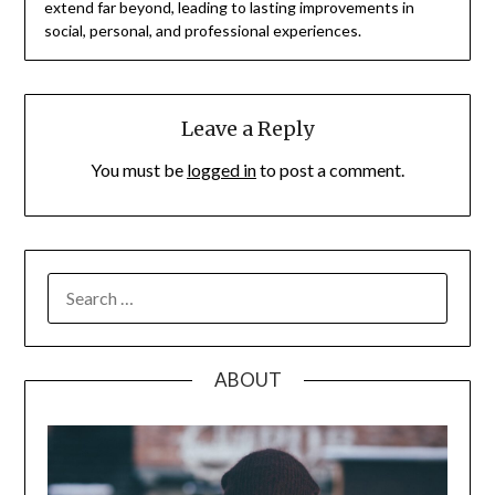
extend far beyond, leading to lasting improvements in
social, personal, and professional experiences.
Leave a Reply
You must be
logged in
to post a comment.
SEARCH
FOR:
ABOUT