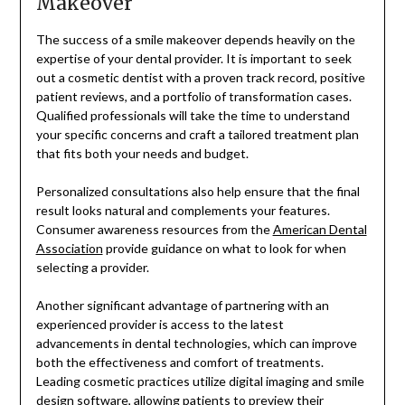
Makeover
The success of a smile makeover depends heavily on the
expertise of your dental provider. It is important to seek
out a cosmetic dentist with a proven track record, positive
patient reviews, and a portfolio of transformation cases.
Qualified professionals will take the time to understand
your specific concerns and craft a tailored treatment plan
that fits both your needs and budget.
Personalized consultations also help ensure that the final
result looks natural and complements your features.
Consumer awareness resources from the
American Dental
Association
provide guidance on what to look for when
selecting a provider.
Another significant advantage of partnering with an
experienced provider is access to the latest
advancements in dental technologies, which can improve
both the effectiveness and comfort of treatments.
Leading cosmetic practices utilize digital imaging and smile
design software, allowing patients to preview their