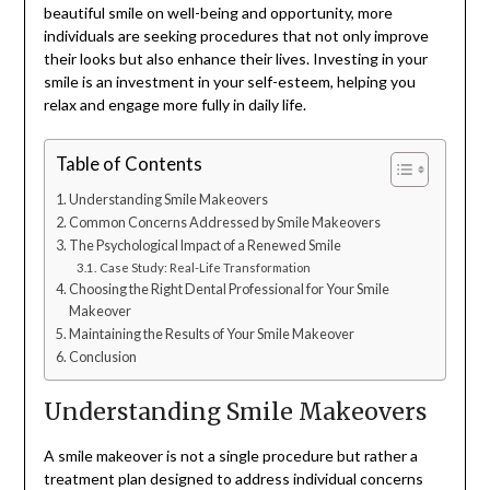
beautiful smile on well-being and opportunity, more
individuals are seeking procedures that not only improve
their looks but also enhance their lives. Investing in your
smile is an investment in your self-esteem, helping you
relax and engage more fully in daily life.
Table of Contents
Understanding Smile Makeovers
Common Concerns Addressed by Smile Makeovers
The Psychological Impact of a Renewed Smile
Case Study: Real-Life Transformation
Choosing the Right Dental Professional for Your Smile
Makeover
Maintaining the Results of Your Smile Makeover
Conclusion
Understanding Smile Makeovers
A smile makeover is not a single procedure but rather a
treatment plan designed to address individual concerns