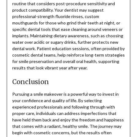
routine that considers post-procedure sensitivity and
product compatibility. Your dentist may suggest
professional-strength fluoride rinses, custom
mouthguards for those who grind their teeth at night, or
specific dental tools that ease cleaning around veneers or
implants. Maintaining dietary awareness, such as choosing
water over acidic or sugary drinks, further protects new
dental work. Patient education sessions, often provided by
cosmetic dental teams, help reinforce long-term strategies
for smile preservation and overall oral health, supporting
results that look vibrant year after year.
Conclusion
Pursuing a smile makeover is a powerful way to invest in
your confidence and quality of life. By selecting
experienced professionals and following through with
proper care, individuals can address imperfections that
have held them back and enjoy the freedom and happiness
that comes with a radiant, healthy smile. The journey may
begin with cosmetic concerns, but the results often