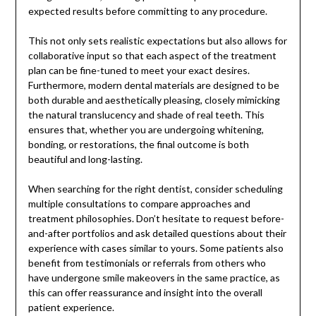
expected results before committing to any procedure.
This not only sets realistic expectations but also allows for
collaborative input so that each aspect of the treatment
plan can be fine-tuned to meet your exact desires.
Furthermore, modern dental materials are designed to be
both durable and aesthetically pleasing, closely mimicking
the natural translucency and shade of real teeth. This
ensures that, whether you are undergoing whitening,
bonding, or restorations, the final outcome is both
beautiful and long-lasting.
When searching for the right dentist, consider scheduling
multiple consultations to compare approaches and
treatment philosophies. Don’t hesitate to request before-
and-after portfolios and ask detailed questions about their
experience with cases similar to yours. Some patients also
benefit from testimonials or referrals from others who
have undergone smile makeovers in the same practice, as
this can offer reassurance and insight into the overall
patient experience.