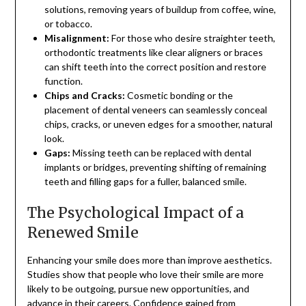
solutions, removing years of buildup from coffee, wine,
or tobacco.
Misalignment:
For those who desire straighter teeth,
orthodontic treatments like clear aligners or braces
can shift teeth into the correct position and restore
function.
Chips and Cracks:
Cosmetic bonding or the
placement of dental veneers can seamlessly conceal
chips, cracks, or uneven edges for a smoother, natural
look.
Gaps:
Missing teeth can be replaced with dental
implants or bridges, preventing shifting of remaining
teeth and filling gaps for a fuller, balanced smile.
The Psychological Impact of a
Renewed Smile
Enhancing your smile does more than improve aesthetics.
Studies show that people who love their smile are more
likely to be outgoing, pursue new opportunities, and
advance in their careers.
Confidence gained from