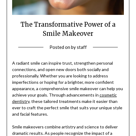
The Transformative Power of a
Smile Makeover
Posted on
by
staff
A radiant smile can inspire trust, strengthen personal
connections, and open new doors both socially and
professionally. Whether you are looking to address
imperfections or hoping for a brighter, more confident
appearance, a comprehensive smile makeover can help you
achieve your goals. Through advancements in
cosmetic
dentistry
, these tailored treatments make it easier than
ever to craft the perfect smile that suits your unique style
and facial features.
Smile makeovers combine artistry and science to deliver
dramatic results. As people recognize the impact of a