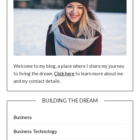
Welcome to my blog, a place where I share my journey
to living the dream.
Click here
to learn more about me
and my contact details.
BUILDING THE DREAM
Business
Business Technology