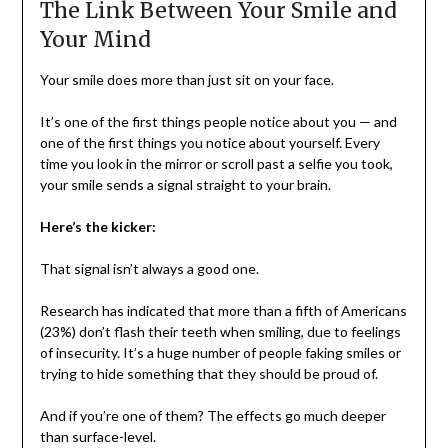
The Link Between Your Smile and
Your Mind
Your smile does more than just sit on your face.
It’s one of the first things people notice about you — and
one of the first things you notice about yourself. Every
time you look in the mirror or scroll past a selfie you took,
your smile sends a signal straight to your brain.
Here’s the kicker:
That signal isn’t always a good one.
Research has indicated that more than a fifth of Americans
(23%) don’t flash their teeth when smiling, due to feelings
of insecurity. It’s a huge number of people faking smiles or
trying to hide something that they should be proud of.
And if you’re one of them? The effects go much deeper
than surface-level.