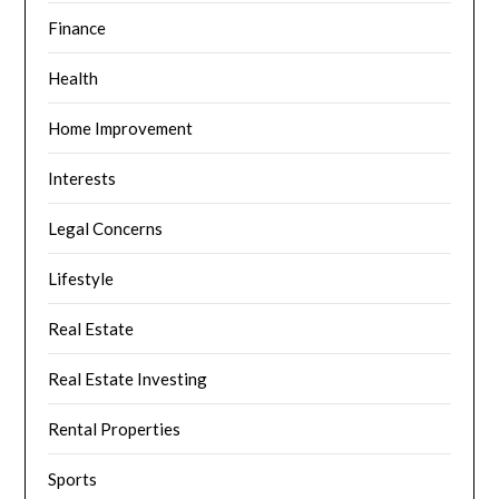
Finance
Health
Home Improvement
Interests
Legal Concerns
Lifestyle
Real Estate
Real Estate Investing
Rental Properties
Sports