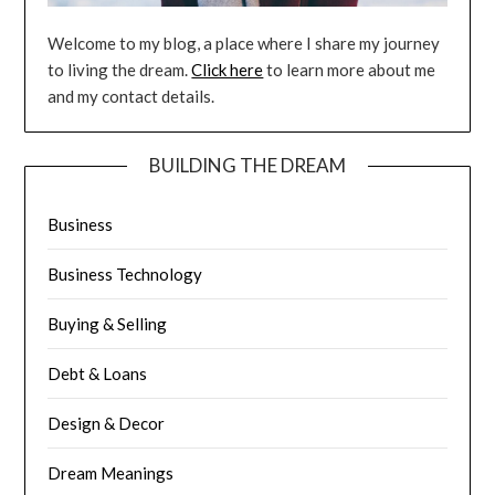
Welcome to my blog, a place where I share my journey
to living the dream.
Click here
to learn more about me
and my contact details.
BUILDING THE DREAM
Business
Business Technology
Buying & Selling
Debt & Loans
Design & Decor
Dream Meanings