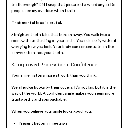
teeth enough? Did I snap that picture at a weird angle? Do
people see my overbite when I talk?
That mental load is brutal.
Straighter teeth take that burden away. You walk into a
room without thinking of your smile. You talk easily without
worrying how you look. Your brain can concentrate on the
conversation, not your teeth.
3. Improved Professional Confidence
Your smile matters more at work than you think.
We all judge books by their covers. It’s not fair, but it is the
way of the world. A confident smile makes you seem more
trustworthy and approachable.
When you believe your smile looks good, you:
Present better in meetings