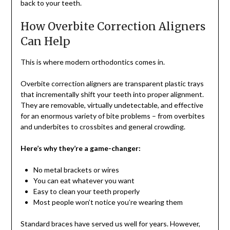
back to your teeth.
How Overbite Correction Aligners
Can Help
This is where modern orthodontics comes in.
Overbite correction aligners are transparent plastic trays
that incrementally shift your teeth into proper alignment.
They are removable, virtually undetectable, and effective
for an enormous variety of bite problems – from overbites
and underbites to crossbites and general crowding.
Here’s why they’re a game-changer:
No metal brackets or wires
You can eat whatever you want
Easy to clean your teeth properly
Most people won’t notice you’re wearing them
Standard braces have served us well for years. However,