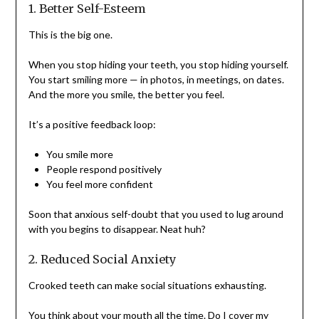
1. Better Self-Esteem
This is the big one.
When you stop hiding your teeth, you stop hiding yourself.
You start smiling more — in photos, in meetings, on dates.
And the more you smile, the better you feel.
It’s a positive feedback loop:
You smile more
People respond positively
You feel more confident
Soon that anxious self-doubt that you used to lug around
with you begins to disappear. Neat huh?
2. Reduced Social Anxiety
Crooked teeth can make social situations exhausting.
You think about your mouth all the time. Do I cover my