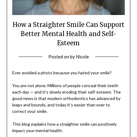
How a Straighter Smile Can Support
Better Mental Health and Self-
Esteem
Posted on
by
Nicole
Ever avoided a photo because you hated your smile?
You are not alone. Millions of people conceal their teeth
each day — and it’s slowly eroding their self-esteem. The
good news is that modern orthodontics has advanced by
leaps and bounds, and today it’s easier than ever to
correct your smile.
This blog explains how a straighter smile can positively
impact your mental health.