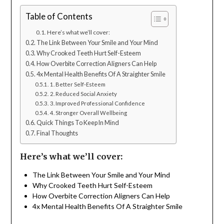
Table of Contents
Here’s what we’ll cover:
The Link Between Your Smile and Your Mind
Why Crooked Teeth Hurt Self-Esteem
How Overbite Correction Aligners Can Help
4x Mental Health Benefits Of A Straighter Smile
1. Better Self-Esteem
2. Reduced Social Anxiety
3. Improved Professional Confidence
4. Stronger Overall Wellbeing
Quick Things To Keep In Mind
Final Thoughts
Here’s what we’ll cover:
The Link Between Your Smile and Your Mind
Why Crooked Teeth Hurt Self-Esteem
How Overbite Correction Aligners Can Help
4x Mental Health Benefits Of A Straighter Smile