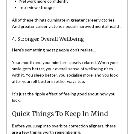
Network more confidently
Interview stronger
All of these things culminate in greater career victories.
And greater career victories equal improved mental health.
4. Stronger Overall Wellbeing
Here’s something most people don’t realise…
Your mouth and your mind are closely related. When your
smile gets better, your overall sense of wellbeing rises
with it. You sleep better, you socialise more, and you look
after yourself better in other ways too.
It’s just the ripple effect of feeling good about how you
look.
Quick Things To Keep In Mind
Before you jump into overbite correction aligners, there
are a few things worth remembering.