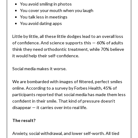
You avoid smiling in photos
You cover your mouth when you laugh
You talk less in meetings
You avoid dating apps
Little by little, all these little dodges lead to an overall loss
of confidence. And science supports this — 60% of adults
think they need orthodontic treatment, while 70% believe
it would help their self-confidence.
Social media makes it worse.
We are bombarded with images of filtered, perfect smiles
online. According to a survey by Forbes Health, 45% of
participants reported that social media has made them less
confident in their smile. That kind of pressure doesn’t
disappear — it carries over into real life.
The result?
Anxiety, social withdrawal, and lower self-worth. All tied