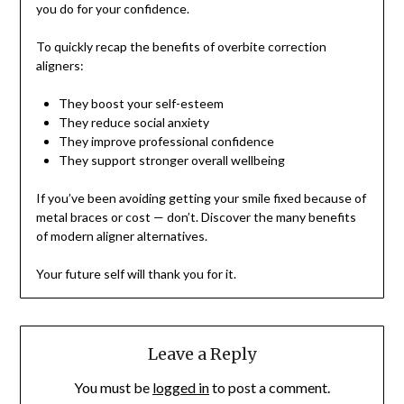
you do for your confidence.
To quickly recap the benefits of overbite correction
aligners:
They boost your self-esteem
They reduce social anxiety
They improve professional confidence
They support stronger overall wellbeing
If you’ve been avoiding getting your smile fixed because of
metal braces or cost — don’t. Discover the many benefits
of modern aligner alternatives.
Your future self will thank you for it.
Leave a Reply
You must be
logged in
to post a comment.