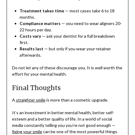
Treatment takes time
— most cases take 6 to 18
months.
Compliance matters
— you need to wear aligners 20-
22 hours per day.
Costs vary
— ask your dentist for a full breakdown
first.
Results last
— but only if you wear your retainer
afterwards.
Do not let any of these discourage you. It is well worth the
effort for your mental health.
Final Thoughts
A
straighter smile
is more than a cosmetic upgrade.
It’s an investment in better mental health, better self-
esteem and a better quality of life. In a world of social
media constantly telling you you’re not good enough —
fixing your smile
can be one of the most powerful things