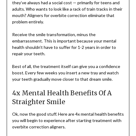
they’ve always had a social cost — primarily for teens and
adults. Who wants to look like a rack of train tracks in their
mouth? Aligners for overbite correction eliminate that
problem entirely.
Receive the smile transformation, minus the
embarrassment. This is important because your mental
health shouldn’t have to suffer for 1-2 years in order to
repair your teeth.
Best of all, the treatment itself can give you a confidence
boost. Every few weeks you insert a new tray and watch
your teeth gradually move closer to that dream smile.
4x Mental Health Benefits Of A
Straighter Smile
Ok, now the good stuff. Here are 4x mental health benefits
you will begin to experience after starting treatment with
overbite correction aligners.