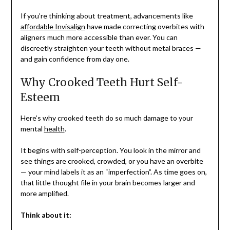
If you’re thinking about treatment, advancements like
affordable Invisalign
have made correcting overbites with
aligners much more accessible than ever. You can
discreetly straighten your teeth without metal braces —
and gain confidence from day one.
Why Crooked Teeth Hurt Self-
Esteem
Here’s why crooked teeth do so much damage to your
mental
health
.
It begins with self-perception. You look in the mirror and
see things are crooked, crowded, or you have an overbite
— your mind labels it as an “imperfection”. As time goes on,
that little thought file in your brain becomes larger and
more amplified.
Think about it: