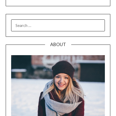
SEARCH
FOR:
ABOUT