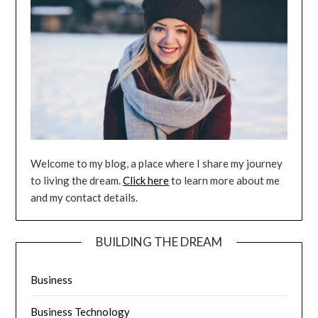
Welcome to my blog, a place where I share my journey
to living the dream.
Click here
to learn more about me
and my contact details.
BUILDING THE DREAM
Business
Business Technology