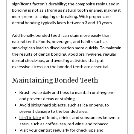
significant factor is durability; the composite resin used in
bonding is not as strong as natural tooth enamel, making it
more prone to chipping or breaking. With proper care,
dental bonding typically lasts between 3 and 10 years.
Additionally, bonded teeth can stain more easily than
natural teeth. Foods, beverages, and habits such as
smoking can lead to discoloration more quickly. To maintain
the results of dental bonding, good oral hygiene, regular
dental check-ups, and avoiding activities that put
excessive stress on the bonded teeth are essential.
Maintaining Bonded Teeth
Brush twice daily and floss to maintain oral hygiene
and prevent decay or staining.
Avoid biting hard objects, such as ice or pens, to
prevent damage to the bonded area.
Limit intake
of foods, drinks, and substances known to
stain, such as coffee, tea, red wine, and tobacco.
Visit your dentist regularly for check-ups and