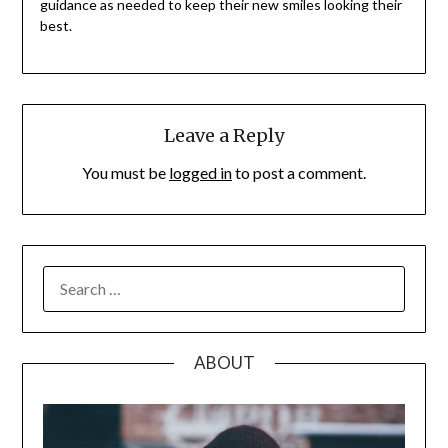
guidance as needed to keep their new smiles looking their
best.
Leave a Reply
You must be
logged in
to post a comment.
SEARCH
FOR:
ABOUT