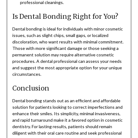
professional cleanings.
Is Dental Bonding Right for You?
Dental bonding is ideal for individuals with minor cosmetic
issues, such as slight chips, small gaps, or localized
discoloration, who want results with minimal commitment.
Those with more significant damage or those seeking a
permanent solution may require alternative cosmetic
procedures. A dental professional can assess your needs
and suggest the most appropriate option for your unique
circumstances.
Conclusion
Dental bonding stands out as an efficient and affordable
solution for patients looking to correct imperfections and
enhance their smiles. Its simplicity, minimal invasiveness,
and rapid turnaround make it a favored option in cosmetic
dentistry. For lasting results, patients should remain
diligent with their oral care routine and seek professional