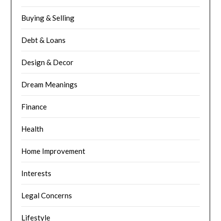
Buying & Selling
Debt & Loans
Design & Decor
Dream Meanings
Finance
Health
Home Improvement
Interests
Legal Concerns
Lifestyle