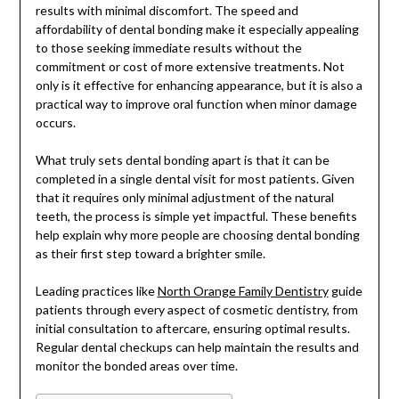
results with minimal discomfort. The speed and
affordability of dental bonding make it especially appealing
to those seeking immediate results without the
commitment or cost of more extensive treatments. Not
only is it effective for enhancing appearance, but it is also a
practical way to improve oral function when minor damage
occurs.
What truly sets dental bonding apart is that it can be
completed in a single dental visit for most patients. Given
that it requires only minimal adjustment of the natural
teeth, the process is simple yet impactful. These benefits
help explain why more people are choosing dental bonding
as their first step toward a brighter smile.
Leading practices like
North Orange Family Dentistry
guide
patients through every aspect of cosmetic dentistry, from
initial consultation to aftercare, ensuring optimal results.
Regular dental checkups can help maintain the results and
monitor the bonded areas over time.