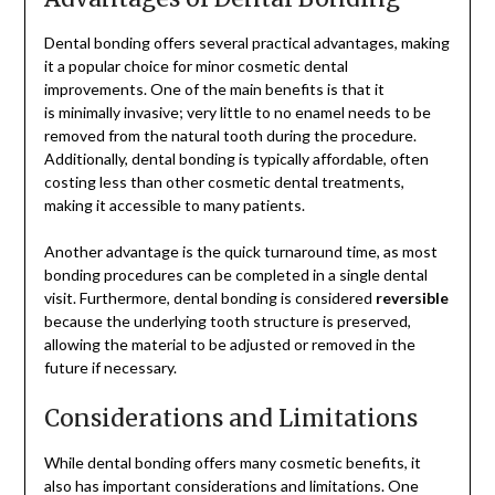
Dental bonding offers several practical advantages, making
it a popular choice for minor cosmetic dental
improvements. One of the main benefits is that it
is minimally invasive; very little to no enamel needs to be
removed from the natural tooth during the procedure.
Additionally, dental bonding is typically affordable, often
costing less than other cosmetic dental treatments,
making it accessible to many patients.
Another advantage is the quick turnaround time, as most
bonding procedures can be completed in a single dental
visit. Furthermore, dental bonding is considered
reversible
because the underlying tooth structure is preserved,
allowing the material to be adjusted or removed in the
future if necessary.
Considerations and Limitations
While dental bonding offers many cosmetic benefits, it
also has important considerations and limitations. One