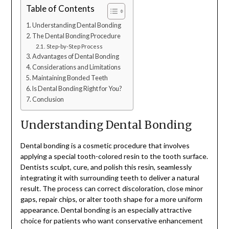
Table of Contents
Understanding Dental Bonding
The Dental Bonding Procedure
Step-by-Step Process
Advantages of Dental Bonding
Considerations and Limitations
Maintaining Bonded Teeth
Is Dental Bonding Right for You?
Conclusion
Understanding Dental Bonding
Dental bonding is a cosmetic procedure that involves
applying a special tooth-colored resin to the tooth surface.
Dentists sculpt, cure, and polish this resin, seamlessly
integrating it with surrounding teeth to deliver a natural
result. The process can correct discoloration, close minor
gaps, repair chips, or alter tooth shape for a more uniform
appearance. Dental bonding is an especially attractive
choice for patients who want conservative enhancement