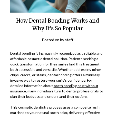
How Dental Bonding Works and
Why It’s So Popular
Posted on
by
staff
Dental bonding is increasingly recognized as a reliable and
affordable cosmetic dental solution. Patients seeking a
quick transformation for their smiles find this treatment
both accessible and versatile. Whether addressing minor
chips, cracks, or stains, dental bonding offers a minimally
invasive way to restore your smile’s confidence. For
detailed information about
tooth bonding cost without
insurance
, many individuals turn to dental professionals to
plan their budgets and understand their options.
This cosmetic dentistry process uses a composite resin
matched to your natural tooth color, delivering effective