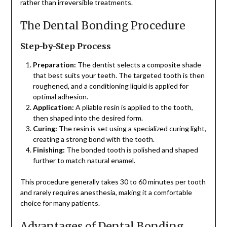
rather than irreversible treatments.
The Dental Bonding Procedure
Step-by-Step Process
Preparation:
The dentist selects a composite shade
that best suits your teeth. The targeted tooth is then
roughened, and a conditioning liquid is applied for
optimal adhesion.
Application:
A pliable resin is applied to the tooth,
then shaped into the desired form.
Curing:
The resin is set using a specialized curing light,
creating a strong bond with the tooth.
Finishing:
The bonded tooth is polished and shaped
further to match natural enamel.
This procedure generally takes 30 to 60 minutes per tooth
and rarely requires anesthesia, making it a comfortable
choice for many patients.
Advantages of Dental Bonding