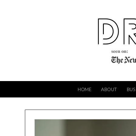
Skip
to
content
HOME
ABOUT
BUS