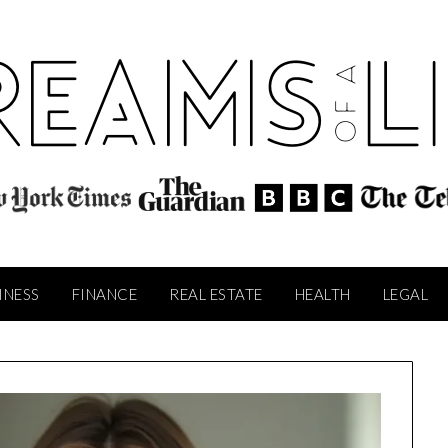
INESS
FINANCE
REAL ESTATE
HEALTH
LEGAL