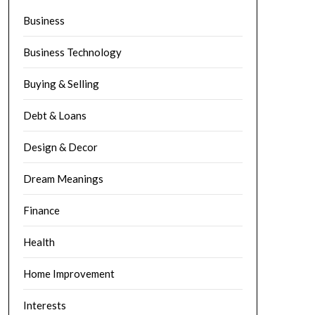
Business
Business Technology
Buying & Selling
Debt & Loans
Design & Decor
Dream Meanings
Finance
Health
Home Improvement
Interests