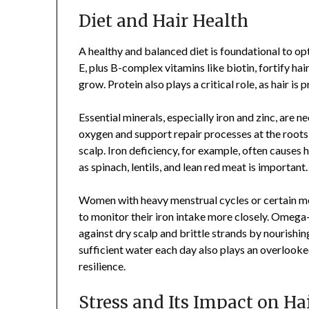
Diet and Hair Health
A healthy and balanced diet is foundational to opt
E, plus B-complex vitamins like biotin, fortify hair
grow. Protein also plays a critical role, as hair is 
Essential minerals, especially iron and zinc, are 
oxygen and support repair processes at the roots, 
scalp. Iron deficiency, for example, often causes
as spinach, lentils, and lean red meat is important.
Women with heavy menstrual cycles or certain med
to monitor their iron intake more closely. Omega-3
against dry scalp and brittle strands by nourishin
sufficient water each day also plays an overlooked
resilience.
Stress and Its Impact on Ha