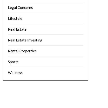
Legal Concerns
Lifestyle
Real Estate
Real Estate Investing
Rental Properties
Sports
Wellness