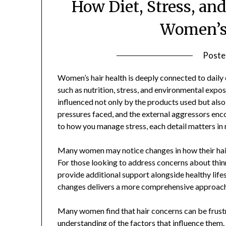
How Diet, Stress, and
Women’s 
Poste
Women’s hair health is deeply connected to daily 
such as nutrition, stress, and environmental exposu
influenced not only by the products used but also
pressures faced, and the external aggressors enc
to how you manage stress, each detail matters in m
Many women may notice changes in how their hair l
For those looking to address concerns about thin
provide additional support alongside healthy lif
changes delivers a more comprehensive approach 
Many women find that hair concerns can be frustr
understanding of the factors that influence them.