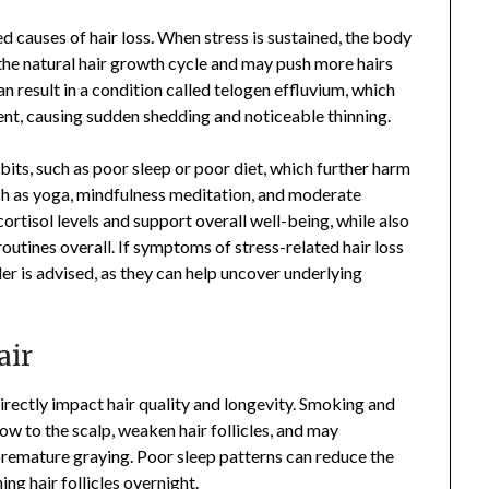
d causes of hair loss. When stress is sustained, the body
 the natural hair growth cycle and may push more hairs
an result in a condition called telogen effluvium, which
ent, causing sudden shedding and noticeable thinning.
abits, such as poor sleep or poor diet, which further harm
uch as yoga, mindfulness meditation, and moderate
ortisol levels and support overall well-being, while also
outines overall. If symptoms of stress-related hair loss
r is advised, as they can help uncover underlying
air
directly impact hair quality and longevity. Smoking and
w to the scalp, weaken hair follicles, and may
o premature graying. Poor sleep patterns can reduce the
ing hair follicles overnight.