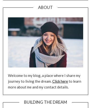
ABOUT
Welcome to my blog, a place where I share my
journey to living the dream.
Click here
to learn
more about me and my contact details.
BUILDING THE DREAM