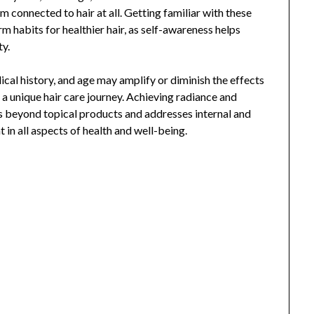
em connected to hair at all. Getting familiar with these
m habits for healthier hair, as self-awareness helps
ty.
dical history, and age may amplify or diminish the effects
e a unique hair care journey. Achieving radiance and
oes beyond topical products and addresses internal and
 in all aspects of health and well-being.