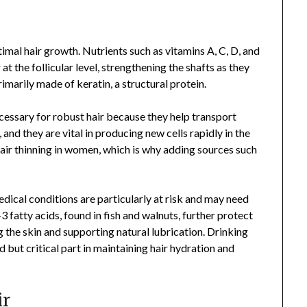
imal hair growth. Nutrients such as vitamins A, C, D, and
 at the follicular level, strengthening the shafts as they
primarily made of keratin, a structural protein.
necessary for robust hair because they help transport
and they are vital in producing new cells rapidly in the
 hair thinning in women, which is why adding sources such
ical conditions are particularly at risk and may need
 fatty acids, found in fish and walnuts, further protect
g the skin and supporting natural lubrication. Drinking
 but critical part in maintaining hair hydration and
ir