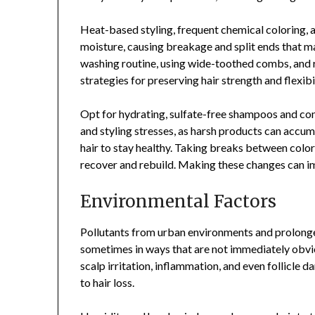
Heat-based styling, frequent chemical coloring, an
moisture, causing breakage and split ends that ma
washing routine, using wide-toothed combs, and r
strategies for preserving hair strength and flexibil
Opt for hydrating, sulfate-free shampoos and co
and styling stresses, as harsh products can accum
hair to stay healthy. Taking breaks between color
recover and rebuild. Making these changes can imp
Environmental Factors
Pollutants from urban environments and prolonged
sometimes in ways that are not immediately obviou
scalp irritation, inflammation, and even follicle 
to hair loss.