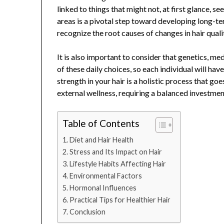
linked to things that might not, at first glance, se
areas is a pivotal step toward developing long-ter
recognize the root causes of changes in hair quali
It is also important to consider that genetics, me
of these daily choices, so each individual will hav
strength in your hair is a holistic process that g
external wellness, requiring a balanced investment
Table of Contents
Diet and Hair Health
Stress and Its Impact on Hair
Lifestyle Habits Affecting Hair
Environmental Factors
Hormonal Influences
Practical Tips for Healthier Hair
Conclusion