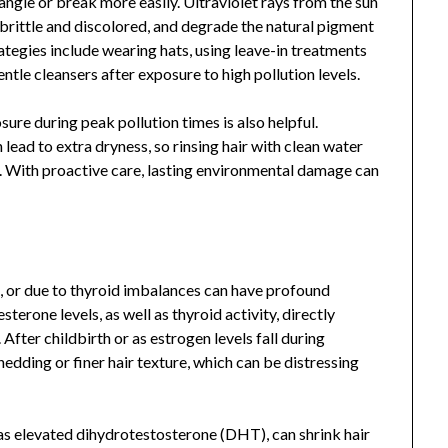
angle or break more easily. Ultraviolet rays from the sun
brittle and discolored, and degrade the natural pigment
ategies include wearing hats, using leave-in treatments
tle cleansers after exposure to high pollution levels.
sure during peak pollution times is also helpful.
lead to extra dryness, so rinsing hair with clean water
. With proactive care, lasting environmental damage can
or due to thyroid imbalances can have profound
sterone levels, as well as thyroid activity, directly
 After childbirth or as estrogen levels fall during
ding or finer hair texture, which can be distressing
as elevated dihydrotestosterone (DHT), can shrink hair