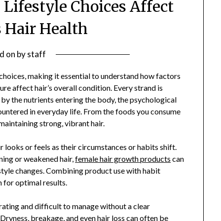
 Lifestyle Choices Affect
Hair Health
d on
by
staff
choices, making it essential to understand how factors
re affect hair’s overall condition. Every strand is
 by the nutrients entering the body, the psychological
ountered in everyday life. From the foods you consume
aintaining strong, vibrant hair.
ooks or feels as their circumstances or habits shift.
ning or weakened hair,
female hair growth products
can
estyle changes. Combining product use with habit
for optimal results.
ating and difficult to manage without a clear
 Dryness, breakage, and even hair loss can often be