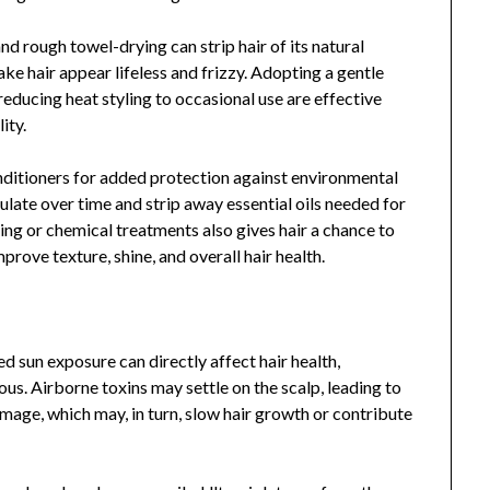
d rough towel-drying can strip hair of its natural
ke hair appear lifeless and frizzy. Adopting a gentle
educing heat styling to occasional use are effective
ity.
nditioners for added protection against environmental
ulate over time and strip away essential oils needed for
ing or chemical treatments also gives hair a chance to
rove texture, shine, and overall hair health.
 sun exposure can directly affect hair health,
s. Airborne toxins may settle on the scalp, leading to
damage, which may, in turn, slow hair growth or contribute