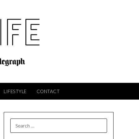
LIFESTYLE
CONTACT
SEARCH
FOR: