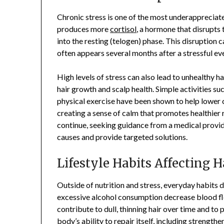
Chronic stress is one of the most underappreciate
produces more
cortisol
, a hormone that disrupts
into the resting (telogen) phase. This disruption c
often appears several months after a stressful ev
High levels of stress can also lead to unhealthy h
hair growth and scalp health. Simple activities s
physical exercise have been shown to help lower c
creating a sense of calm that promotes healthier r
continue, seeking guidance from a medical provide
causes and provide targeted solutions.
Lifestyle Habits Affecting H
Outside of nutrition and stress, everyday habits 
excessive alcohol consumption decrease blood flo
contribute to dull, thinning hair over time and t
body’s ability to repair itself, including strengthen