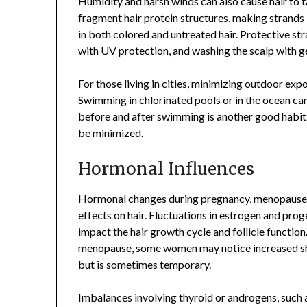
Humidity and harsh winds can also cause hair to t
fragment hair protein structures, making strands 
in both colored and untreated hair. Protective str
with UV protection, and washing the scalp with gen
For those living in cities, minimizing outdoor expo
Swimming in chlorinated pools or in the ocean can 
before and after swimming is another good habit
be minimized.
Hormonal Influences
Hormonal changes during pregnancy, menopause, 
effects on hair. Fluctuations in estrogen and proge
impact the hair growth cycle and follicle function.
menopause, some women may notice increased shed
but is sometimes temporary.
Imbalances involving thyroid or androgens, such 