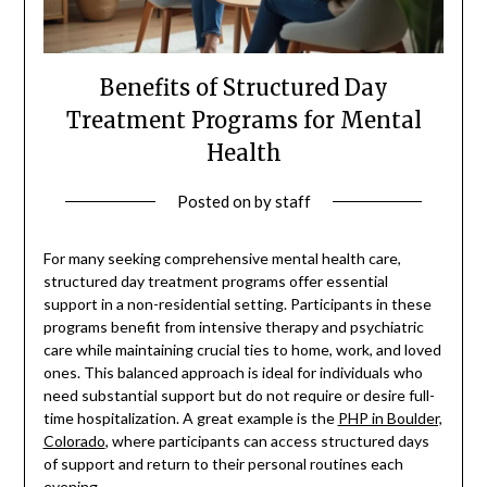
Benefits of Structured Day
Treatment Programs for Mental
Health
Posted on
by
staff
For many seeking comprehensive mental health care,
structured day treatment programs offer essential
support in a non-residential setting. Participants in these
programs benefit from intensive therapy and psychiatric
care while maintaining crucial ties to home, work, and loved
ones. This balanced approach is ideal for individuals who
need substantial support but do not require or desire full-
time hospitalization. A great example is the
PHP in Boulder,
Colorado
, where participants can access structured days
of support and return to their personal routines each
evening.