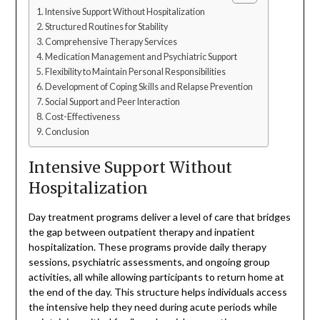
Intensive Support Without Hospitalization
Structured Routines for Stability
Comprehensive Therapy Services
Medication Management and Psychiatric Support
Flexibility to Maintain Personal Responsibilities
Development of Coping Skills and Relapse Prevention
Social Support and Peer Interaction
Cost-Effectiveness
Conclusion
Intensive Support Without
Hospitalization
Day treatment programs deliver a level of care that bridges
the gap between outpatient therapy and inpatient
hospitalization. These programs provide daily therapy
sessions, psychiatric assessments, and ongoing group
activities, all while allowing participants to return home at
the end of the day. This structure helps individuals access
the intensive help they need during acute periods while