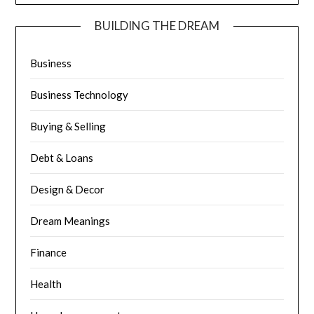
BUILDING THE DREAM
Business
Business Technology
Buying & Selling
Debt & Loans
Design & Decor
Dream Meanings
Finance
Health