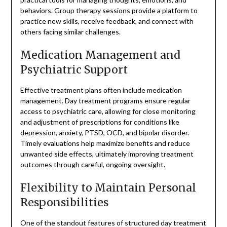
behaviors. Group therapy sessions provide a platform to
practice new skills, receive feedback, and connect with
others facing similar challenges.
Medication Management and
Psychiatric Support
Effective treatment plans often include medication
management. Day treatment programs ensure regular
access to psychiatric care, allowing for close monitoring
and adjustment of prescriptions for conditions like
depression, anxiety, PTSD, OCD, and bipolar disorder.
Timely evaluations help maximize benefits and reduce
unwanted side effects, ultimately improving treatment
outcomes through careful, ongoing oversight.
Flexibility to Maintain Personal
Responsibilities
One of the standout features of structured day treatment