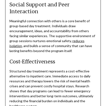
Social Support and Peer
Interaction
Meaningful connection with others is a core benefit of
group-based day treatment. Individuals draw
encouragement, ideas, and accountability from others
facing similar experiences. The supportive environment of
group sessions nurtures emotional safety,
reduces
isolation
, and builds a sense of community that can have
lasting benefits beyond the program itself.
Cost-Effectiveness
Structured day treatment represents a cost-effective
alternative to inpatient care. Immediate access to daily
resources and therapy lowers the risk of mental health
crises and can prevent costly hospital stays. Research
shows that day programs can lead to fewer emergency
interventions and better long-term outcomes, ultimately
reducing the financial burden on individuals and the
healthcare system.