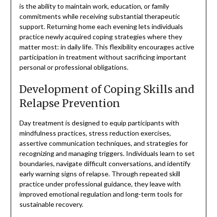
is the ability to maintain work, education, or family
commitments while receiving substantial therapeutic
support. Returning home each evening lets individuals
practice newly acquired coping strategies where they
matter most: in daily life. This flexibility encourages active
participation in treatment without sacrificing important
personal or professional obligations.
Development of Coping Skills and
Relapse Prevention
Day treatment is designed to equip participants with
mindfulness practices, stress reduction exercises,
assertive communication techniques, and strategies for
recognizing and managing triggers. Individuals learn to set
boundaries, navigate difficult conversations, and identify
early warning signs of relapse. Through repeated skill
practice under professional guidance, they leave with
improved emotional regulation and long-term tools for
sustainable recovery.