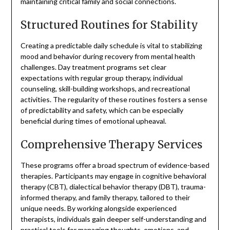
maintaining critical family and social connections.
Structured Routines for Stability
Creating a predictable daily schedule is vital to stabilizing
mood and behavior during recovery from mental health
challenges. Day treatment programs set clear
expectations with regular group therapy, individual
counseling, skill-building workshops, and recreational
activities. The regularity of these routines fosters a sense
of predictability and safety, which can be especially
beneficial during times of emotional upheaval.
Comprehensive Therapy Services
These programs offer a broad spectrum of evidence-based
therapies. Participants may engage in cognitive behavioral
therapy (CBT), dialectical behavior therapy (DBT), trauma-
informed therapy, and family therapy, tailored to their
unique needs. By working alongside experienced
therapists, individuals gain deeper self-understanding and
practical tools for managing thoughts, emotions, and