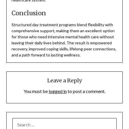
Conclusion
Structured day treatment programs blend flexibility with
comprehensive support, making them an excellent option
for those who need intensive mental health care without
leaving their daily lives behind. The result is empowered
recovery, improved coping skills, lifelong peer connections,
and a path forward to lasting wellness.
Leave a Reply
You must be
logged in
to post a comment.
SEARCH
FOR: