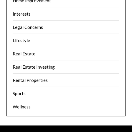
Home Improvement
Interests
Legal Concerns
Lifestyle
Real Estate
Real Estate Investing
Rental Properties
Sports
Wellness