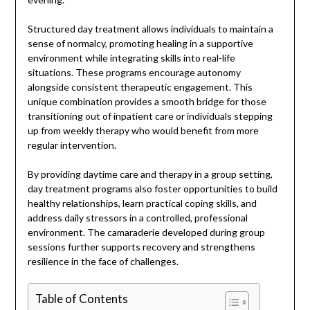
Structured day treatment allows individuals to maintain a
sense of normalcy, promoting healing in a supportive
environment while integrating skills into real-life
situations. These programs encourage autonomy
alongside consistent therapeutic engagement. This
unique combination provides a smooth bridge for those
transitioning out of inpatient care or individuals stepping
up from weekly therapy who would benefit from more
regular intervention.
By providing daytime care and therapy in a group setting,
day treatment programs also foster opportunities to build
healthy relationships, learn practical coping skills, and
address daily stressors in a controlled, professional
environment. The camaraderie developed during group
sessions further supports recovery and strengthens
resilience in the face of challenges.
Table of Contents