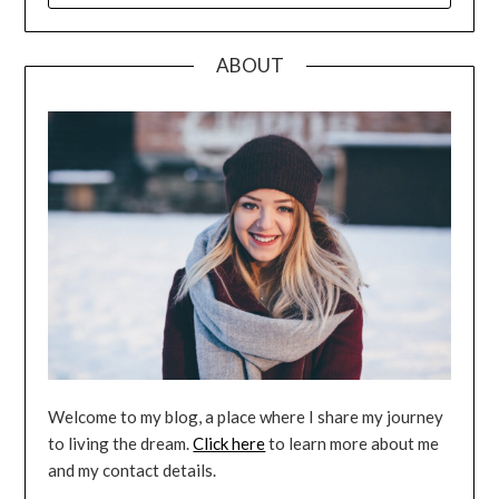
ABOUT
Welcome to my blog, a place where I share my journey
to living the dream.
Click here
to learn more about me
and my contact details.