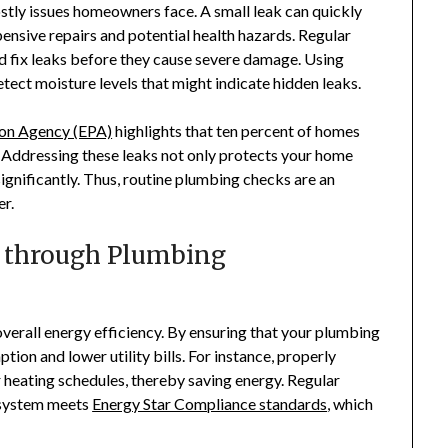
ly issues homeowners face. A small leak can quickly
pensive repairs and potential health hazards. Regular
d fix leaks before they cause severe damage. Using
detect moisture levels that might indicate hidden leaks.
ion Agency (EPA)
highlights that ten percent of homes
. Addressing these leaks not only protects your home
ignificantly. Thus, routine plumbing checks are an
r.
y through Plumbing
overall energy efficiency. By ensuring that your plumbing
tion and lower utility bills. For instance, properly
heating schedules, thereby saving energy. Regular
 system meets
Energy Star Compliance standards
, which