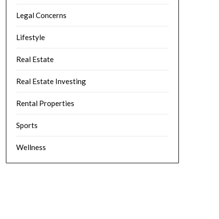
Legal Concerns
Lifestyle
Real Estate
Real Estate Investing
Rental Properties
Sports
Wellness