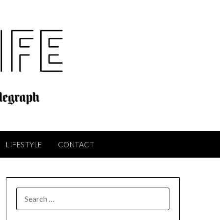
LIFESTYLE
CONTACT
SEARCH
FOR: