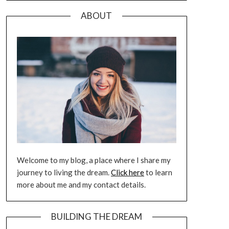
ABOUT
Welcome to my blog, a place where I share my
journey to living the dream.
Click here
to learn
more about me and my contact details.
BUILDING THE DREAM