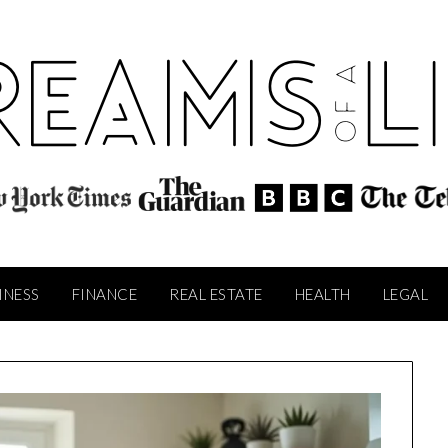
INESS
FINANCE
REAL ESTATE
HEALTH
LEGAL