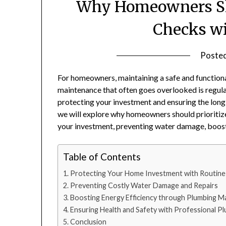
Why Homeowners Sho
Checks wi
Poste
For homeowners, maintaining a safe and functiona
maintenance that often goes overlooked is regula
protecting your investment and ensuring the long-t
we will explore why homeowners should prioritize
your investment, preventing water damage, boosti
Table of Contents
Protecting Your Home Investment with Routine
Preventing Costly Water Damage and Repairs
Boosting Energy Efficiency through Plumbing M
Ensuring Health and Safety with Professional P
Conclusion