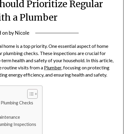
uld Prioritize Regular
th a Plumber
d on
by
Nicole
l home is a top priority. One essential aspect of home
r plumbing checks. These inspections are crucial for
erm health and safety of your household. In this article,
 routine visits from a
Plumber
, focusing on protecting
ng energy efficiency, and ensuring health and safety.
 Plumbing Checks
aintenance
lumbing Inspections