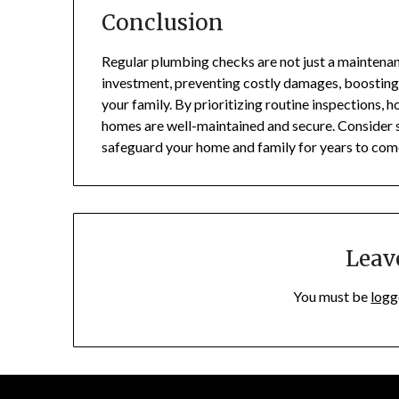
Conclusion
Regular plumbing checks are not just a maintenanc
investment, preventing costly damages, boosting e
your family. By prioritizing routine inspections
homes are well-maintained and secure. Consider s
safeguard your home and family for years to com
Leav
You must be
logg