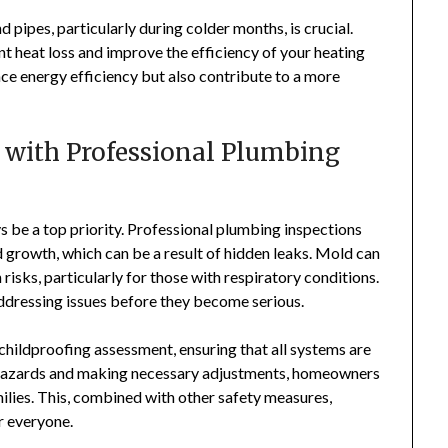
 pipes, particularly during colder months, is crucial.
nt heat loss and improve the efficiency of your heating
e energy efficiency but also contribute to a more
 with Professional Plumbing
s be a top priority. Professional plumbing inspections
d growth, which can be a result of hidden leaks. Mold can
risks, particularly for those with respiratory conditions.
addressing issues before they become serious.
childproofing assessment, ensuring that all systems are
al hazards and making necessary adjustments, homeowners
milies. This, combined with other safety measures,
r everyone.