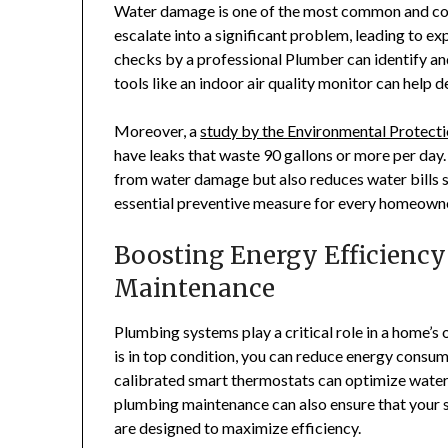
Water damage is one of the most common and cost
escalate into a significant problem, leading to ex
checks by a professional Plumber can identify an
tools like an indoor air quality monitor can help 
Moreover, a
study by the Environmental Protect
have leaks that waste 90 gallons or more per day
from water damage but also reduces water bills s
essential preventive measure for every homeowne
Boosting Energy Efficienc
Maintenance
Plumbing systems play a critical role in a home’s 
is in top condition, you can reduce energy consump
calibrated smart thermostats can optimize water 
plumbing maintenance can also ensure that your
are designed to maximize efficiency.