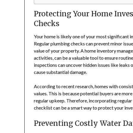
Protecting Your Home Inve
Checks
Your home is likely one of your most significant i
Regular plumbing checks can prevent minor issue
value of your property. A home inventory manage
activities, can be a valuable tool to ensure rout
inspections can uncover hidden issues like leaks 
cause substantial damage.
According to recent research, homes with consist
values. This is because potential buyers are mor
regular upkeep. Therefore, incorporating regula
checklist can be a smart way to protect your inv
Preventing Costly Water D