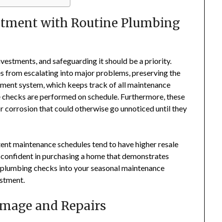
stment with Routine Plumbing
nvestments, and safeguarding it should be a priority.
s from escalating into major problems, preserving the
ment system, which keeps track of all maintenance
ine checks are performed on schedule. Furthermore, these
or corrosion that could otherwise go unnoticed until they
ent maintenance schedules tend to have higher resale
e confident in purchasing a home that demonstrates
r plumbing checks into your seasonal maintenance
estment.
amage and Repairs