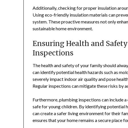
Additionally, checking for proper insulation around
Using eco-friendly insulation materials can preve
system. These proactive measures not only enhanc
sustainable home environment.
Ensuring Health and Safety
Inspections
The health and safety of your family should alway
can identify potential health hazards such as mol
severely impact indoor air quality and pose health 
Regular inspections can mitigate these risks by 
Furthermore, plumbing inspections can include a 
safe for young children. By identifying potenti
can create a safer living environment for their fa
ensures that your home remains a secure place fo