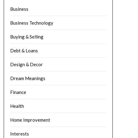
Business
Business Technology
Buying & Selling
Debt & Loans
Design & Decor
Dream Meanings
Finance
Health
Home Improvement
Interests