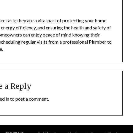
e task; they are a vital part of protecting your home
nergy efficiency, and ensuring the health and safety of
, homeowners can enjoy peace of mind knowing their
cheduling regular visits from a professional Plumber to
e.
e a Reply
ed in
to post a comment.