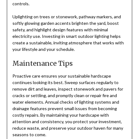
controls.
Uplighting on trees or stonework, pathway markers, and
softly glowing garden accents brighten the yard, boost
safety, and highlight design features with minimal
electricity use. Investing in smart outdoor lighting helps
create a sustainable, inviting atmosphere that works with
your lifestyle and your schedule.
Maintenance Tips
Proactive care ensures your sustainable hardscape
continues looking its best. Sweep surfaces regularly to
remove dirt and leaves, inspect stonework and pavers for
cracks or settling, and promptly clean or repair fire and
water elements. Annual checks of lighting systems and
drainage features prevent small issues from becoming
costly repairs. By maintaining your hardscape with
attention and consistency, you protect your investment,
reduce waste, and preserve your outdoor haven for many
seasons to come.