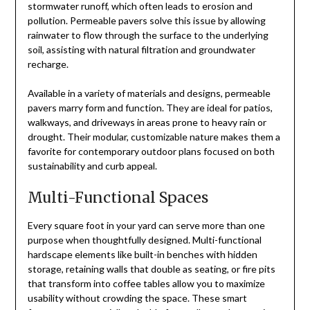
stormwater runoff, which often leads to erosion and
pollution. Permeable pavers solve this issue by allowing
rainwater to flow through the surface to the underlying
soil, assisting with natural filtration and groundwater
recharge.
Available in a variety of materials and designs, permeable
pavers marry form and function. They are ideal for patios,
walkways, and driveways in areas prone to heavy rain or
drought. Their modular, customizable nature makes them a
favorite for contemporary outdoor plans focused on both
sustainability and curb appeal.
Multi-Functional Spaces
Every square foot in your yard can serve more than one
purpose when thoughtfully designed. Multi-functional
hardscape elements like built-in benches with hidden
storage, retaining walls that double as seating, or fire pits
that transform into coffee tables allow you to maximize
usability without crowding the space. These smart