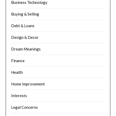
Business Technology
Buying & Selling
Debt & Loans
Design & Decor
Dream Meanings
Finance
Health
Home Improvement
Interests
Legal Concerns