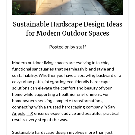
Sustainable Hardscape Design Ideas
for Modern Outdoor Spaces
Posted on
by
staff
Modern outdoor living spaces are evolving into chic,
functional sanctuaries that seamlessly blend style and
sustainability. Whether you have a sprawling backyard or a
cozy urban patio, integrating eco-friendly hardscape
solutions can elevate the comfort and beauty of your
home while supporting a healthier environment. For
homeowners seeking complete transformations,
connecting with a trusted
hardscaping company in San
Angelo, TX
ensures expert advice and beautiful, practical
results every step of the way.
Sustainable hardscape design involves more than just