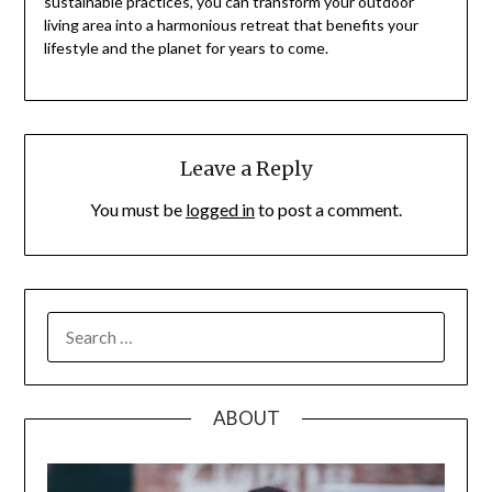
sustainable practices, you can transform your outdoor
living area into a harmonious retreat that benefits your
lifestyle and the planet for years to come.
Leave a Reply
You must be
logged in
to post a comment.
SEARCH
FOR:
ABOUT