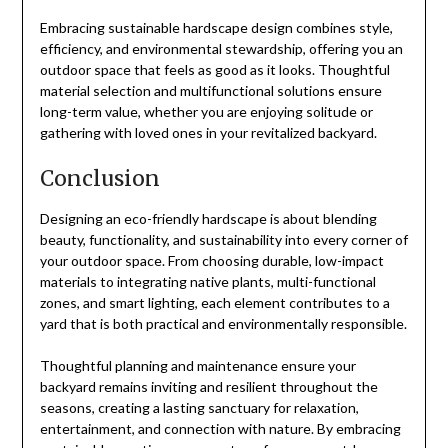
Embracing sustainable hardscape design combines style,
efficiency, and environmental stewardship, offering you an
outdoor space that feels as good as it looks. Thoughtful
material selection and multifunctional solutions ensure
long-term value, whether you are enjoying solitude or
gathering with loved ones in your revitalized backyard.
Conclusion
Designing an eco-friendly hardscape is about blending
beauty, functionality, and sustainability into every corner of
your outdoor space. From choosing durable, low-impact
materials to integrating native plants, multi-functional
zones, and smart lighting, each element contributes to a
yard that is both practical and environmentally responsible.
Thoughtful planning and maintenance ensure your
backyard remains inviting and resilient throughout the
seasons, creating a lasting sanctuary for relaxation,
entertainment, and connection with nature. By embracing