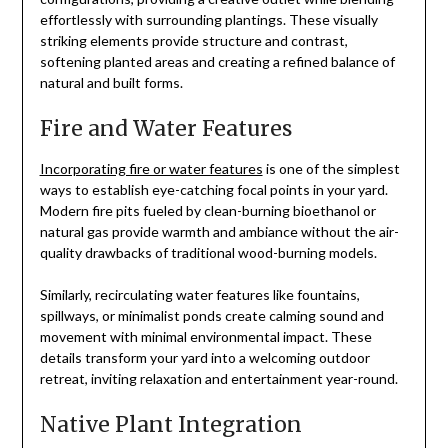
effortlessly with surrounding plantings. These visually
striking elements provide structure and contrast,
softening planted areas and creating a refined balance of
natural and built forms.
Fire and Water Features
Incorporating fire or water features
is one of the simplest
ways to establish eye-catching focal points in your yard.
Modern fire pits fueled by clean-burning bioethanol or
natural gas provide warmth and ambiance without the air-
quality drawbacks of traditional wood-burning models.
Similarly, recirculating water features like fountains,
spillways, or minimalist ponds create calming sound and
movement with minimal environmental impact. These
details transform your yard into a welcoming outdoor
retreat, inviting relaxation and entertainment year-round.
Native Plant Integration