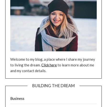
Welcome to my blog, a place where I share my journey
to living the dream.
Click here
to learn more about me
and my contact details.
BUILDING THE DREAM
Business