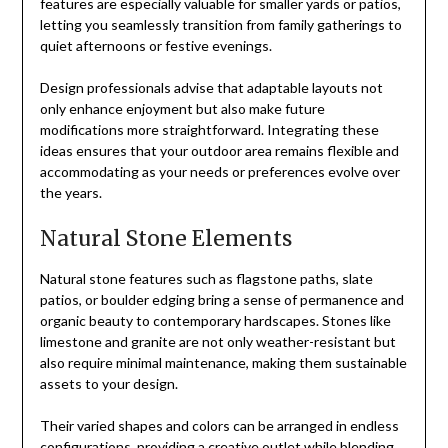
features are especially valuable for smaller yards or patios,
letting you seamlessly transition from family gatherings to
quiet afternoons or festive evenings.
Design professionals advise that adaptable layouts not
only enhance enjoyment but also make future
modifications more straightforward. Integrating these
ideas ensures that your outdoor area remains flexible and
accommodating as your needs or preferences evolve over
the years.
Natural Stone Elements
Natural stone features such as flagstone paths, slate
patios, or boulder edging bring a sense of permanence and
organic beauty to contemporary hardscapes. Stones like
limestone and granite are not only weather-resistant but
also require minimal maintenance, making them sustainable
assets to your design.
Their varied shapes and colors can be arranged in endless
configurations, providing a creative outlet while blending