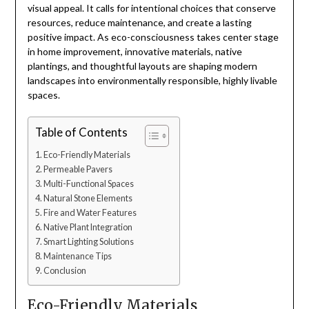
visual appeal. It calls for intentional choices that conserve
resources, reduce maintenance, and create a lasting
positive impact. As eco-consciousness takes center stage
in home improvement, innovative materials, native
plantings, and thoughtful layouts are shaping modern
landscapes into environmentally responsible, highly livable
spaces.
Table of Contents
Eco-Friendly Materials
Permeable Pavers
Multi-Functional Spaces
Natural Stone Elements
Fire and Water Features
Native Plant Integration
Smart Lighting Solutions
Maintenance Tips
Conclusion
Eco-Friendly Materials