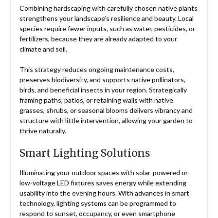
Combining hardscaping with carefully chosen native plants
strengthens your landscape’s resilience and beauty. Local
species require fewer inputs, such as water, pesticides, or
fertilizers, because they are already adapted to your
climate and soil.
This strategy reduces ongoing maintenance costs,
preserves biodiversity, and supports native pollinators,
birds, and beneficial insects in your region. Strategically
framing paths, patios, or retaining walls with native
grasses, shrubs, or seasonal blooms delivers vibrancy and
structure with little intervention, allowing your garden to
thrive naturally.
Smart Lighting Solutions
Illuminating your outdoor spaces with solar-powered or
low-voltage LED fixtures saves energy while extending
usability into the evening hours. With advances in smart
technology, lighting systems can be programmed to
respond to sunset, occupancy, or even smartphone