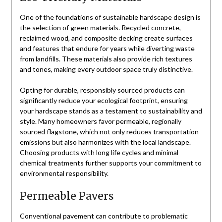
One of the foundations of sustainable hardscape design is
the selection of green materials. Recycled concrete,
reclaimed wood, and composite decking create surfaces
and features that endure for years while diverting waste
from landfills. These materials also provide rich textures
and tones, making every outdoor space truly distinctive.
Opting for durable, responsibly sourced products can
significantly reduce your ecological footprint, ensuring
your hardscape stands as a testament to sustainability and
style. Many homeowners favor permeable, regionally
sourced flagstone, which not only reduces transportation
emissions but also harmonizes with the local landscape.
Choosing products with long life cycles and minimal
chemical treatments further supports your commitment to
environmental responsibility.
Permeable Pavers
Conventional pavement can contribute to problematic