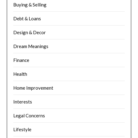
Buying & Selling
Debt & Loans
Design & Decor
Dream Meanings
Finance
Health
Home Improvement
Interests
Legal Concerns
Lifestyle