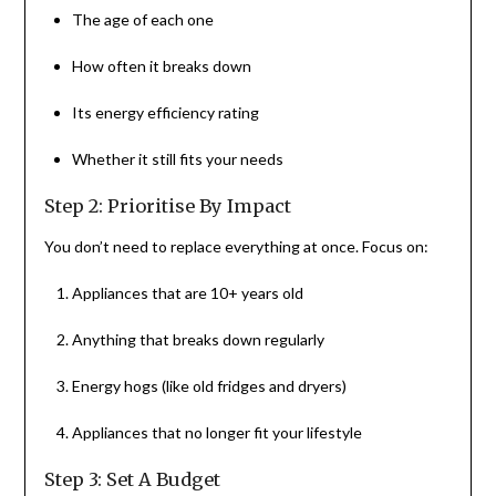
The age of each one
How often it breaks down
Its energy efficiency rating
Whether it still fits your needs
Step 2: Prioritise By Impact
You don’t need to replace everything at once. Focus on:
Appliances that are 10+ years old
Anything that breaks down regularly
Energy hogs (like old fridges and dryers)
Appliances that no longer fit your lifestyle
Step 3: Set A Budget