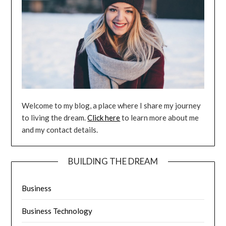
Welcome to my blog, a place where I share my journey
to living the dream.
Click here
to learn more about me
and my contact details.
BUILDING THE DREAM
Business
Business Technology