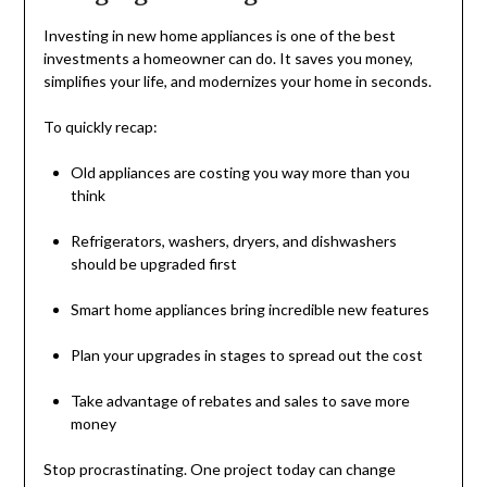
Investing in new home appliances is one of the best
investments a homeowner can do. It saves you money,
simplifies your life, and modernizes your home in seconds.
To quickly recap:
Old appliances are costing you way more than you
think
Refrigerators, washers, dryers, and dishwashers
should be upgraded first
Smart home appliances bring incredible new features
Plan your upgrades in stages to spread out the cost
Take advantage of rebates and sales to save more
money
Stop procrastinating. One project today can change