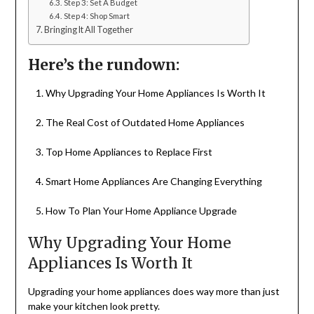
Step 3: Set A Budget
Step 4: Shop Smart
Bringing It All Together
Here’s the rundown:
Why Upgrading Your Home Appliances Is Worth It
The Real Cost of Outdated Home Appliances
Top Home Appliances to Replace First
Smart Home Appliances Are Changing Everything
How To Plan Your Home Appliance Upgrade
Why Upgrading Your Home
Appliances Is Worth It
Upgrading your home appliances does way more than just
make your kitchen look pretty.