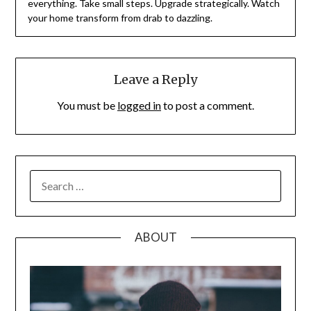
everything. Take small steps. Upgrade strategically. Watch
your home transform from drab to dazzling.
Leave a Reply
You must be
logged in
to post a comment.
SEARCH
FOR:
ABOUT