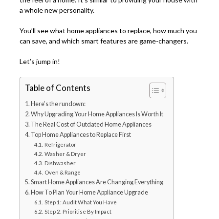
a whole new personality.
You’ll see what home appliances to replace, how much you
can save, and which smart features are game-changers.
Let’s jump in!
Table of Contents
Here’s the rundown:
Why Upgrading Your Home Appliances Is Worth It
The Real Cost of Outdated Home Appliances
Top Home Appliances to Replace First
Refrigerator
Washer & Dryer
Dishwasher
Oven & Range
Smart Home Appliances Are Changing Everything
How To Plan Your Home Appliance Upgrade
Step 1: Audit What You Have
Step 2: Prioritise By Impact