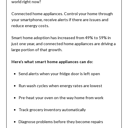
world right now?
Connected home appliances. Control your home through
your smartphone, receive alerts if there are issues and
reduce energy costs.
Smart home adoption has increased from 49% to 59% in
just one year, and connected home appliances are driving a
large portion of that growth.
Here’s what smart home appliances can do:
Send alerts when your fridge door is left open
Run wash cycles when energy rates are lowest
Pre-heat your oven on the way home from work
Track grocery inventory automatically
Diagnose problems before they become repairs