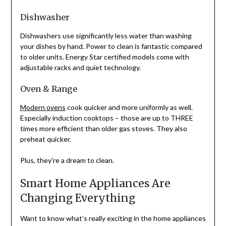
Dishwasher
Dishwashers use significantly less water than washing
your dishes by hand. Power to clean is fantastic compared
to older units. Energy Star certified models come with
adjustable racks and quiet technology.
Oven & Range
Modern ovens
cook quicker and more uniformly as well.
Especially induction cooktops – those are up to THREE
times more efficient than older gas stoves. They also
preheat quicker.
Plus, they’re a dream to clean.
Smart Home Appliances Are
Changing Everything
Want to know what’s really exciting in the home appliances