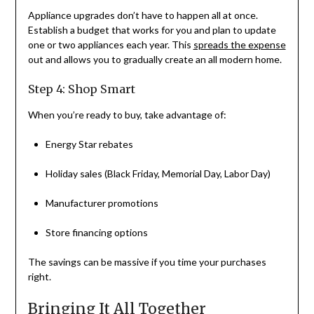
Appliance upgrades don’t have to happen all at once.
Establish a budget that works for you and plan to update
one or two appliances each year. This
spreads the expense
out and allows you to gradually create an all modern home.
Step 4: Shop Smart
When you’re ready to buy, take advantage of:
Energy Star rebates
Holiday sales (Black Friday, Memorial Day, Labor Day)
Manufacturer promotions
Store financing options
The savings can be massive if you time your purchases
right.
Bringing It All Together