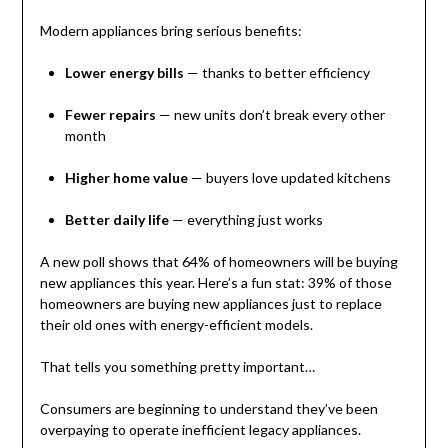
Modern appliances bring serious benefits:
Lower energy bills
— thanks to better efficiency
Fewer repairs
— new units don’t break every other
month
Higher home value
— buyers love updated kitchens
Better daily life
— everything just works
A new poll shows that 64% of homeowners will be buying
new appliances this year. Here’s a fun stat: 39% of those
homeowners are buying new appliances just to replace
their old ones with energy-efficient models.
That tells you something pretty important…
Consumers are beginning to understand they’ve been
overpaying to operate inefficient legacy appliances.