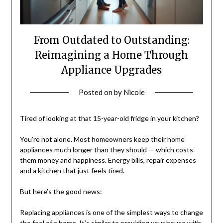
From Outdated to Outstanding:
Reimagining a Home Through
Appliance Upgrades
Posted on
by
Nicole
Tired of looking at that 15-year-old fridge in your kitchen?
You’re not alone. Most homeowners keep their home
appliances much longer than they should — which costs
them money and happiness. Energy bills, repair expenses
and a kitchen that just feels tired.
But here’s the good news:
Replacing appliances is one of the simplest ways to change
the feel of a home. It’s similar to providing your house with