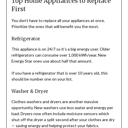
Top Home Appliances to Replace
First
You don’t have to replace all your appliances at once.
Prioritize the ones that will benefit you the most.
Refrigerator
This appliance is on 24/7 so it’s a big energy user. Older
refrigerators can consume over 1,000 kWh/year. New
Energy Star ones use about half that amount.
If you have a refrigerator that is over 10 years old, this
should be number one on your list.
Washer & Dryer
Clothes washers and dryers are another massive
opportunity. New washers use less water and energy per
load. Dryers now often include moisture sensors which
shut off the dryer a split second after your clothes are dry
— saving energy and helping protect your fabrics.