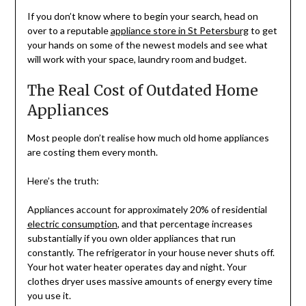
If you don’t know where to begin your search, head on
over to a reputable
appliance store in St Petersburg
to get
your hands on some of the newest models and see what
will work with your space, laundry room and budget.
The Real Cost of Outdated Home
Appliances
Most people don’t realise how much old home appliances
are costing them every month.
Here’s the truth:
Appliances account for approximately 20% of residential
electric consumption
, and that percentage increases
substantially if you own older appliances that run
constantly. The refrigerator in your house never shuts off.
Your hot water heater operates day and night. Your
clothes dryer uses massive amounts of energy every time
you use it.