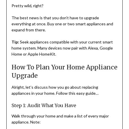
Pretty wild, right?
The best news is that you don’t have to upgrade
everything at once. Buy one or two smart appliances and
expand from there.
Tip:
Seek appliances compatible with your current smart
home system. Many devices now pair with Alexa, Google
Home or Apple HomeKit.
How To Plan Your Home Appliance
Upgrade
Alright, let’s discuss how you go about replacing
appliances in your home. Follow this easy guide…
Step 1: Audit What You Have
Walk through your home and make a list of every major
appliance. Note: