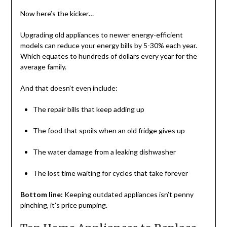
Now here’s the kicker…
Upgrading old appliances to newer energy-efficient
models can reduce your energy bills by 5-30% each year.
Which equates to hundreds of dollars every year for the
average family.
And that doesn’t even include:
The repair bills that keep adding up
The food that spoils when an old fridge gives up
The water damage from a leaking dishwasher
The lost time waiting for cycles that take forever
Bottom line:
Keeping outdated appliances isn’t penny
pinching, it’s price pumping.