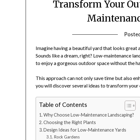
Transform Your Ou
Maintenanc
Poste
Imagine having a beautiful yard that looks great 
Sounds like a dream, right? Low-maintenance land
to enjoy a gorgeous outdoor space without the ha
This approach can not only save time but also enha
you will discover several ideas to transform you
Table of Contents
Why Choose Low-Maintenance Landscaping?
Choosing the Right Plants
Design Ideas for Low-Maintenance Yards
Rock Gardens