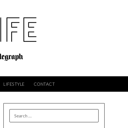
LIFESTYLE
CONTACT
SEARCH
FOR: