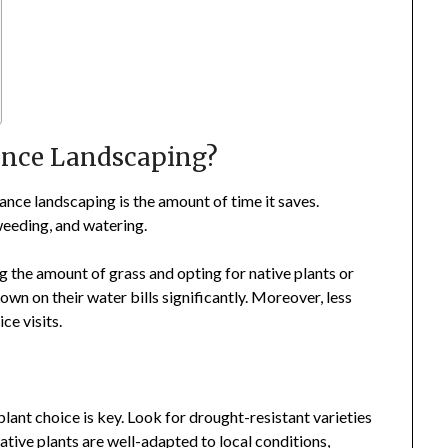
nce Landscaping?
nce landscaping is the amount of time it saves.
weeding, and watering.
g the amount of grass and opting for native plants or
n on their water bills significantly. Moreover, less
e visits.
ant choice is key. Look for drought-resistant varieties
 native plants are well-adapted to local conditions,