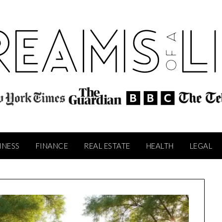
INESS
FINANCE
REAL ESTATE
HEALTH
LEGAL