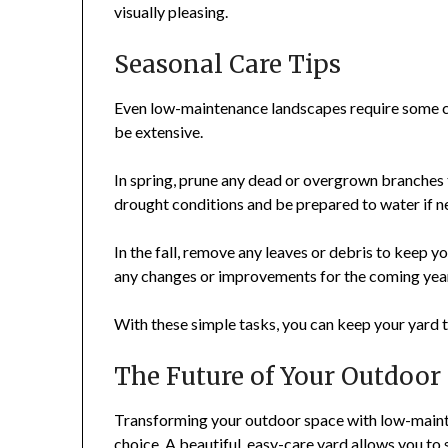
visually pleasing.
Seasonal Care Tips
Even low-maintenance landscapes require some ca
be extensive.
In spring, prune any dead or overgrown branches
drought conditions and be prepared to water if n
In the fall, remove any leaves or debris to keep yo
any changes or improvements for the coming yea
With these simple tasks, you can keep your yard t
The Future of Your Outdoor
Transforming your outdoor space with low-maintena
choice. A beautiful, easy-care yard allows you to