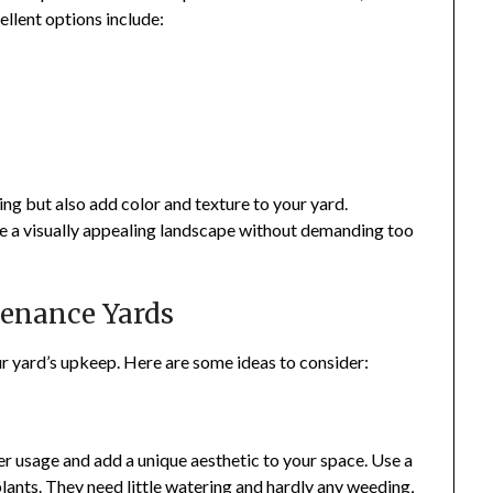
ellent options include:
ing but also add color and texture to your yard.
te a visually appealing landscape without demanding too
tenance Yards
ur yard’s upkeep. Here are some ideas to consider:
 usage and add a unique aesthetic to your space. Use a
lants. They need little watering and hardly any weeding,