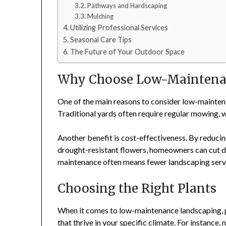
Pathways and Hardscaping
Mulching
Utilizing Professional Services
Seasonal Care Tips
The Future of Your Outdoor Space
Why Choose Low-Maintena
One of the main reasons to consider low-maintena
Traditional yards often require regular mowing, 
Another benefit is cost-effectiveness. By reducin
drought-resistant flowers, homeowners can cut dow
maintenance often means fewer landscaping servic
Choosing the Right Plants
When it comes to low-maintenance landscaping, pl
that thrive in your specific climate. For instance,