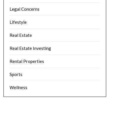
Legal Concerns
Lifestyle
Real Estate
Real Estate Investing
Rental Properties
Sports
Wellness