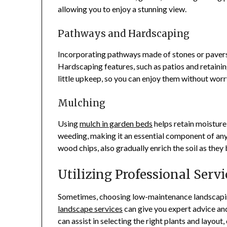
allowing you to enjoy a stunning view.
Pathways and Hardscaping
Incorporating pathways made of stones or paver
Hardscaping features, such as patios and retainin
little upkeep, so you can enjoy them without worr
Mulching
Using
mulch in garden beds
helps retain moisture
weeding, making it an essential component of an
wood chips, also gradually enrich the soil as the
Utilizing Professional Servi
Sometimes, choosing low-maintenance landscaping
landscape services
can give you expert advice and
can assist in selecting the right plants and layou