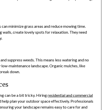
s can minimize grass areas and reduce mowing time.
g walls, create lovely spots for relaxation. They need
y.
 and suppress weeds. This means less watering and no
y low-maintenance landscape. Organic mulches, like
y break down.
ces
 can be a bit tricky. Hiring
residential and commercial
 help plan your outdoor space effectively. Professionals
t, ensuring your landscape remains easy to care for and