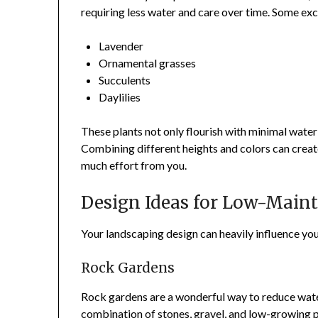
requiring less water and care over time. Some exc
Lavender
Ornamental grasses
Succulents
Daylilies
These plants not only flourish with minimal water
Combining different heights and colors can crea
much effort from you.
Design Ideas for Low-Main
Your landscaping design can heavily influence yo
Rock Gardens
Rock gardens are a wonderful way to reduce water
combination of stones, gravel, and low-growing p