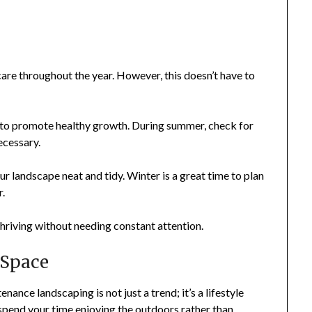
re throughout the year. However, this doesn’t have to
 to promote healthy growth. During summer, check for
ecessary.
ur landscape neat and tidy. Winter is a great time to plan
r.
hriving without needing constant attention.
 Space
nce landscaping is not just a trend; it’s a lifestyle
 spend your time enjoying the outdoors rather than