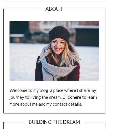
ABOUT
Welcome to my blog, a place where I share my
journey to living the dream.
Click here
to learn
more about me and my contact details.
BUILDING THE DREAM