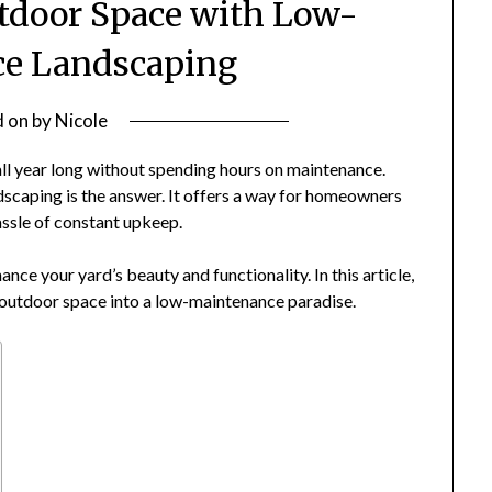
tdoor Space with Low-
e Landscaping
d on
by
Nicole
all year long without spending hours on maintenance.
scaping is the answer. It offers a way for homeowners
ssle of constant upkeep.
nce your yard’s beauty and functionality. In this article,
r outdoor space into a low-maintenance paradise.