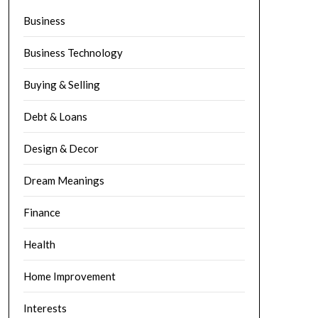
Business
Business Technology
Buying & Selling
Debt & Loans
Design & Decor
Dream Meanings
Finance
Health
Home Improvement
Interests