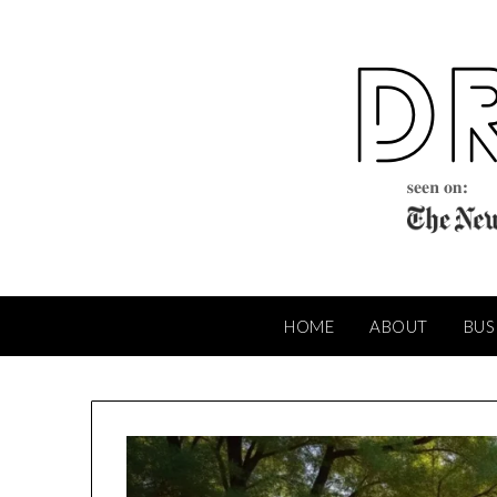
Skip
to
content
HOME
ABOUT
BUS