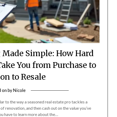
g Made Simple: How Hard
ake You from Purchase to
on to Resale
d on
by
Nicole
lar to the way a seasoned real estate pro tackles a
 of renovation, and then cash out on the value you’ve
you have to learn more about the…