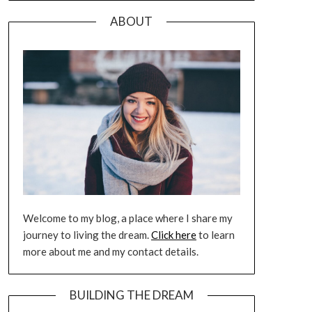
ABOUT
Welcome to my blog, a place where I share my
journey to living the dream.
Click here
to learn
more about me and my contact details.
BUILDING THE DREAM