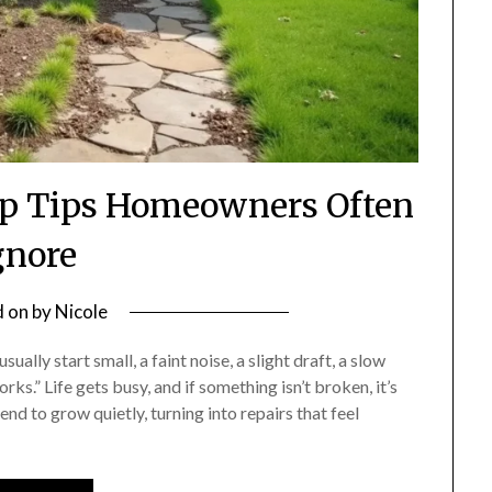
p Tips Homeowners Often
gnore
d on
by
Nicole
ally start small, a faint noise, a slight draft, a slow
rks.” Life gets busy, and if something isn’t broken, it’s
end to grow quietly, turning into repairs that feel