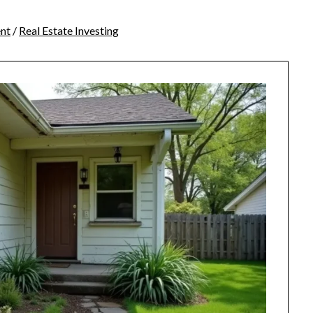
nt
/
Real Estate Investing