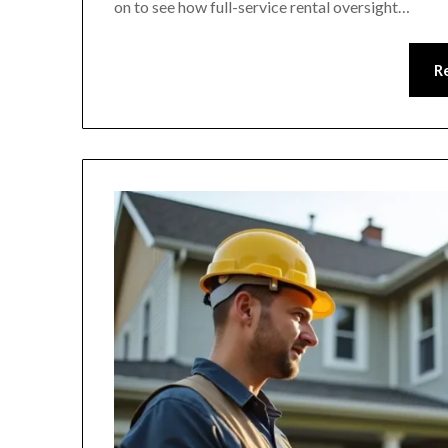
on to see how full-service rental oversight…
R