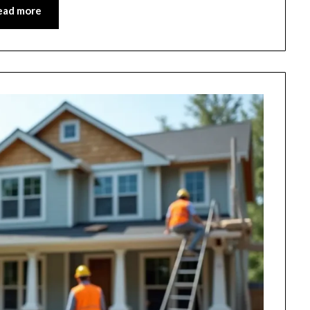
ead more