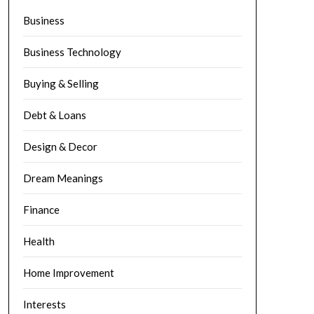
Business
Business Technology
Buying & Selling
Debt & Loans
Design & Decor
Dream Meanings
Finance
Health
Home Improvement
Interests