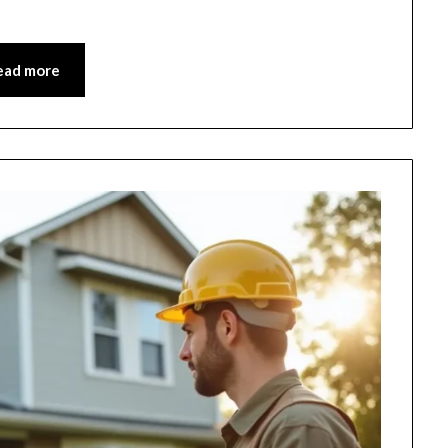
ead more