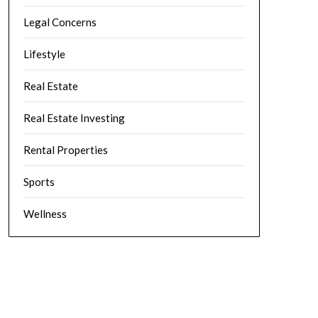
Legal Concerns
Lifestyle
Real Estate
Real Estate Investing
Rental Properties
Sports
Wellness