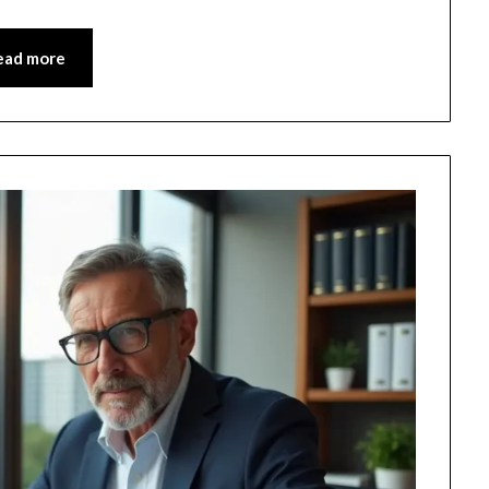
ead more