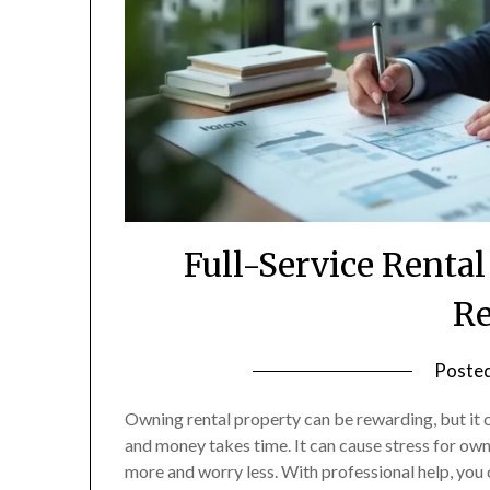
Full-Service Rental
Re
Poste
Owning rental property can be rewarding, but it 
and money takes time. It can cause stress for own
more and worry less. With professional help, you