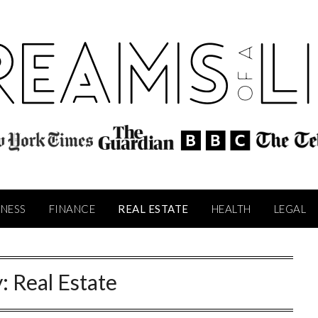
INESS
FINANCE
REAL ESTATE
HEALTH
LEGAL
y:
Real Estate