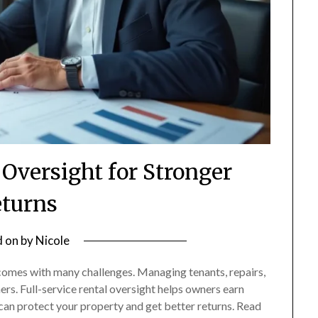
 Oversight for Stronger
turns
d on
by
Nicole
comes with many challenges. Managing tenants, repairs,
ers. Full-service rental oversight helps owners earn
 can protect your property and get better returns. Read