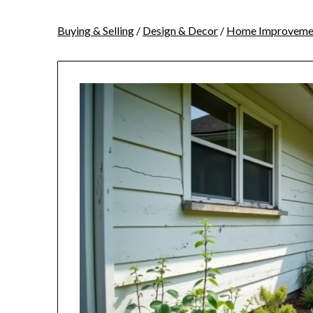
Buying & Selling
/
Design & Decor
/
Home Improveme