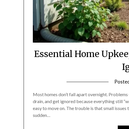
Essential Home Upkee
I
Poste
Most homes don’t fall apart overnight. Problems usu
drain, and get ignored because everything still “wo
easy to move on. The trouble is that small issues t
sudden…