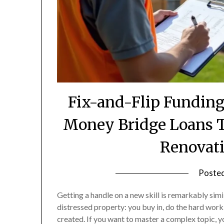
Fix-and-Flip Fundin
Money Bridge Loans T
Renovati
Poste
Getting a handle on a new skill is remarkably simi
distressed property: you buy in, do the hard work
created. If you want to master a complex topic, 