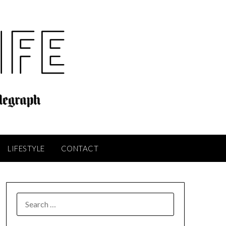
LIFESTYLE
CONTACT
SEARCH
FOR: