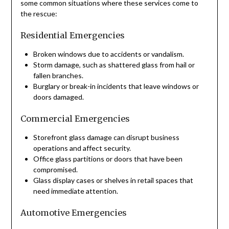
some common situations where these services come to
the rescue:
Residential Emergencies
Broken windows due to accidents or vandalism.
Storm damage, such as shattered glass from hail or
fallen branches.
Burglary or break-in incidents that leave windows or
doors damaged.
Commercial Emergencies
Storefront glass damage can disrupt business
operations and affect security.
Office glass partitions or doors that have been
compromised.
Glass display cases or shelves in retail spaces that
need immediate attention.
Automotive Emergencies