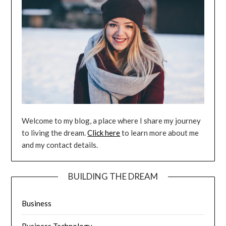
Welcome to my blog, a place where I share my journey
to living the dream.
Click here
to learn more about me
and my contact details.
BUILDING THE DREAM
Business