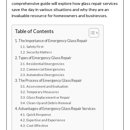
comprehensive guide will explore how glass repair services
save the day in various situations and why they are an
invaluable resource for homeowners and businesses.
Table of Contents
The Importance of Emergency Glass Repair
Safety First
Security Matters
Types of Emergency Glass Repair
Residential Emergencies
Commercial Emergencies
Automotive Emergencies
The Process of Emergency Glass Repair
Assessment and Evaluation
Temporary Measures
Glass Replacement or Repair
Clean-Up and Debris Removal
Advantages of Emergency Glass Repair Services
Quick Response
Expertise and Experience
Cost-Effective