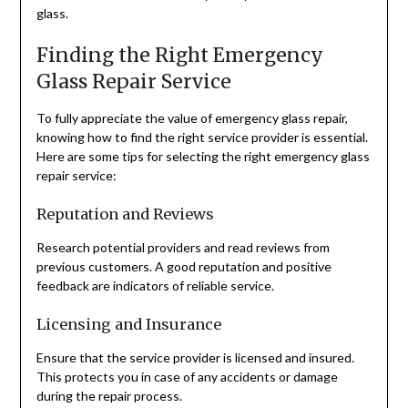
glass.
Finding the Right Emergency
Glass Repair Service
To fully appreciate the value of emergency glass repair,
knowing how to find the right service provider is essential.
Here are some tips for selecting the right emergency glass
repair service:
Reputation and Reviews
Research potential providers and read reviews from
previous customers. A good reputation and positive
feedback are indicators of reliable service.
Licensing and Insurance
Ensure that the service provider is licensed and insured.
This protects you in case of any accidents or damage
during the repair process.