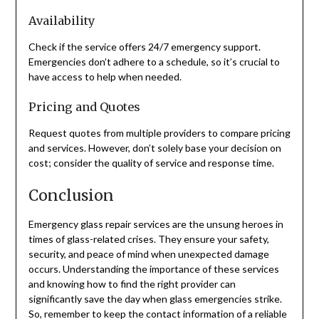
Availability
Check if the service offers 24/7 emergency support.
Emergencies don’t adhere to a schedule, so it’s crucial to
have access to help when needed.
Pricing and Quotes
Request quotes from multiple providers to compare pricing
and services. However, don’t solely base your decision on
cost; consider the quality of service and response time.
Conclusion
Emergency glass repair services are the unsung heroes in
times of glass-related crises. They ensure your safety,
security, and peace of mind when unexpected damage
occurs. Understanding the importance of these services
and knowing how to find the right provider can
significantly save the day when glass emergencies strike.
So, remember to keep the contact information of a reliable