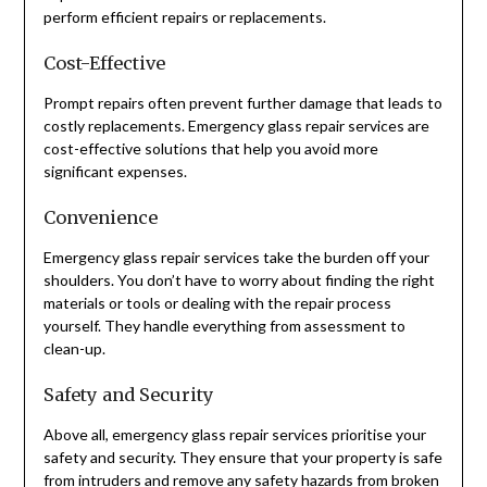
perform efficient repairs or replacements.
Cost-Effective
Prompt repairs often prevent further damage that leads to
costly replacements. Emergency glass repair services are
cost-effective solutions that help you avoid more
significant expenses.
Convenience
Emergency glass repair services take the burden off your
shoulders. You don’t have to worry about finding the right
materials or tools or dealing with the repair process
yourself. They handle everything from assessment to
clean-up.
Safety and Security
Above all, emergency glass repair services prioritise your
safety and security. They ensure that your property is safe
from intruders and remove any safety hazards from broken