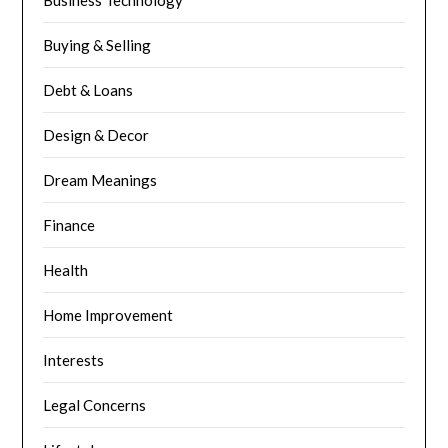
Business Technology
Buying & Selling
Debt & Loans
Design & Decor
Dream Meanings
Finance
Health
Home Improvement
Interests
Legal Concerns