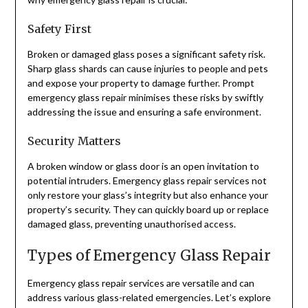
Safety First
Broken or damaged glass poses a significant safety risk.
Sharp glass shards can cause injuries to people and pets
and expose your property to damage further. Prompt
emergency glass repair minimises these risks by swiftly
addressing the issue and ensuring a safe environment.
Security Matters
A broken window or glass door is an open invitation to
potential intruders. Emergency glass repair services not
only restore your glass’s integrity but also enhance your
property’s security. They can quickly board up or replace
damaged glass, preventing unauthorised access.
Types of Emergency Glass Repair
Emergency glass repair services are versatile and can
address various glass-related emergencies. Let’s explore