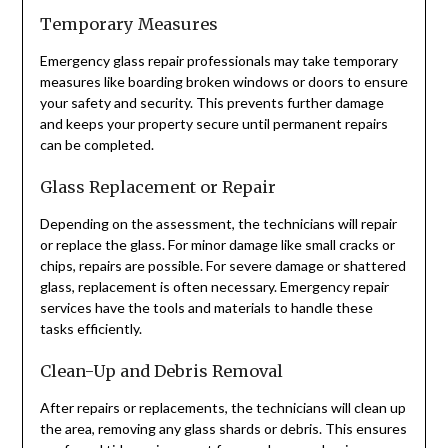
Temporary Measures
Emergency glass repair professionals may take temporary
measures like boarding broken windows or doors to ensure
your safety and security. This prevents further damage
and keeps your property secure until permanent repairs
can be completed.
Glass Replacement or Repair
Depending on the assessment, the technicians will repair
or replace the glass. For minor damage like small cracks or
chips, repairs are possible. For severe damage or shattered
glass, replacement is often necessary. Emergency repair
services have the tools and materials to handle these
tasks efficiently.
Clean-Up and Debris Removal
After repairs or replacements, the technicians will clean up
the area, removing any glass shards or debris. This ensures