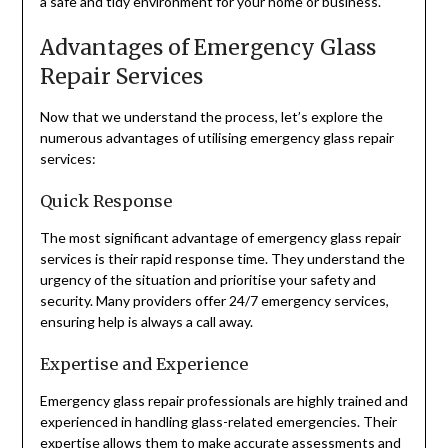
a safe and tidy environment for your home or business.
Advantages of Emergency Glass
Repair Services
Now that we understand the process, let’s explore the
numerous advantages of utilising emergency glass repair
services:
Quick Response
The most significant advantage of emergency glass repair
services is their rapid response time. They understand the
urgency of the situation and prioritise your safety and
security. Many providers offer 24/7 emergency services,
ensuring help is always a call away.
Expertise and Experience
Emergency glass repair professionals are highly trained and
experienced in handling glass-related emergencies. Their
expertise allows them to make accurate assessments and