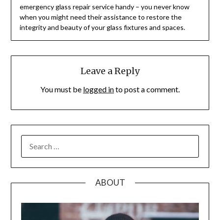
emergency glass repair service handy – you never know
when you might need their assistance to restore the
integrity and beauty of your glass fixtures and spaces.
Leave a Reply
You must be
logged in
to post a comment.
SEARCH
FOR:
ABOUT