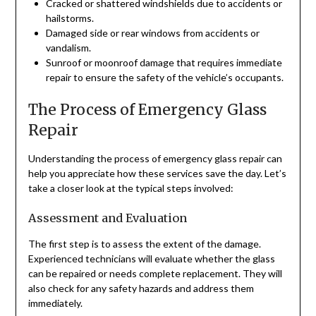
Cracked or shattered windshields due to accidents or
hailstorms.
Damaged side or rear windows from accidents or
vandalism.
Sunroof or moonroof damage that requires immediate
repair to ensure the safety of the vehicle’s occupants.
The Process of Emergency Glass
Repair
Understanding the process of emergency glass repair can
help you appreciate how these services save the day. Let’s
take a closer look at the typical steps involved:
Assessment and Evaluation
The first step is to assess the extent of the damage.
Experienced technicians will evaluate whether the glass
can be repaired or needs complete replacement. They will
also check for any safety hazards and address them
immediately.