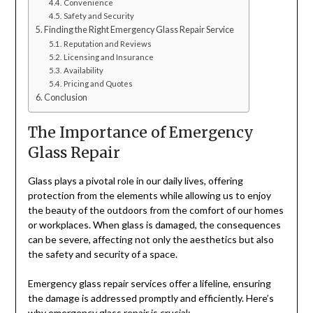
Convenience
Safety and Security
Finding the Right Emergency Glass Repair Service
Reputation and Reviews
Licensing and Insurance
Availability
Pricing and Quotes
Conclusion
The Importance of Emergency
Glass Repair
Glass plays a pivotal role in our daily lives, offering
protection from the elements while allowing us to enjoy
the beauty of the outdoors from the comfort of our homes
or workplaces. When glass is damaged, the consequences
can be severe, affecting not only the aesthetics but also
the safety and security of a space.
Emergency glass repair services offer a lifeline, ensuring
the damage is addressed promptly and efficiently. Here’s
why emergency glass repair is crucial: