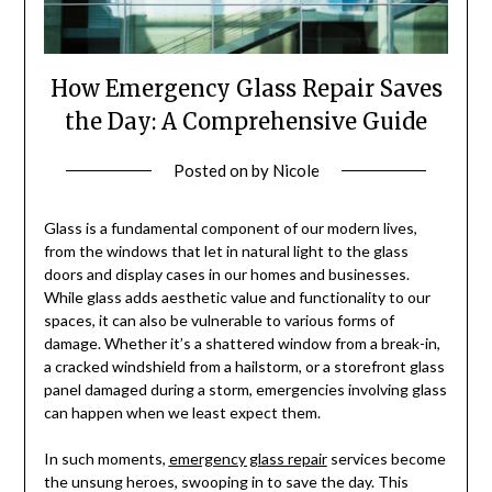
How Emergency Glass Repair Saves
the Day: A Comprehensive Guide
Posted on
by
Nicole
Glass is a fundamental component of our modern lives,
from the windows that let in natural light to the glass
doors and display cases in our homes and businesses.
While glass adds aesthetic value and functionality to our
spaces, it can also be vulnerable to various forms of
damage. Whether it’s a shattered window from a break-in,
a cracked windshield from a hailstorm, or a storefront glass
panel damaged during a storm, emergencies involving glass
can happen when we least expect them.
In such moments,
emergency glass repair
services become
the unsung heroes, swooping in to save the day. This