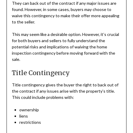
They can back out of the contract if any major issues are
found. However, in some cases, buyers may choose to
waive this contingency to make their offer more appealing
to the seller.
This may seem like a desirable option. However, it’s crucial
for both buyers and sellers to fully understand the
potential risks and implications of waiving the home
inspection contingency before moving forward with the
sale.
Title Contingency
Title contingency gives the buyer the right to back out of
the contract if any issues arise with the property’s title.
This could include problems with:
ownership
liens
restrictions