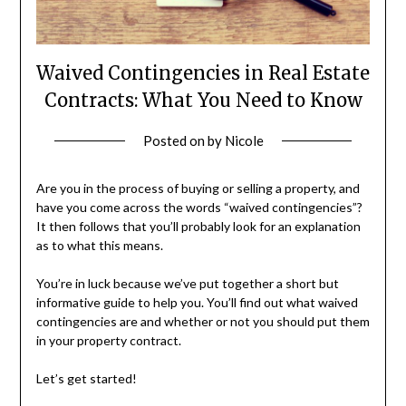
Waived Contingencies in Real Estate
Contracts: What You Need to Know
Posted on
by
Nicole
Are you in the process of buying or selling a property, and
have you come across the words “waived contingencies”?
It then follows that you’ll probably look for an explanation
as to what this means.
You’re in luck because we’ve put together a short but
informative guide to help you. You’ll find out what waived
contingencies are and whether or not you should put them
in your property contract.
Let’s get started!