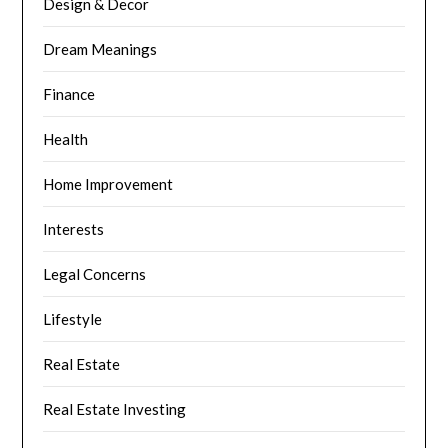
Design & Decor
Dream Meanings
Finance
Health
Home Improvement
Interests
Legal Concerns
Lifestyle
Real Estate
Real Estate Investing