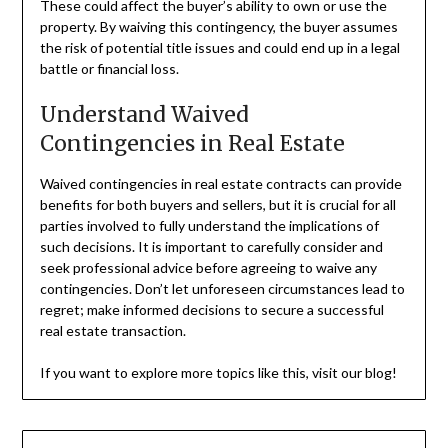
These could affect the buyer’s ability to own or use the
property. By waiving this contingency, the buyer assumes
the risk of potential title issues and could end up in a legal
battle or financial loss.
Understand Waived
Contingencies in Real Estate
Waived contingencies in real estate contracts can provide
benefits for both buyers and sellers, but it is crucial for all
parties involved to fully understand the implications of
such decisions. It is important to carefully consider and
seek professional advice before agreeing to waive any
contingencies. Don’t let unforeseen circumstances lead to
regret; make informed decisions to secure a successful
real estate transaction.
If you want to explore more topics like this, visit our blog!