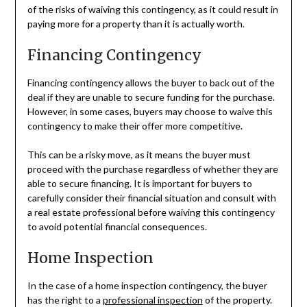
of the risks of waiving this contingency, as it could result in
paying more for a property than it is actually worth.
Financing Contingency
Financing contingency allows the buyer to back out of the
deal if they are unable to secure funding for the purchase.
However, in some cases, buyers may choose to waive this
contingency to make their offer more competitive.
This can be a risky move, as it means the buyer must
proceed with the purchase regardless of whether they are
able to secure financing. It is important for buyers to
carefully consider their financial situation and consult with
a real estate professional before waiving this contingency
to avoid potential financial consequences.
Home Inspection
In the case of a home inspection contingency, the buyer
has the right to a
professional inspection
of the property.