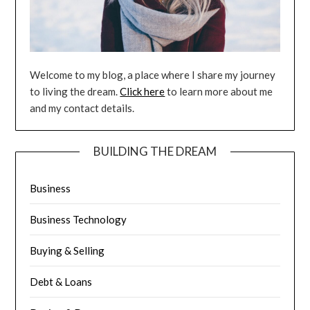
Welcome to my blog, a place where I share my journey
to living the dream.
Click here
to learn more about me
and my contact details.
BUILDING THE DREAM
Business
Business Technology
Buying & Selling
Debt & Loans