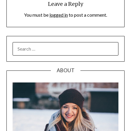
Leave a Reply
You must be
logged in
to post a comment.
SEARCH
FOR:
ABOUT