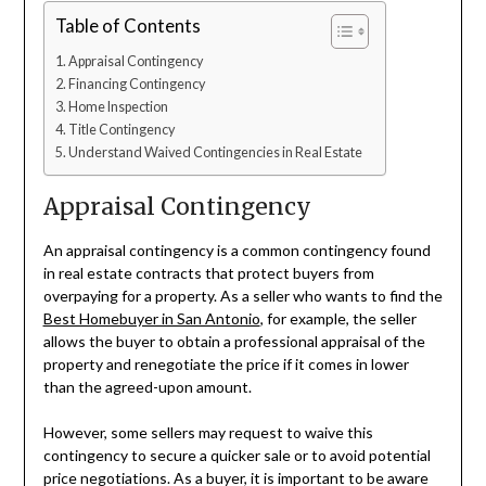
Table of Contents
Appraisal Contingency
Financing Contingency
Home Inspection
Title Contingency
Understand Waived Contingencies in Real Estate
Appraisal Contingency
An appraisal contingency is a common contingency found
in real estate contracts that protect buyers from
overpaying for a property. As a seller who wants to find the
Best Homebuyer in San Antonio
, for example, the seller
allows the buyer to obtain a professional appraisal of the
property and renegotiate the price if it comes in lower
than the agreed-upon amount.
However, some sellers may request to waive this
contingency to secure a quicker sale or to avoid potential
price negotiations. As a buyer, it is important to be aware