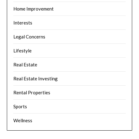
Home Improvement
Interests
Legal Concerns
Lifestyle
Real Estate
Real Estate Investing
Rental Properties
Sports
Wellness