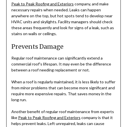
Peak to Peak Roofing and Exteriors
company, and make
necessary repairs when needed. Leaks can happen
anywhere on the top, but hot spots tend to develop near
HVAC units and skylights. Facility managers should check
these areas frequently and look for signs of a leak, such as
stains on walls or ceilings.
Prevents Damage
Regular roof maintenance can significantly extend a
commercial roof’s lifespan. It may even be the difference
between a roof needing replacement or not.
When a roof is regularly maintained, it is less likely to suffer
from minor problems that can become more significant and
require more expensive repairs. That saves money in the
long run.
Another benefit of regular roof maintenance from experts
like
Peak to Peak Roofing and Exteriors
company is that it
helps prevent leaks. Left unrepaired, leaks can cause