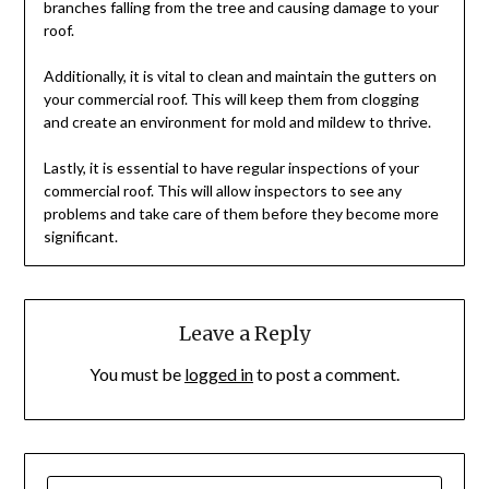
branches falling from the tree and causing damage to your
roof.
Additionally, it is vital to clean and maintain the gutters on
your commercial roof. This will keep them from clogging
and create an environment for mold and mildew to thrive.
Lastly, it is essential to have regular inspections of your
commercial roof. This will allow inspectors to see any
problems and take care of them before they become more
significant.
Leave a Reply
You must be
logged in
to post a comment.
SEARCH