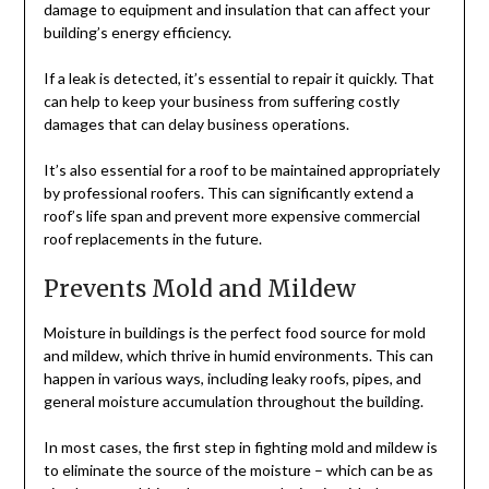
damage to equipment and insulation that can affect your
building’s energy efficiency.
If a leak is detected, it’s essential to repair it quickly. That
can help to keep your business from suffering costly
damages that can delay business operations.
It’s also essential for a roof to be maintained appropriately
by professional roofers. This can significantly extend a
roof’s life span and prevent more expensive commercial
roof replacements in the future.
Prevents Mold and Mildew
Moisture in buildings is the perfect food source for mold
and mildew, which thrive in humid environments. This can
happen in various ways, including leaky roofs, pipes, and
general moisture accumulation throughout the building.
In most cases, the first step in fighting mold and mildew is
to eliminate the source of the moisture – which can be as