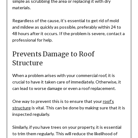
simple as scrubbing the area or replacing it with dry
materials.
Regardless of the cause, it’s essential to get rid of mold
and mildew as quickly as possible, preferably within 24 to
48 hours after it occurs. If the problem is severe, contact a
professional for help.
Prevents Damage to Roof
Structure
When a problem arises with your commercial roof, it is
crucial to have it taken care of immediately. Otherwise, it
can lead to worse damage or even a roof replacement.
One way to prevent this is to ensure that your
roof’s
structure
is vital. This can be done by making sure that it is
inspected regularly.
Similarly, if you have trees on your property, it is essential
to trim them regularly. This will reduce the likelihood of