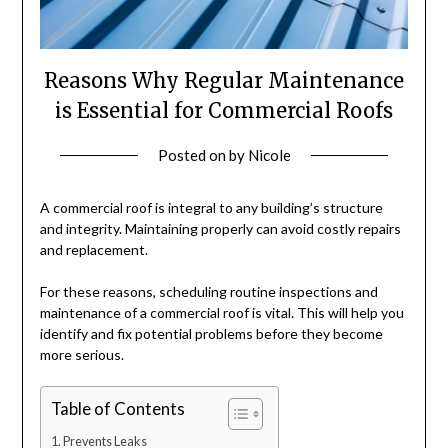
Reasons Why Regular Maintenance
is Essential for Commercial Roofs
Posted on
by
Nicole
A commercial roof is integral to any building’s structure
and integrity. Maintaining properly can avoid costly repairs
and replacement.
For these reasons, scheduling routine inspections and
maintenance of a commercial roof is vital. This will help you
identify and fix potential problems before they become
more serious.
Table of Contents
Prevents Leaks