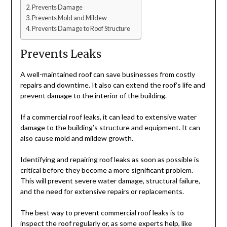
Prevents Damage
Prevents Mold and Mildew
Prevents Damage to Roof Structure
Prevents Leaks
A well-maintained roof can save businesses from costly
repairs and downtime. It also can extend the roof’s life and
prevent damage to the interior of the building.
If a commercial roof leaks, it can lead to extensive water
damage to the building’s structure and equipment. It can
also cause mold and mildew growth.
Identifying and repairing roof leaks as soon as possible is
critical before they become a more significant problem.
This will prevent severe water damage, structural failure,
and the need for extensive repairs or replacements.
The best way to prevent commercial roof leaks is to
inspect the roof regularly or, as some experts help, like