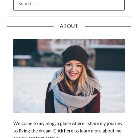
FOR:
ABOUT
Welcome to my blog, a place where I share my journey
to living the dream.
Click here
to learn more about me