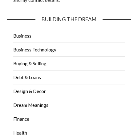
and my contact details.
BUILDING THE DREAM
Business
Business Technology
Buying & Selling
Debt & Loans
Design & Decor
Dream Meanings
Finance
Health