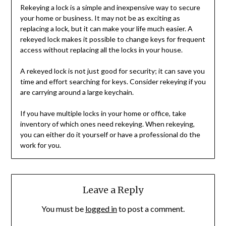
Rekeying a lock is a simple and inexpensive way to secure
your home or business. It may not be as exciting as
replacing a lock, but it can make your life much easier. A
rekeyed lock makes it possible to change keys for frequent
access without replacing all the locks in your house.
A rekeyed lock is not just good for security; it can save you
time and effort searching for keys. Consider rekeying if you
are carrying around a large keychain.
If you have multiple locks in your home or office, take
inventory of which ones need rekeying. When rekeying,
you can either do it yourself or have a professional do the
work for you.
Leave a Reply
You must be
logged in
to post a comment.