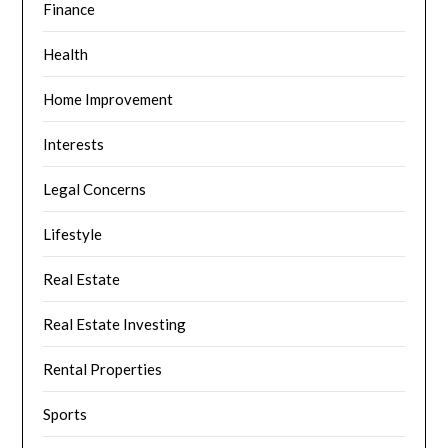
Finance
Health
Home Improvement
Interests
Legal Concerns
Lifestyle
Real Estate
Real Estate Investing
Rental Properties
Sports