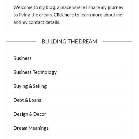
Welcome to my blog, a place where I share my journey
to living the dream.
Click here
to learn more about me
and my contact details.
BUILDING THE DREAM
Business
Business Technology
Buying & Selling
Debt & Loans
Design & Decor
Dream Meanings