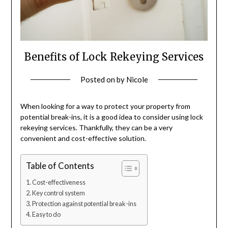
Benefits of Lock Rekeying Services
Posted on
by
Nicole
When looking for a way to protect your property from
potential break-ins, it is a good idea to consider using lock
rekeying services. Thankfully, they can be a very
convenient and cost-effective solution.
Table of Contents
Cost-effectiveness
Key control system
Protection against potential break-ins
Easy to do