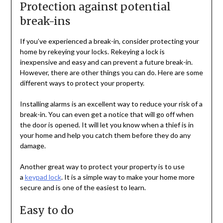
Protection against potential
break-ins
If you’ve experienced a break-in, consider protecting your
home by rekeying your locks. Rekeying a lock is
inexpensive and easy and can prevent a future break-in.
However, there are other things you can do. Here are some
different ways to protect your property.
Installing alarms is an excellent way to reduce your risk of a
break-in. You can even get a notice that will go off when
the door is opened. It will let you know when a thief is in
your home and help you catch them before they do any
damage.
Another great way to protect your property is to use
a
keypad lock
. It is a simple way to make your home more
secure and is one of the easiest to learn.
Easy to do