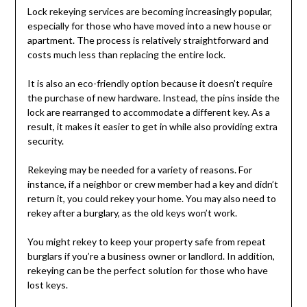
Lock rekeying services are becoming increasingly popular,
especially for those who have moved into a new house or
apartment. The process is relatively straightforward and
costs much less than replacing the entire lock.
It is also an eco-friendly option because it doesn’t require
the purchase of new hardware. Instead, the pins inside the
lock are rearranged to accommodate a different key. As a
result, it makes it easier to get in while also providing extra
security.
Rekeying may be needed for a variety of reasons. For
instance, if a neighbor or crew member had a key and didn’t
return it, you could rekey your home. You may also need to
rekey after a burglary, as the old keys won’t work.
You might rekey to keep your property safe from repeat
burglars if you’re a business owner or landlord. In addition,
rekeying can be the perfect solution for those who have
lost keys.