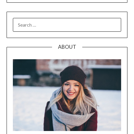
SEARCH
FOR:
ABOUT