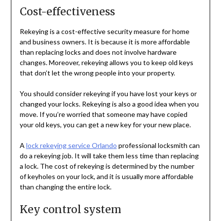
Cost-effectiveness
Rekeying is a cost-effective security measure for home
and business owners. It is because it is more affordable
than replacing locks and does not involve hardware
changes. Moreover, rekeying allows you to keep old keys
that don’t let the wrong people into your property.
You should consider rekeying if you have lost your keys or
changed your locks. Rekeying is also a good idea when you
move. If you’re worried that someone may have copied
your old keys, you can get a new key for your new place.
A
lock rekeying service Orlando
professional locksmith can
do a rekeying job. It will take them less time than replacing
a lock. The cost of rekeying is determined by the number
of keyholes on your lock, and it is usually more affordable
than changing the entire lock.
Key control system