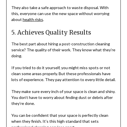
They also take a safe approach to waste disposal. With
this, everyone can use the new space without worrying
about
health risks
.
5. Achieves Quality Results
The best part about hiring a post-construction cleaning
service? The quality of their work. They know what they’re
doing.
If you tried to do it yourself, you might miss spots or not
clean some areas properly. But these professionals have
lots of experience. They pay attention to every little detail.
They make sure every inch of your space is clean and shiny.
You don’t have to worry about finding dust or debris after
they’re done.
You can be confident that your space is perfectly clean
when they finish. It’s this high standard that sets