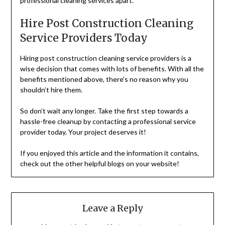
professional cleaning services apart.
Hire Post Construction Cleaning
Service Providers Today
Hiring post construction cleaning service providers is a
wise decision that comes with lots of benefits. With all the
benefits mentioned above, there’s no reason why you
shouldn’t hire them.
So don’t wait any longer. Take the first step towards a
hassle-free cleanup by contacting a professional service
provider today. Your project deserves it!
If you enjoyed this article and the information it contains,
check out the other helpful blogs on your website!
Leave a Reply