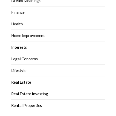
Dream Meanings
Finance
Health
Home Improvement
Interests
Legal Concerns
Lifestyle
Real Estate
Real Estate Investing
Rental Properties