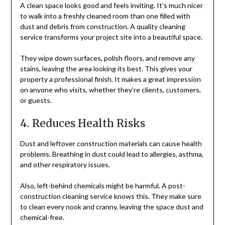
A clean space looks good and feels inviting. It’s much nicer
to walk into a freshly cleaned room than one filled with
dust and debris from construction. A quality cleaning
service transforms your project site into a beautiful space.
They wipe down surfaces, polish floors, and remove any
stains, leaving the area looking its best. This gives your
property a professional finish. It makes a great impression
on anyone who visits, whether they’re clients, customers,
or guests.
4. Reduces Health Risks
Dust and leftover construction materials can cause health
problems. Breathing in dust could lead to allergies, asthma,
and other respiratory issues.
Also, left-behind chemicals might be harmful. A post-
construction cleaning service knows this. They make sure
to clean every nook and cranny, leaving the space dust and
chemical-free.