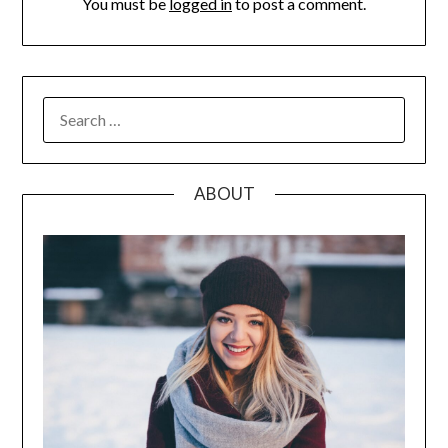
You must be
logged in
to post a comment.
SEARCH
FOR:
ABOUT