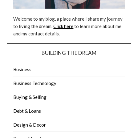
Welcome to my blog, a place where I share my journey
to living the dream.
Click here
to learn more about me
and my contact details.
BUILDING THE DREAM
Business
Business Technology
Buying & Selling
Debt & Loans
Design & Decor