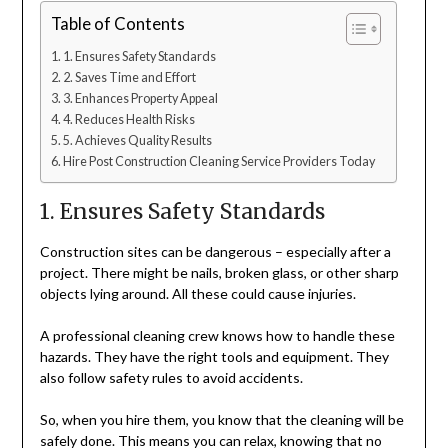
Table of Contents
1. Ensures Safety Standards
2. Saves Time and Effort
3. Enhances Property Appeal
4. Reduces Health Risks
5. Achieves Quality Results
Hire Post Construction Cleaning Service Providers Today
1. Ensures Safety Standards
Construction sites can be dangerous – especially after a
project. There might be nails, broken glass, or other sharp
objects lying around. All these could cause injuries.
A professional cleaning crew knows how to handle these
hazards. They have the right tools and equipment. They
also follow safety rules to avoid accidents.
So, when you hire them, you know that the cleaning will be
safely done. This means you can relax, knowing that no