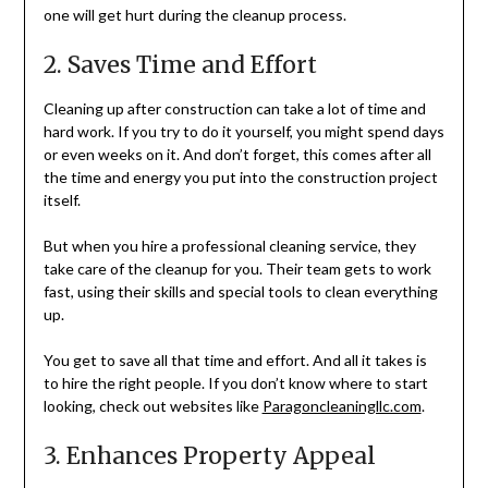
one will get hurt during the cleanup process.
2. Saves Time and Effort
Cleaning up after construction can take a lot of time and
hard work. If you try to do it yourself, you might spend days
or even weeks on it. And don’t forget, this comes after all
the time and energy you put into the construction project
itself.
But when you hire a professional cleaning service, they
take care of the cleanup for you. Their team gets to work
fast, using their skills and special tools to clean everything
up.
You get to save all that time and effort. And all it takes is
to hire the right people. If you don’t know where to start
looking, check out websites like
Paragoncleaningllc.com
.
3. Enhances Property Appeal