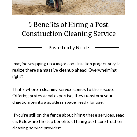
5 Benefits of Hiring a Post
Construction Cleaning Service
Posted on
by
Nicole
Imagine wrapping up a major construction project only to
realize there’s a massive cleanup ahead. Overwhelming,
right?
That’s where a cleaning service comes to the rescue.
Offering professional expertise, they transform your
chaotic site into a spotless space, ready for use.
If you’re still on the fence about hiring these services, read
on. Below are the top benefits of hiring post construction
cleaning service providers.