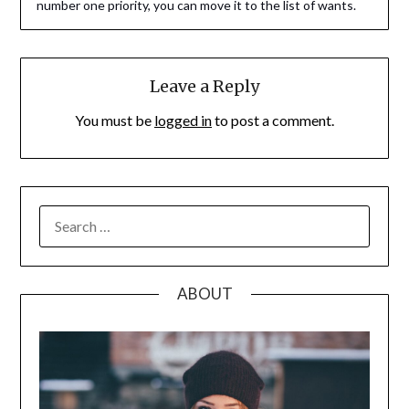
number one priority, you can move it to the list of wants.
Leave a Reply
You must be
logged in
to post a comment.
SEARCH
FOR:
ABOUT