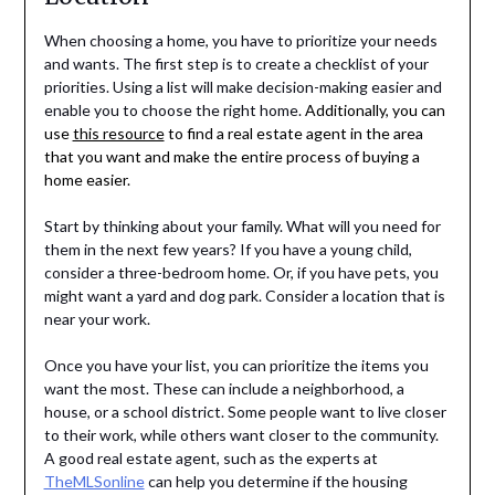
When choosing a home, you have to prioritize your needs
and wants. The first step is to create a checklist of your
priorities. Using a list will make decision-making easier and
enable you to choose the right home.
Additionally, you can
use
this resource
to find a real estate agent in the area
that you want and make the entire process of buying a
home easier.
Start by thinking about your family. What will you need for
them in the next few years? If you have a young child,
consider a three-bedroom home. Or, if you have pets, you
might want a yard and dog park. Consider a location that is
near your work.
Once you have your list, you can prioritize the items you
want the most. These can include a neighborhood, a
house, or a school district. Some people want to live closer
to their work, while others want closer to the community.
A good real estate agent, such as the experts at
TheMLSonline
can help you determine if the housing