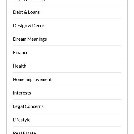
Debt & Loans
Design & Decor
Dream Meanings
Finance
Health
Home Improvement
Interests
Legal Concerns
Lifestyle
Real Estate