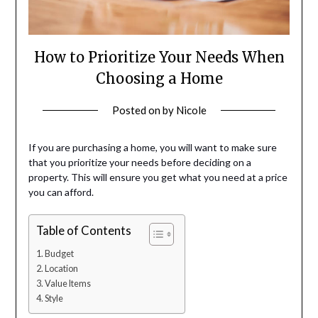
How to Prioritize Your Needs When
Choosing a Home
Posted on
by
Nicole
If you are purchasing a home, you will want to make sure
that you prioritize your needs before deciding on a
property. This will ensure you get what you need at a price
you can afford.
Table of Contents
Budget
Location
Value Items
Style