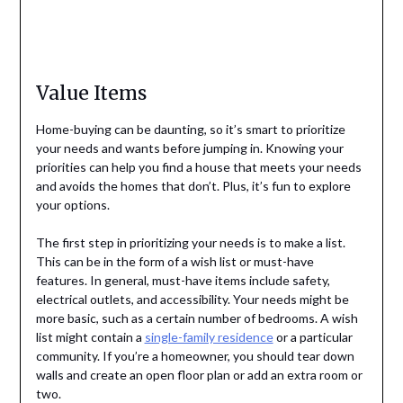
Value Items
Home-buying can be daunting, so it’s smart to prioritize
your needs and wants before jumping in. Knowing your
priorities can help you find a house that meets your needs
and avoids the homes that don’t. Plus, it’s fun to explore
your options.
The first step in prioritizing your needs is to make a list.
This can be in the form of a wish list or must-have
features. In general, must-have items include safety,
electrical outlets, and accessibility. Your needs might be
more basic, such as a certain number of bedrooms. A wish
list might contain a
single-family residence
or a particular
community. If you’re a homeowner, you should tear down
walls and create an open floor plan or add an extra room or
two.