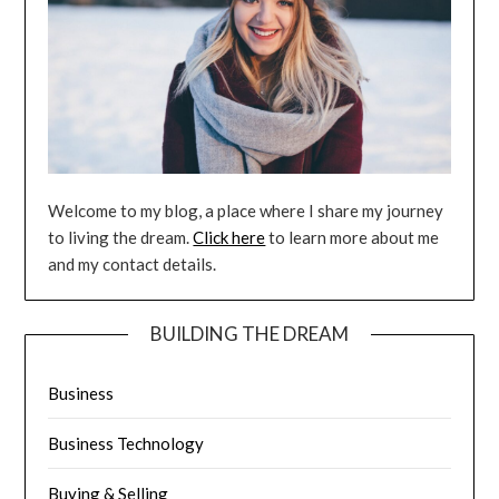
Welcome to my blog, a place where I share my journey
to living the dream.
Click here
to learn more about me
and my contact details.
BUILDING THE DREAM
Business
Business Technology
Buying & Selling