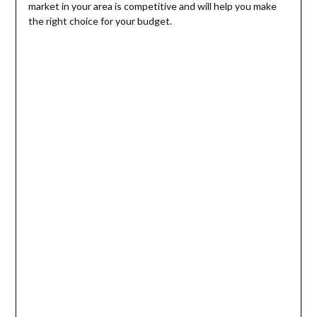
market in your area is competitive and will help you make
the right choice for your budget.