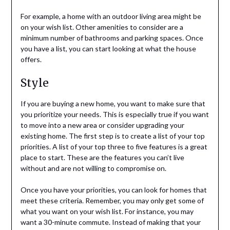
For example, a home with an outdoor living area might be
on your wish list. Other amenities to consider are a
minimum number of bathrooms and parking spaces. Once
you have a list, you can start looking at what the house
offers.
Style
If you are buying a new home, you want to make sure that
you prioritize your needs. This is especially true if you want
to move into a new area or consider upgrading your
existing home. The first step is to create a list of your top
priorities. A list of your top three to five features is a great
place to start. These are the features you can’t live
without and are not willing to compromise on.
Once you have your priorities, you can look for homes that
meet these criteria. Remember, you may only get some of
what you want on your wish list. For instance, you may
want a 30-minute commute. Instead of making that your