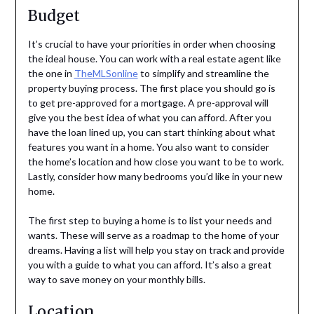
Budget
It’s crucial to have your priorities in order when choosing
the ideal house. You can work with a real estate agent like
the one in
TheMLSonline
to simplify and streamline the
property buying process. The first place you should go is
to get pre-approved for a mortgage. A pre-approval will
give you the best idea of what you can afford. After you
have the loan lined up, you can start thinking about what
features you want in a home. You also want to consider
the home’s location and how close you want to be to work.
Lastly, consider how many bedrooms you’d like in your new
home.
The first step to buying a home is to list your needs and
wants. These will serve as a roadmap to the home of your
dreams. Having a list will help you stay on track and provide
you with a guide to what you can afford. It’s also a great
way to save money on your monthly bills.
Location