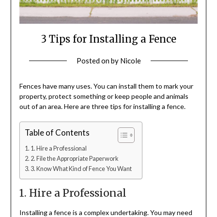
3 Tips for Installing a Fence
Posted on
by
Nicole
Fences have many uses. You can install them to mark your
property, protect something or keep people and animals
out of an area. Here are three tips for installing a fence.
Table of Contents
1. Hire a Professional
2. File the Appropriate Paperwork
3. Know What Kind of Fence You Want
1. Hire a Professional
Installing a fence is a complex undertaking. You may need