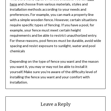
here
and choose from various materials, styles and
installation methods according to your needs and
preferences. For example, you can mark a property line
with a simple wooden fence. However, certain situations
require specific types of fencing. If you have a pool, for
example, your fence must meet certain height
requirements and be able to restrict unauthorized entry.
For these reasons, pool fences must be durable, avoid wide
spacing and resist exposure to sunlight, water and pool
chemicals
Depending on the type of fence you want and the reason
you want it, you may or may not be able to install it
yourself. Make sure you’re aware of the difficulty level of
installing the fence you want and your comfort with
installation.
Leave a Reply