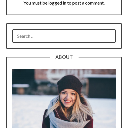
You must be
logged in
to post a comment.
SEARCH
FOR:
ABOUT