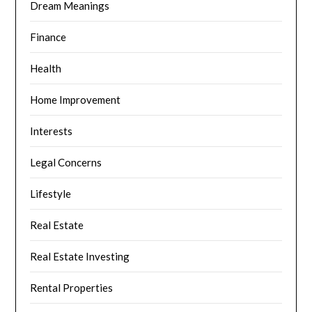
Dream Meanings
Finance
Health
Home Improvement
Interests
Legal Concerns
Lifestyle
Real Estate
Real Estate Investing
Rental Properties