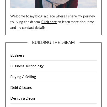
Welcome to my blog, a place where I share my journey
to living the dream.
Click here
to learn more about me
and my contact details.
BUILDING THE DREAM
Business
Business Technology
Buying & Selling
Debt & Loans
Design & Decor