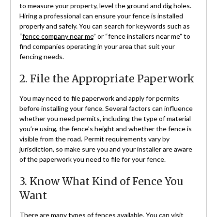
to measure your property, level the ground and dig holes.
Hiring a professional can ensure your fence is installed
properly and safely. You can search for keywords such as
“
fence company near me
” or “fence installers near me” to
find companies operating in your area that suit your
fencing needs.
2. File the Appropriate Paperwork
You may need to file paperwork and apply for permits
before installing your fence. Several factors can influence
whether you need permits, including the type of material
you’re using, the fence’s height and whether the fence is
visible from the road. Permit requirements vary by
jurisdiction, so make sure you and your installer are aware
of the paperwork you need to file for your fence.
3. Know What Kind of Fence You
Want
There are many types of fences available. You can
visit