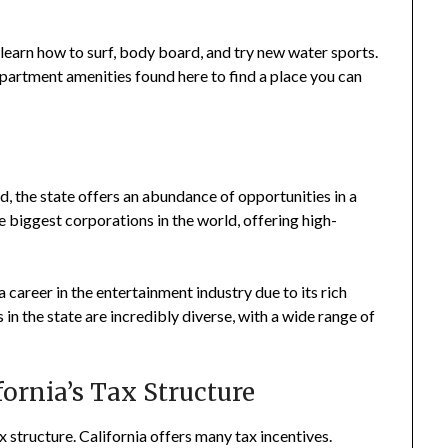
 learn how to surf, body board, and try new water sports.
partment amenities found here to find a place you can
d, the state offers an abundance of opportunities in a
he biggest corporations in the world, offering high-
 a career in the entertainment industry due to its rich
s in the state are incredibly diverse, with a wide range of
ifornia’s Tax Structure
ax structure. California offers many tax incentives.