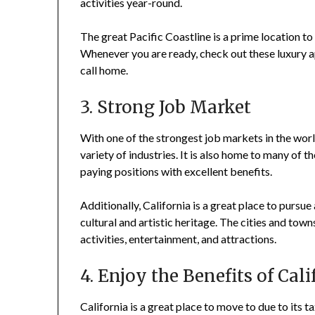
activities year-round.
The great Pacific Coastline is a prime location to
Whenever you are ready, check out these luxury a
call home.
3. Strong Job Market
With one of the strongest job markets in the worl
variety of industries. It is also home to many of t
paying positions with excellent benefits.
Additionally, California is a great place to pursue
cultural and artistic heritage. The cities and town
activities, entertainment, and attractions.
4. Enjoy the Benefits of Cal
California is a great place to move to due to its t