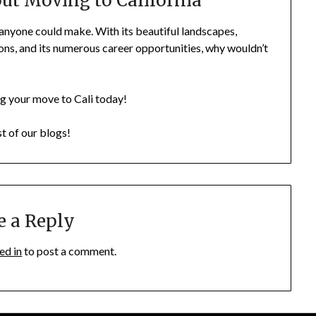
t Moving to California
 anyone could make. With its beautiful landscapes,
ons, and its numerous career opportunities, why wouldn’t
ing your move to Cali today!
st of our blogs!
e a Reply
ed in
to post a comment.