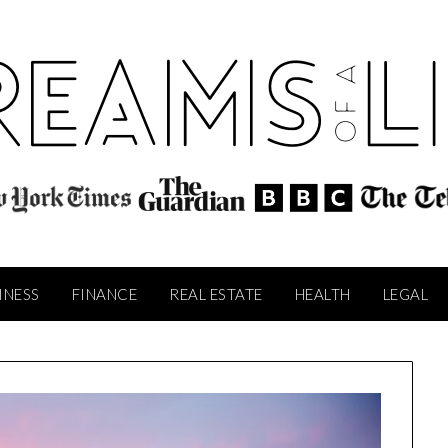
INESS
FINANCE
REAL ESTATE
HEALTH
LEGAL