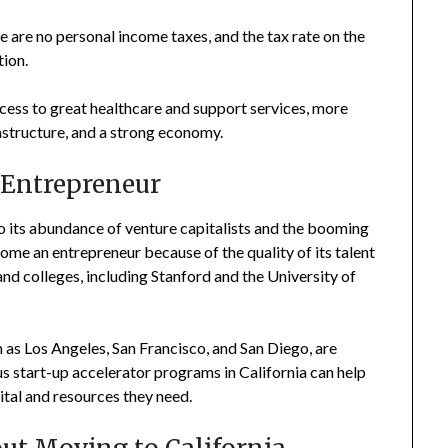
e are no personal income taxes, and the tax rate on the
tion.
cess to great healthcare and support services, more
astructure, and a strong economy.
n Entrepreneur
 to its abundance of venture capitalists and the booming
ecome an entrepreneur because of the quality of its talent
 and colleges, including Stanford and the University of
ch as Los Angeles, San Francisco, and San Diego, are
us start-up accelerator programs in California can help
tal and resources they need.