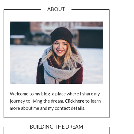
ABOUT
Welcome to my blog, a place where I share my
journey to living the dream.
Click here
to learn
more about me and my contact details.
BUILDING THE DREAM