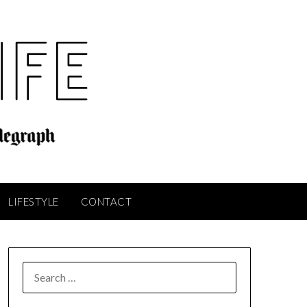
LIFESTYLE
CONTACT
SEARCH
FOR: