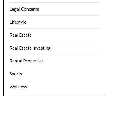
Legal Concerns
Lifestyle
Real Estate
Real Estate Investing
Rental Properties
Sports
Wellness