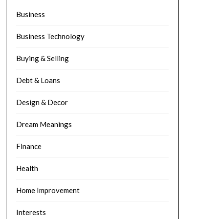
Business
Business Technology
Buying & Selling
Debt & Loans
Design & Decor
Dream Meanings
Finance
Health
Home Improvement
Interests