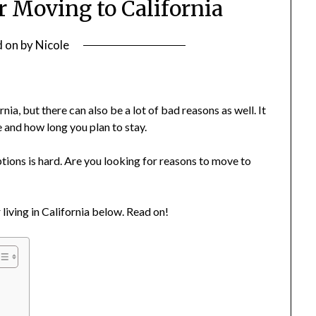
r Moving to California
d on
by
Nicole
ia, but there can also be a lot of bad reasons as well. It
 and how long you plan to stay.
tions is hard. Are you looking for reasons to move to
 living in California below. Read on!