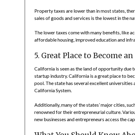
Property taxes are lower than in most states, ther
sales of goods and services is the lowest in the na
The lower taxes come with many benefits, like ac
affordable housing, improved education and infr
5. Great Place to Become a
California is seen as the land of opportunity due
startup industry. California is a great place to b
pool. The state has several excellent universities
California System.
Additionally, many of the states’ major cities, su
renowned for their entrepreneurial culture. Vario
new businesses and entrepreneurs access the capi