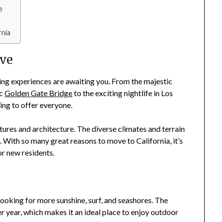
e
nia
ove
ting experiences are awaiting you. From the majestic
ic
Golden Gate Bridge
to the exciting nightlife in Los
ing to offer everyone.
ultures and architecture. The diverse climates and terrain
. With so many great reasons to move to California, it’s
or new residents.
 looking for more sunshine, surf, and seashores. The
 year, which makes it an ideal place to enjoy outdoor