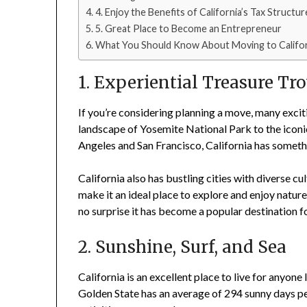
4. Enjoy the Benefits of California’s Tax Structur
5. Great Place to Become an Entrepreneur
What You Should Know About Moving to Califor
1. Experiential Treasure Tr
If you’re considering planning a move, many exci
landscape of Yosemite National Park to the icon
Angeles and San Francisco, California has someth
California also has bustling cities with diverse c
make it an ideal place to explore and enjoy nature
no surprise it has become a popular destination f
2. Sunshine, Surf, and Sea
California is an excellent place to live for anyone
Golden State has an average of 294 sunny days per