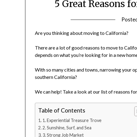
5 Great Reasons fo
Poste
Are you thinking about moving to California?
There are a lot of good reasons to move to Californ
depends on what you’re looking for in a new home
With so many cities and towns, narrowing your op
southern California?
We can help! Take a look at our list of reasons for
Table of Contents
1. Experiential Treasure Trove
2. Sunshine, Surf, and Sea
3. Strong Job Market