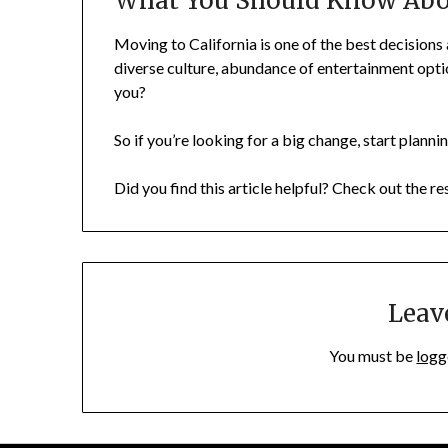
What You Should Know Abou
Moving to California is one of the best decisions
diverse culture, abundance of entertainment opti
you?
So if you’re looking for a big change, start plann
Did you find this article helpful? Check out the re
Leav
You must be
logg