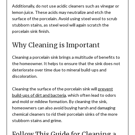
Additionally, do not use acidic cleaners such as vinegar or
lemon juice. These acids may neutralize and etch the
surface of the porcelain. Avoid using steel wool to scrub
stubborn stains, as steel wool will again scratch the
porcelain sink finish.
Why Cleaning is Important
Cleaning a porcelain sink brings a multitude of benefits to
the homeowner. It helps to ensure that the sink does not
deteriorate over time due to mineral build-ups and
discoloration.
Cleaning the surface of the porcelain sink will
prevent
build-ups of dirt and bacteria
, which often lead to odors
and mold or mildew formation. By cleaning the sink,
homeowners can also avoid buying harsh and damaging
chemical cleaners to rid their porcelain sinks of the more
stubborn stains and grime.
Follow This Guide for Cleaning a