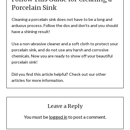
Porcelain Sink
Cleaning a porcelain sink does not have to be a long and
arduous process. Follow the dos and don’ts and you should
have a shining result!
Use a non-abrasive cleaner and a soft cloth to protect your
porcelain sink, and do not use any harsh and corrosive
chemicals. Now you are ready to show off your beautiful
porcelain sink!
Did you find this article helpful? Check out our other
articles for more information.
Leave a Reply
You must be
logged in
to post a comment.