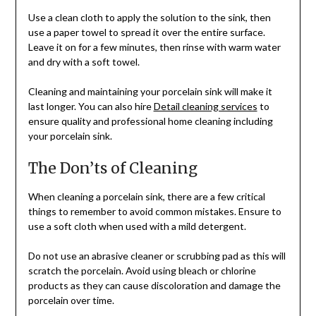
Use a clean cloth to apply the solution to the sink, then
use a paper towel to spread it over the entire surface.
Leave it on for a few minutes, then rinse with warm water
and dry with a soft towel.
Cleaning and maintaining your porcelain sink will make it
last longer. You can also hire
Detail cleaning services
to
ensure quality and professional home cleaning including
your porcelain sink.
The Don’ts of Cleaning
When cleaning a porcelain sink, there are a few critical
things to remember to avoid common mistakes. Ensure to
use a soft cloth when used with a mild detergent.
Do not use an abrasive cleaner or scrubbing pad as this will
scratch the porcelain. Avoid using bleach or chlorine
products as they can cause discoloration and damage the
porcelain over time.