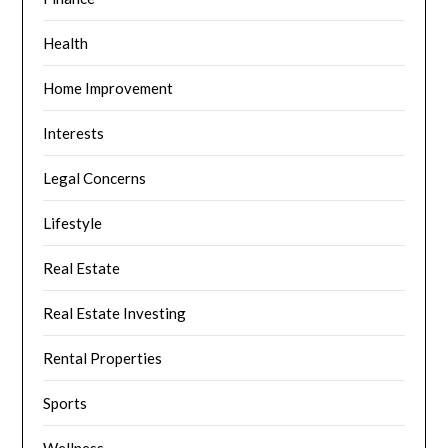
Health
Home Improvement
Interests
Legal Concerns
Lifestyle
Real Estate
Real Estate Investing
Rental Properties
Sports
Wellness