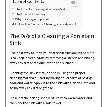
Table of Contents
The Do’s of a Cleaning a Porcelain Sink
The Don’ts of Cleaning
Why Cleaning is Important
Follow This Guide for Cleaning a Porcelain Sink
The Do’s of a Cleaning a Porcelain
Sink
The best way to keep your porcelain sink looking beautiful
is to keep it clean. Start by removing all debris and rinsing
away any dirt or residue left on the surface.
Cleaning the sink is vital, and so is using the proper
cleaning materials. Start by mixing equal parts of baking
soda and water. Apply it to the sink with a clean cloth and
scrub away any dirt or grease.
Rinse off the baking soda mixture with warm water, and
then dry the sink with a soft towel.