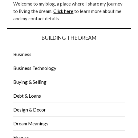
Welcome to my blog, a place where I share my journey
to living the dream.
Click here
to learn more about me
and my contact details.
BUILDING THE DREAM
Business
Business Technology
Buying & Selling
Debt & Loans
Design & Decor
Dream Meanings
Finance