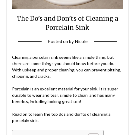
The Do’s and Don’ts of Cleaning a
Porcelain Sink
Posted on
by
Nicole
Cleaning a porcelain sink seems like a simple thing, but
there are some things you should know before you do.
With upkeep and proper cleaning, you can prevent pitting,
chipping, and cracks.
Porcelain is an excellent material for your sink. It is super
durable to wear and tear, simple to clean, and has many
benefits, including looking great too!
Read on to learn the top dos and don’ts of cleaning a
porcelain sink.