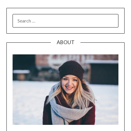
SEARCH
FOR:
ABOUT