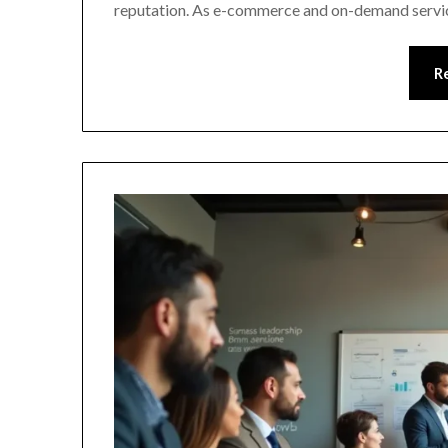
reputation. As e-commerce and on-demand servic
R