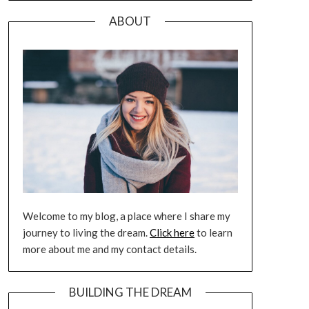
ABOUT
Welcome to my blog, a place where I share my
journey to living the dream.
Click here
to learn
more about me and my contact details.
BUILDING THE DREAM