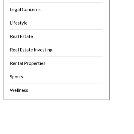
Legal Concerns
Lifestyle
Real Estate
Real Estate Investing
Rental Properties
Sports
Wellness