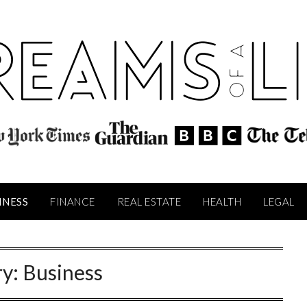
INESS
FINANCE
REAL ESTATE
HEALTH
LEGAL
ry:
Business