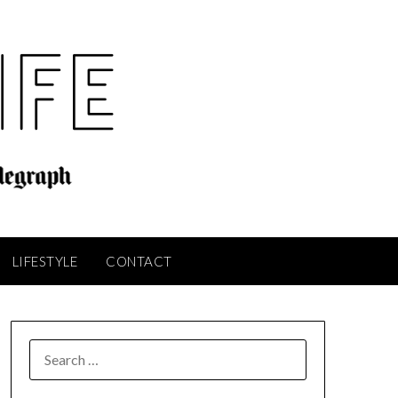
LIFESTYLE
CONTACT
SEARCH
FOR: