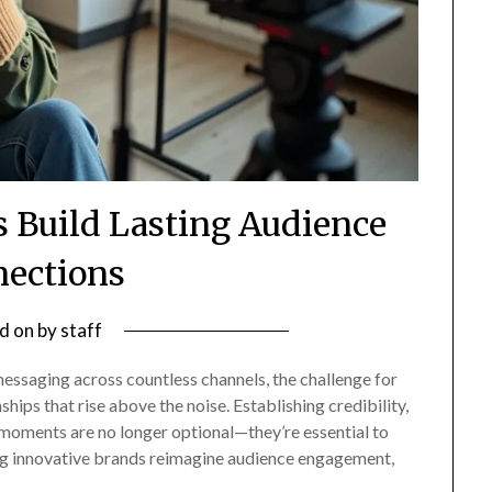
s Build Lasting Audience
ections
d on
by
staff
ssaging across countless channels, the challenge for
ships that rise above the noise. Establishing credibility,
moments are no longer optional—they’re essential to
ing innovative brands reimagine audience engagement,