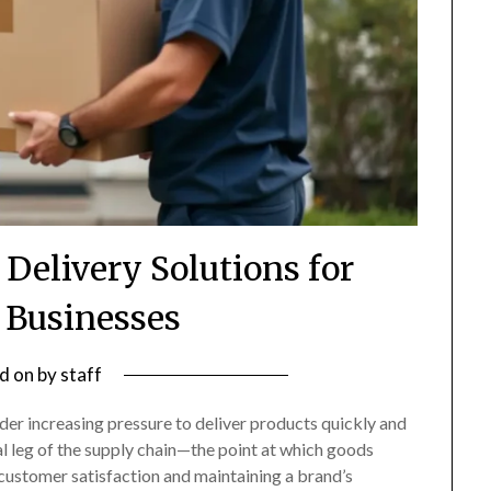
 Delivery Solutions for
Businesses
d on
by
staff
der increasing pressure to deliver products quickly and
al leg of the supply chain—the point at which goods
 customer satisfaction and maintaining a brand’s