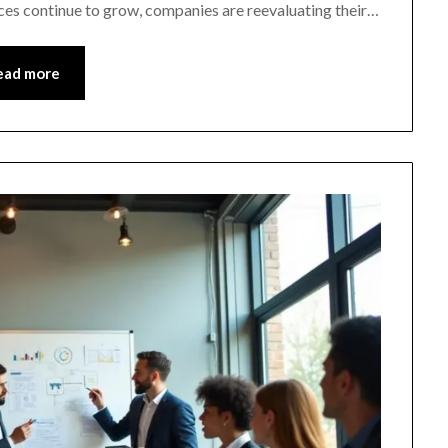
es continue to grow, companies are reevaluating their…
ead more