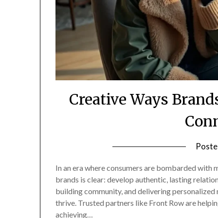
Creative Ways Brand
Conn
Poste
In an era where consumers are bombarded with me
brands is clear: develop authentic, lasting relation
building community, and delivering personalized 
thrive. Trusted partners like Front Row are help
achieving…