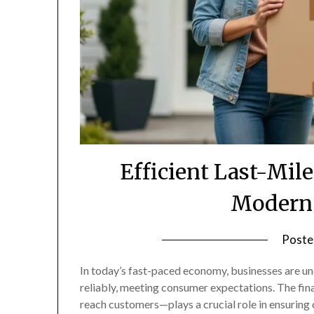
Efficient Last-Mile
Modern 
Poste
In today’s fast-paced economy, businesses are un
reliably, meeting consumer expectations. The fin
reach customers—plays a crucial role in ensuring