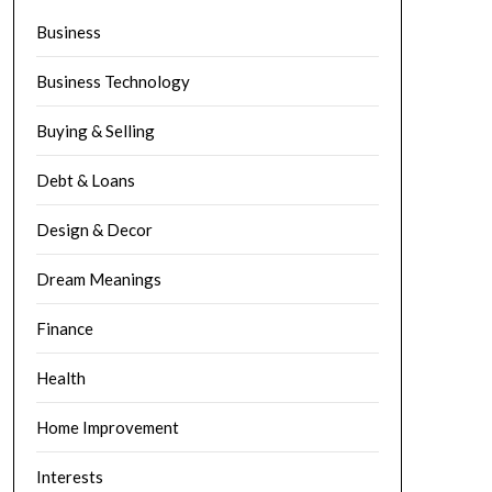
Business
Business Technology
Buying & Selling
Debt & Loans
Design & Decor
Dream Meanings
Finance
Health
Home Improvement
Interests