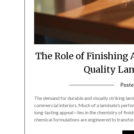
The Role of Finishing
Quality La
Poste
The demand for durable and visually striking lami
commercial interiors. Much of a laminate’s perfo
long-lasting appeal—lies in the chemistry of fini
chemical formulations are engineered to transfor