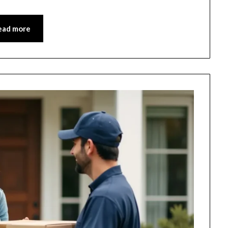
ead more