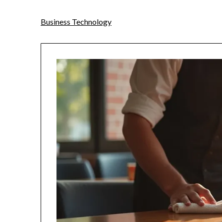
Business Technology