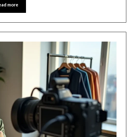
ead more