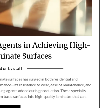
 Agents in Achieving High-
minate Surfaces
d on
by
staff
nate surfaces has surged in both residential and
rmance—its resistance to wear, ease of maintenance, and
shing agents added during production. These specialty
m basic surfaces into high-quality laminates that can…