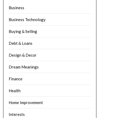
Business
Business Technology
Buying & Selling
Debt & Loans
Design & Decor
Dream Meanings
Finance
Health
Home Improvement
Interests