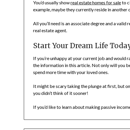
You’d usually show
real estate homes for sale
to c
example, maybe they currently reside in another
All you’ll need is an associate degree and a valid 
real estate agent.
Start Your Dream Life Toda
If you’re unhappy at your current job and would r
the information in this article. Not only will you 
spend more time with your loved ones.
It might be scary taking the plunge at first, but
you didn’t think of it sooner!
If you’d like to learn about making passive inco