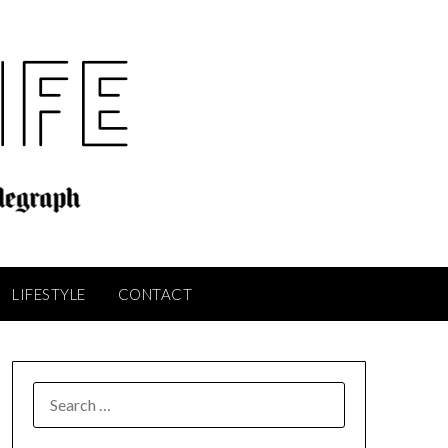
LIFESTYLE
CONTACT
SEARCH
FOR: