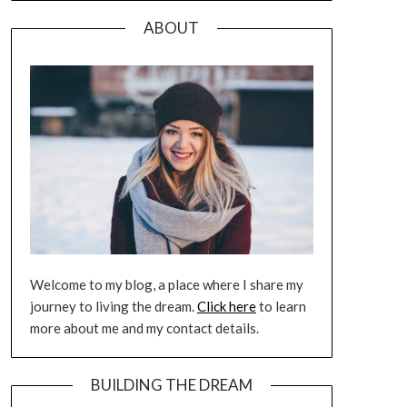
ABOUT
Welcome to my blog, a place where I share my
journey to living the dream.
Click here
to learn
more about me and my contact details.
BUILDING THE DREAM