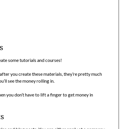
s
reate some tutorials and courses!
after you create these materials, they’re pretty much
’ll see the money rolling in.
hen you don’t have to lift a finger to get money in
ts