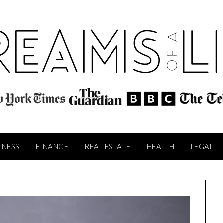
INESS
FINANCE
REAL ESTATE
HEALTH
LEGAL