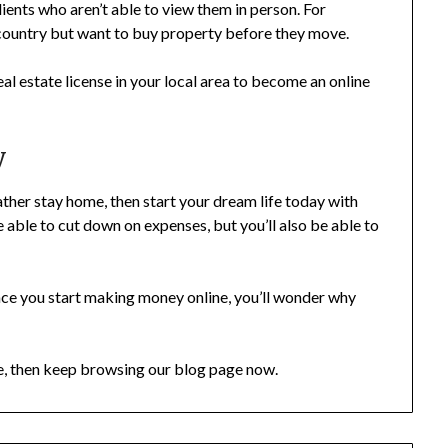
lients who aren’t able to view them in person. For
 country but want to buy property before they move.
real estate license in your local area to become an online
y
ather stay home, then start your dream life today with
be able to cut down on expenses, but you’ll also be able to
 once you start making money online, you’ll wonder why
me, then keep browsing our blog page now.