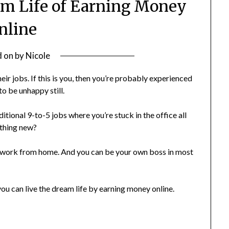
m Life of Earning Money
nline
d on
by
Nicole
eir jobs. If this is you, then you’re probably experienced
to be unhappy still.
itional 9-to-5 jobs where you’re stuck in the office all
ething new?
an work from home. And you can be your own boss in most
 you can live the dream life by earning money online.