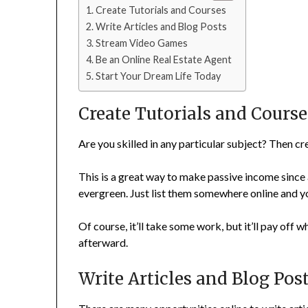
Create Tutorials and Courses
Write Articles and Blog Posts
Stream Video Games
Be an Online Real Estate Agent
Start Your Dream Life Today
Create Tutorials and Course
Are you skilled in any particular subject? Then c
This is a great way to make passive income since 
evergreen. Just list them somewhere online and you
Of course, it’ll take some work, but it’ll pay off w
afterward.
Write Articles and Blog Pos