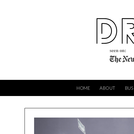
Skip
to
content
HOME
ABOUT
BUS