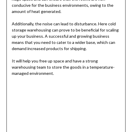
conducive for the business environments, owing to the
amount of heat generated.
Additionally, the noise can lead to disturbance. Here cold
storage warehousing can prove to be beneficial for scaling
up your business. A successful and growing business
means that you need to cater to a wider base, which can
demand increased products for shipping.
It will help you free up space and have a strong
warehousing team to store the goods in a temperature-
managed environment.