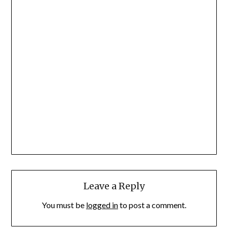
Leave a Reply
You must be
logged in
to post a comment.