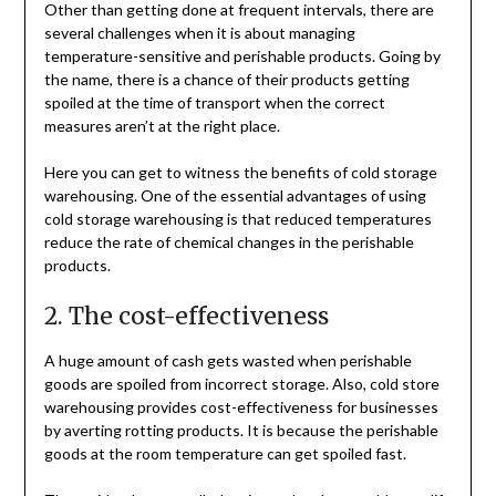
Other than getting done at frequent intervals, there are
several challenges when it is about managing
temperature-sensitive and perishable products. Going by
the name, there is a chance of their products getting
spoiled at the time of transport when the correct
measures aren’t at the right place.
Here you can get to witness the benefits of cold storage
warehousing. One of the essential advantages of using
cold storage warehousing is that reduced temperatures
reduce the rate of chemical changes in the perishable
products.
2. The cost-effectiveness
A huge amount of cash gets wasted when perishable
goods are spoiled from incorrect storage. Also, cold store
warehousing provides cost-effectiveness for businesses
by averting rotting products. It is because the perishable
goods at the room temperature can get spoiled fast.