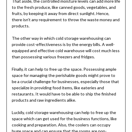
That aside, the controlled moisture levels can add more life
to the fresh produce, like canned goods, vegetables, and
fruits, by keeping it away from direct sunlight. Hence,
there isn’t any requirement to throw the waste money and
products.
The other way in which cold storage warehousing can
provide cost-effectiveness is by the energy bills. A well-
equipped and effective cold warehouse will cost much less
than possessing various freezers and fridges.
Finally, it can help to free up the space. Possessing ample
space for managing the perishable goods might prove to
be a crucial challenge for businesses, especially those that
specialize in providing food items, like eateries and
restaurants. It would have to be able to ship the finished
products and raw ingredients alike.
Luckily, cold storage warehousing can help to free up the
space which can get used for the business functions, like
cooking and preparation. Also, the coolers can occupy
huge space and can ensure that the rooms are non-