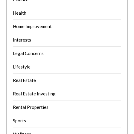
Health
Home Improvement
Interests
Legal Concerns
Lifestyle
Real Estate
Real Estate Investing
Rental Properties
Sports