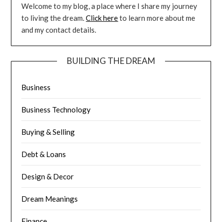
Welcome to my blog, a place where I share my journey
to living the dream.
Click here
to learn more about me
and my contact details.
BUILDING THE DREAM
Business
Business Technology
Buying & Selling
Debt & Loans
Design & Decor
Dream Meanings
Finance