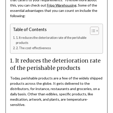
this, you can check out
Fripp Warehousing
.
Some of the
essential advantages that you can count on include the
following:
Table of Contents
1. It reduces the deterioration rate of the perishable
products
2. The cost-effectiveness
1. It reduces the deterioration rate
of the perishable products
Today, perishable products are a few of the widely shipped
products across the globe. It gets delivered to the
distributors, for instance, restaurants and groceries, on a
daily basis. Other than edibles, specific products, like
medication, artwork, and plants, are temperature-
sensitive.