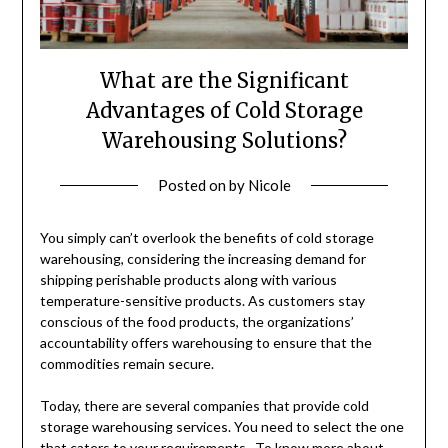
What are the Significant
Advantages of Cold Storage
Warehousing Solutions?
Posted on
by
Nicole
You simply can’t overlook the benefits of cold storage
warehousing, considering the increasing demand for
shipping perishable products along with various
temperature-sensitive products. As customers stay
conscious of the food products, the organizations’
accountability offers warehousing to ensure that the
commodities remain secure.
Today, there are several companies that provide cold
storage warehousing services. You need to select the one
that caters to your requirements. To know more about