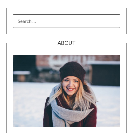
SEARCH
FOR:
ABOUT