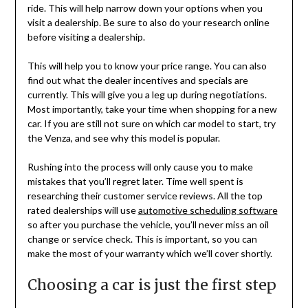
ride. This will help narrow down your options when you
visit a dealership. Be sure to also do your research online
before visiting a dealership.
This will help you to know your price range. You can also
find out what the dealer incentives and specials are
currently. This will give you a leg up during negotiations.
Most importantly, take your time when shopping for a new
car. If you are still not sure on which car model to start, try
the Venza, and see why this model is popular.
Rushing into the process will only cause you to make
mistakes that you’ll regret later. Time well spent is
researching their customer service reviews. All the top
rated dealerships will use
automotive scheduling software
so after you purchase the vehicle, you’ll never miss an oil
change or service check. This is important, so you can
make the most of your warranty which we’ll cover shortly.
Choosing a car is just the first step