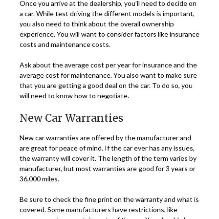
Once you arrive at the dealership, you’ll need to decide on
a car. While test driving the different models is important,
you also need to think about the overall ownership
experience. You will want to consider factors like insurance
costs and maintenance costs.
Ask about the average cost per year for insurance and the
average cost for maintenance. You also want to make sure
that you are getting a good deal on the car. To do so, you
will need to know how to negotiate.
New Car Warranties
New car warranties are offered by the manufacturer and
are great for peace of mind. If the car ever has any issues,
the warranty will cover it. The length of the term varies by
manufacturer, but most warranties are good for 3 years or
36,000 miles.
Be sure to check the fine print on the warranty and what is
covered. Some manufacturers have restrictions, like