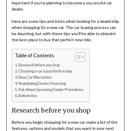
important if you’re planning to become a successful car
dealer.
Here are some tips and tricks when looking for a dealership
when shopping for a new car. The car-buying process can
be daunting, but with these tips you’ll be able to pinpoint
the best place to buy that perfect new ride.
Table of Contents
Research before you shop
Choosing a car is just the first step
New Car Warranties
Negotiating Dealer Financing
Ask About Upcoming Dealer Promotions
Bottom line
Research before you shop
Before you begin shopping for a new car, make a list of the
features, options and models that you want in your next