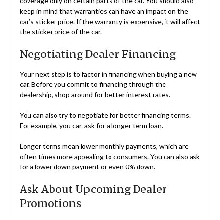
coverage only on certain parts of the car. You should also
keep in mind that warranties can have an impact on the
car’s sticker price. If the warranty is expensive, it will affect
the sticker price of the car.
Negotiating Dealer Financing
Your next step is to factor in financing when buying a new
car. Before you commit to financing through the
dealership, shop around for better interest rates.
You can also try to negotiate for better financing terms.
For example, you can ask for a longer term loan.
Longer terms mean lower monthly payments, which are
often times more appealing to consumers. You can also ask
for a lower down payment or even 0% down.
Ask About Upcoming Dealer
Promotions