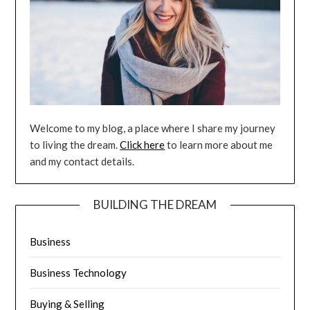
Welcome to my blog, a place where I share my journey
to living the dream.
Click here
to learn more about me
and my contact details.
BUILDING THE DREAM
Business
Business Technology
Buying & Selling