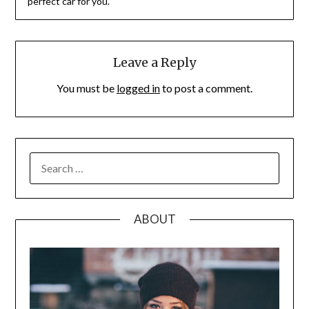
perfect car for you.
Leave a Reply
You must be
logged in
to post a comment.
SEARCH
FOR:
ABOUT