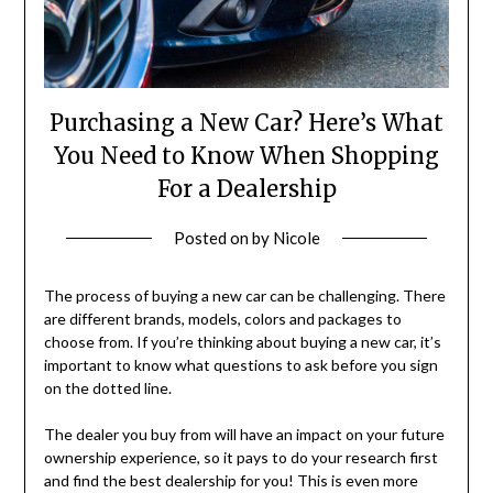
Purchasing a New Car? Here’s What
You Need to Know When Shopping
For a Dealership
Posted on
by
Nicole
The process of buying a new car can be challenging. There
are different brands, models, colors and packages to
choose from. If you’re thinking about buying a new car, it’s
important to know what questions to ask before you sign
on the dotted line.
The dealer you buy from will have an impact on your future
ownership experience, so it pays to do your research first
and find the best dealership for you! This is even more