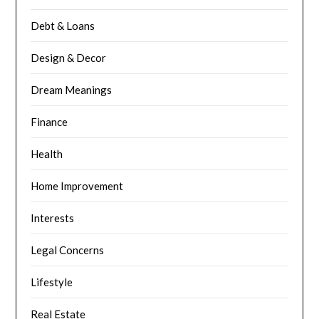
Debt & Loans
Design & Decor
Dream Meanings
Finance
Health
Home Improvement
Interests
Legal Concerns
Lifestyle
Real Estate