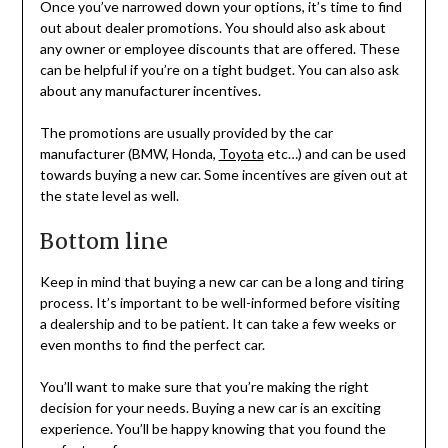
Once you’ve narrowed down your options, it’s time to find
out about dealer promotions. You should also ask about
any owner or employee discounts that are offered. These
can be helpful if you’re on a tight budget. You can also ask
about any manufacturer incentives.
The promotions are usually provided by the car
manufacturer (BMW, Honda,
Toyota
etc…) and can be used
towards buying a new car. Some incentives are given out at
the state level as well.
Bottom line
Keep in mind that buying a new car can be a long and tiring
process. It’s important to be well-informed before visiting
a dealership and to be patient. It can take a few weeks or
even months to find the perfect car.
You’ll want to make sure that you’re making the right
decision for your needs. Buying a new car is an exciting
experience. You’ll be happy knowing that you found the