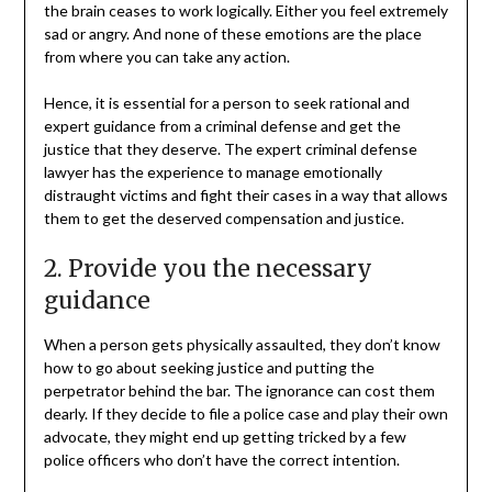
the brain ceases to work logically. Either you feel extremely
sad or angry. And none of these emotions are the place
from where you can take any action.
Hence, it is essential for a person to seek rational and
expert guidance from a criminal defense and get the
justice that they deserve. The expert criminal defense
lawyer has the experience to manage emotionally
distraught victims and fight their cases in a way that allows
them to get the deserved compensation and justice.
2. Provide you the necessary
guidance
When a person gets physically assaulted, they don’t know
how to go about seeking justice and putting the
perpetrator behind the bar. The ignorance can cost them
dearly. If they decide to file a police case and play their own
advocate, they might end up getting tricked by a few
police officers who don’t have the correct intention.