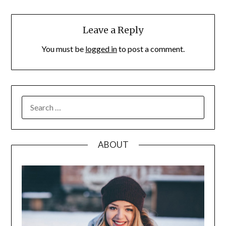
Leave a Reply
You must be
logged in
to post a comment.
SEARCH
FOR:
ABOUT