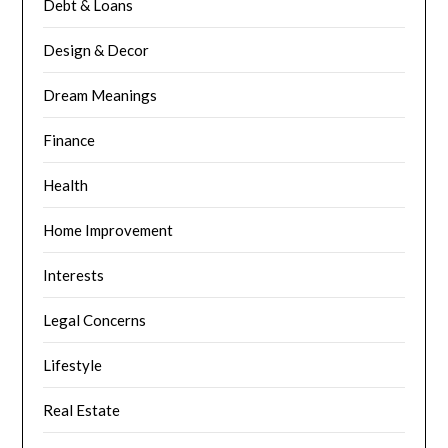
Debt & Loans
Design & Decor
Dream Meanings
Finance
Health
Home Improvement
Interests
Legal Concerns
Lifestyle
Real Estate