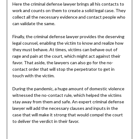
Here the criminal defense lawyer brings all his contacts to
work and counts on them to create a solid legal case. They
collect all the necessary evidence and contact people who
can validate the same.
Finally, the criminal defense lawyer provides the deserving
legal counsel, enabling the victim to know and realize how
they must behave. At times, victims can behave out of
rage and pain at the court, which might act against their
favor. That aside, the lawyers can also go for the no-
contact order that will stop the perpetrator to get in
touch with the victim.
During the pandemic, a huge amount of domestic violence
witnessed the no-contact rule, which helped the victims
stay away from them and safe. An expert criminal defense
lawyer will add the necessary clauses and inputs in the
case that will make it strong that would compel the court
to deliver the verdict in their favor.