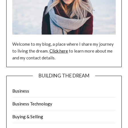
Welcome to my blog, a place where I share my journey
to living the dream.
Click here
to learn more about me
and my contact details.
BUILDING THE DREAM
Business
Business Technology
Buying & Selling