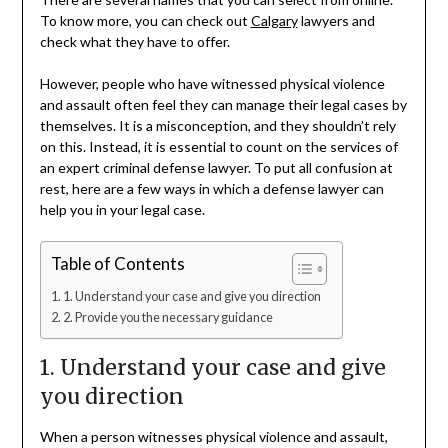
To know more, you can check out
Calgary
lawyers and
check what they have to offer.
However, people who have witnessed physical violence
and assault often feel they can manage their legal cases by
themselves. It is a misconception, and they shouldn’t rely
on this. Instead, it is essential to count on the services of
an expert criminal defense lawyer. To put all confusion at
rest, here are a few ways in which a defense lawyer can
help you in your legal case.
Table of Contents
1. Understand your case and give you direction
2. Provide you the necessary guidance
1. Understand your case and give
you direction
When a person witnesses physical violence and assault,