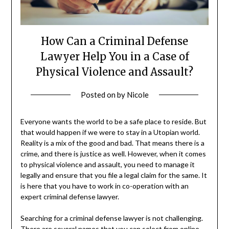
How Can a Criminal Defense
Lawyer Help You in a Case of
Physical Violence and Assault?
Posted on
by
Nicole
Everyone wants the world to be a safe place to reside. But
that would happen if we were to stay in a Utopian world.
Reality is a mix of the good and bad. That means there is a
crime, and there is justice as well. However, when it comes
to physical violence and assault, you need to manage it
legally and ensure that you file a legal claim for the same. It
is here that you have to work in co-operation with an
expert criminal defense lawyer.
Searching for a criminal defense lawyer is not challenging.
There are several names that you can select from online.