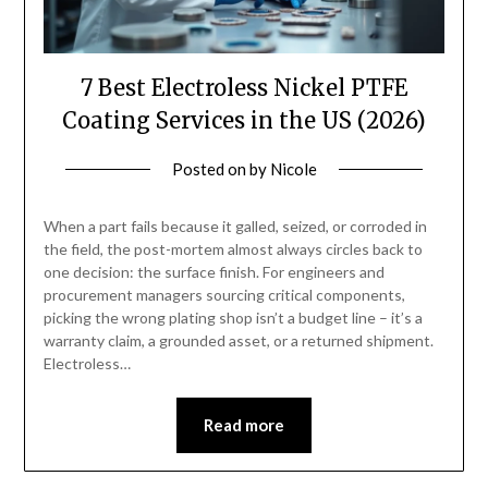
7 Best Electroless Nickel PTFE
Coating Services in the US (2026)
Posted on
by
Nicole
When a part fails because it galled, seized, or corroded in
the field, the post-mortem almost always circles back to
one decision: the surface finish. For engineers and
procurement managers sourcing critical components,
picking the wrong plating shop isn’t a budget line – it’s a
warranty claim, a grounded asset, or a returned shipment.
Electroless…
Read more