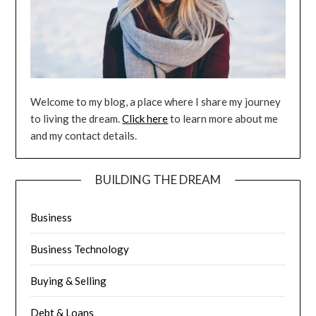
Welcome to my blog, a place where I share my journey
to living the dream.
Click here
to learn more about me
and my contact details.
BUILDING THE DREAM
Business
Business Technology
Buying & Selling
Debt & Loans