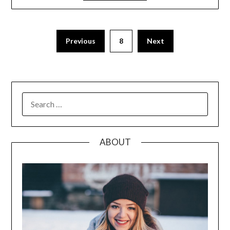
Posts
Previous
8
Next
pagination
SEARCH
FOR:
ABOUT