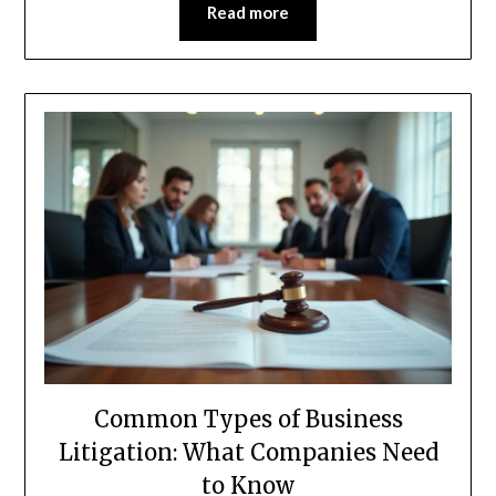
Read more
Common Types of Business
Litigation: What Companies Need
to Know