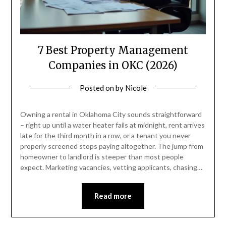
7 Best Property Management
Companies in OKC (2026)
Posted on
by
Nicole
Owning a rental in Oklahoma City sounds straightforward
– right up until a water heater fails at midnight, rent arrives
late for the third month in a row, or a tenant you never
properly screened stops paying altogether. The jump from
homeowner to landlord is steeper than most people
expect. Marketing vacancies, vetting applicants, chasing…
Read more