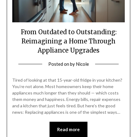
From Outdated to Outstanding:
Reimagining a Home Through
Appliance Upgrades
Posted on
by
Nicole
Tired of looking at that 15-year-old fridge in your kitchen?
You’re not alone. Most homeowners keep their home
appliances much longer than they should — which costs
them money and happiness. Energy bills, repair expenses
and a kitchen that just feels tired. But here’s the good
news: Replacing appliances is one of the simplest ways…
Read more