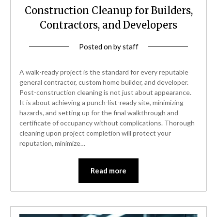
Construction Cleanup for Builders,
Contractors, and Developers
Posted on
by
staff
A walk-ready project is the standard for every reputable
general contractor, custom home builder, and developer.
Post-construction cleaning is not just about appearance.
It is about achieving a punch-list-ready site, minimizing
hazards, and setting up for the final walkthrough and
certificate of occupancy without complications. Thorough
cleaning upon project completion will protect your
reputation, minimize…
Read more