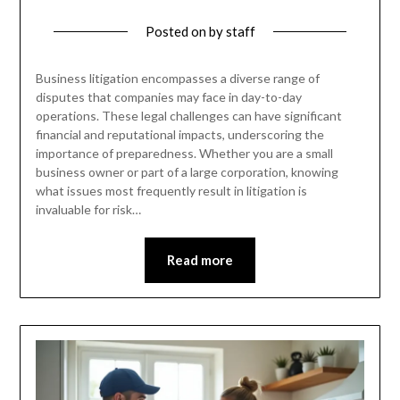
Posted on
by
staff
Business litigation encompasses a diverse range of
disputes that companies may face in day-to-day
operations. These legal challenges can have significant
financial and reputational impacts, underscoring the
importance of preparedness. Whether you are a small
business owner or part of a large corporation, knowing
what issues most frequently result in litigation is
invaluable for risk…
Read more