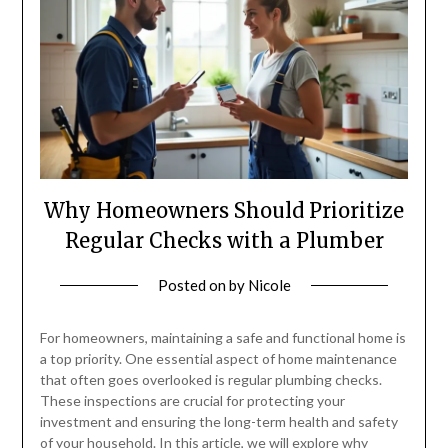
Why Homeowners Should Prioritize
Regular Checks with a Plumber
Posted on
by
Nicole
For homeowners, maintaining a safe and functional home is
a top priority. One essential aspect of home maintenance
that often goes overlooked is regular plumbing checks.
These inspections are crucial for protecting your
investment and ensuring the long-term health and safety
of your household. In this article, we will explore why