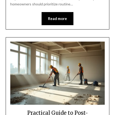
homeowners should prioritize routine…
Read more
Practical Guide to Post-