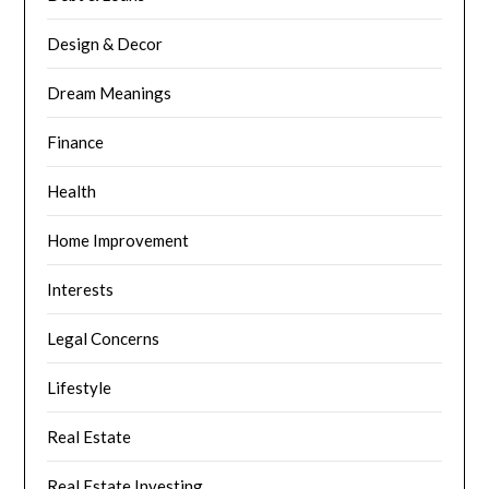
Design & Decor
Dream Meanings
Finance
Health
Home Improvement
Interests
Legal Concerns
Lifestyle
Real Estate
Real Estate Investing