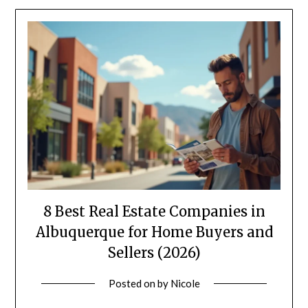
8 Best Real Estate Companies in
Albuquerque for Home Buyers and
Sellers (2026)
Posted on
by
Nicole