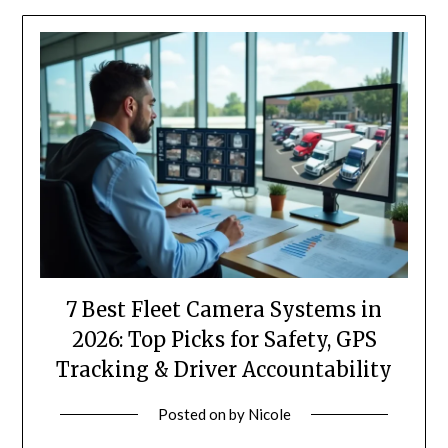
7 Best Fleet Camera Systems in
2026: Top Picks for Safety, GPS
Tracking & Driver Accountability
Posted on
by
Nicole