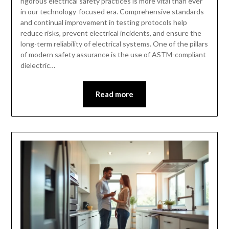
rigorous electrical safety practices is more vital than ever
in our technology-focused era. Comprehensive standards
and continual improvement in testing protocols help
reduce risks, prevent electrical incidents, and ensure the
long-term reliability of electrical systems. One of the pillars
of modern safety assurance is the use of ASTM-compliant
dielectric…
Read more