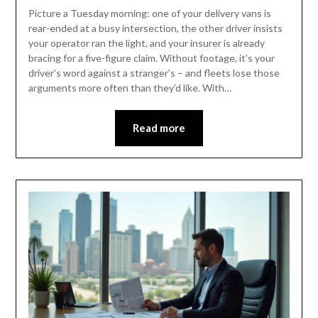
Picture a Tuesday morning: one of your delivery vans is
rear-ended at a busy intersection, the other driver insists
your operator ran the light, and your insurer is already
bracing for a five-figure claim. Without footage, it’s your
driver’s word against a stranger’s – and fleets lose those
arguments more often than they’d like. With…
Read more