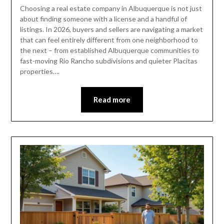
Choosing a real estate company in Albuquerque is not just
about finding someone with a license and a handful of
listings. In 2026, buyers and sellers are navigating a market
that can feel entirely different from one neighborhood to
the next – from established Albuquerque communities to
fast-moving Rio Rancho subdivisions and quieter Placitas
properties….
Read more