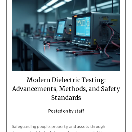
Modern Dielectric Testing:
Advancements, Methods, and Safety
Standards
Posted on
by
staff
Safeguarding people, property, and assets through