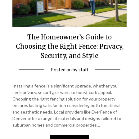
The Homeowner’s Guide to
Choosing the Right Fence: Privacy,
Security, and Style
Posted on
by
staff
Installing a fence is a significant upgrade, whether you
seek privacy, security, or want to boost curb appeal.
Choosing the right fencing solution for your property
ensures lasting satisfaction considering both functional
and aesthetic needs. Local providers like EverFence of
Denver offer a range of materials and designs tailored to
suburban homes and commercial properties…