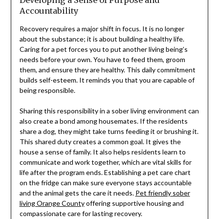
Accountability
Recovery requires a major shift in focus. It is no longer
about the substance; it is about building a healthy life.
Caring for a pet forces you to put another living being’s
needs before your own. You have to feed them, groom
them, and ensure they are healthy. This daily commitment
builds self-esteem. It reminds you that you are capable of
being responsible.
Sharing this responsibility in a sober living environment can
also create a bond among housemates. If the residents
share a dog, they might take turns feeding it or brushing it.
This shared duty creates a common goal. It gives the
house a sense of family. It also helps residents learn to
communicate and work together, which are vital skills for
life after the program ends. Establishing a pet care chart
on the fridge can make sure everyone stays accountable
and the animal gets the care it needs.
Pet friendly sober
living Orange County
offering supportive housing and
compassionate care for lasting recovery.