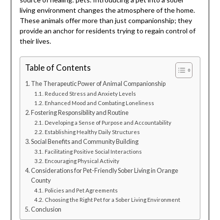
living environment changes the atmosphere of the home.
These animals offer more than just companionship; they
provide an anchor for residents trying to regain control of
their lives.
Table of Contents
The Therapeutic Power of Animal Companionship
Reduced Stress and Anxiety Levels
Enhanced Mood and Combating Loneliness
Fostering Responsibility and Routine
Developing a Sense of Purpose and Accountability
Establishing Healthy Daily Structures
Social Benefits and Community Building
Facilitating Positive Social Interactions
Encouraging Physical Activity
Considerations for Pet-Friendly Sober Living in Orange
County
Policies and Pet Agreements
Choosing the Right Pet for a Sober Living Environment
Conclusion