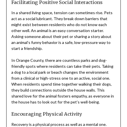
Facilitating Positive Social Interactions
In a shared living space, tension can sometimes rise. Pets
act as a social lubricant. They break down barriers that
might exist between residents who do not know each
other well. An animal is an easy conversation starter.
Asking someone about their pet or sharing a story about
an animal’s funny behavior is a safe, low-pressure way to
start a friendship.
In Orange County, there are countless parks and dog-
friendly spots where residents can take their pets. Taking
a dog to a local park or beach changes the environment
from a clinical or high-stress one to an active, social one.
When residents spend time together walking their dogs,
they build connections outside the house walls. This
shared love for the animal fosters empathy, as everyone in
the house has to look out for the pet’s well-being.
Encouraging Physical Activity
Recovery is a physical process as well as a mental one.