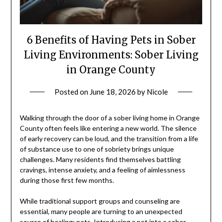
6 Benefits of Having Pets in Sober
Living Environments: Sober Living
in Orange County
Posted on
June 18, 2026
by
Nicole
Walking through the door of a sober living home in Orange
County often feels like entering a new world. The silence
of early recovery can be loud, and the transition from a life
of substance use to one of sobriety brings unique
challenges. Many residents find themselves battling
cravings, intense anxiety, and a feeling of aimlessness
during those first few months.
While traditional support groups and counseling are
essential, many people are turning to an unexpected
source of healing: pets. Introducing a pet into a sober