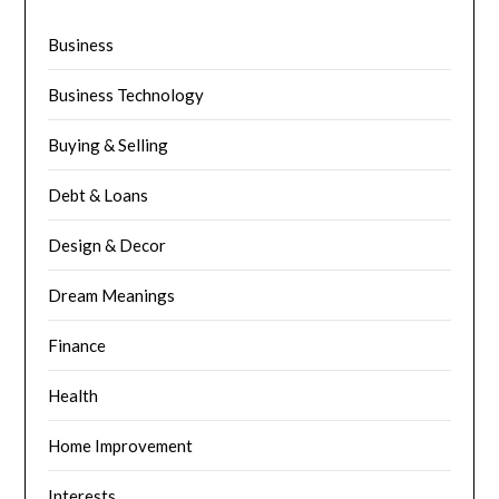
Business
Business Technology
Buying & Selling
Debt & Loans
Design & Decor
Dream Meanings
Finance
Health
Home Improvement
Interests