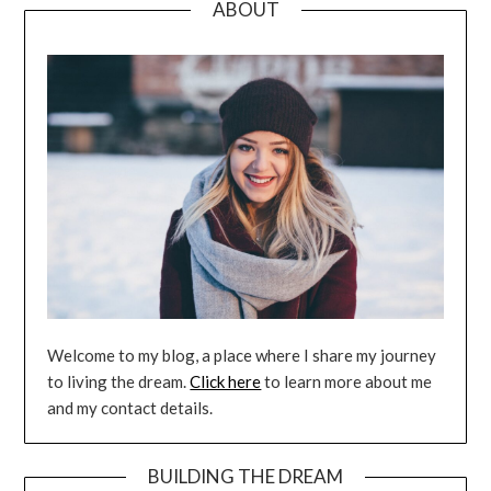
ABOUT
Welcome to my blog, a place where I share my journey
to living the dream.
Click here
to learn more about me
and my contact details.
BUILDING THE DREAM