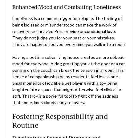
Enhanced Mood and Combating Loneliness
Loneliness is a common trigger for relapse. The feeling of
being isolated or misunderstood can make the work of
recovery feel heavier. Pets provide unconditional love.
They do not judge you for your past or your mistakes.
They are happy to see you every time you walk into a room.
Having a pet in a sober living house creates a more upbeat
mood for everyone. A dog greeting you at the door or a cat
purring on the couch can break the tension in a room. This
sense of companionship helps residents feel less alone.
Small moments of joy, like a pet playing with a toy, bring
laughter into a space that might otherwise feel clinical or
stiff. That joy is a powerful tool to fight off the sadness
that sometimes clouds early recovery.
Fostering Responsibility and
Routine
Developing a Sense of Purpose and