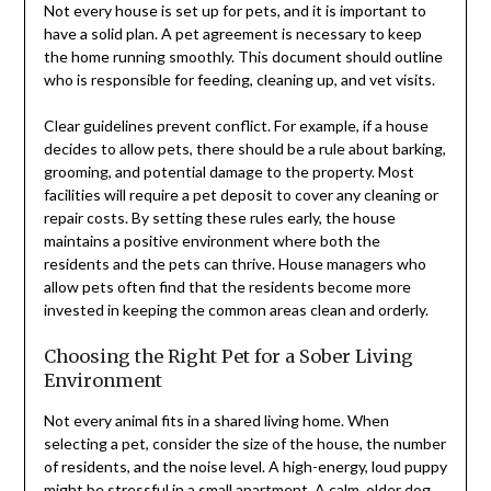
Not every house is set up for pets, and it is important to
have a solid plan. A pet agreement is necessary to keep
the home running smoothly. This document should outline
who is responsible for feeding, cleaning up, and vet visits.
Clear guidelines prevent conflict. For example, if a house
decides to allow pets, there should be a rule about barking,
grooming, and potential damage to the property. Most
facilities will require a pet deposit to cover any cleaning or
repair costs. By setting these rules early, the house
maintains a positive environment where both the
residents and the pets can thrive. House managers who
allow pets often find that the residents become more
invested in keeping the common areas clean and orderly.
Choosing the Right Pet for a Sober Living
Environment
Not every animal fits in a shared living home. When
selecting a pet, consider the size of the house, the number
of residents, and the noise level. A high-energy, loud puppy
might be stressful in a small apartment. A calm, older dog