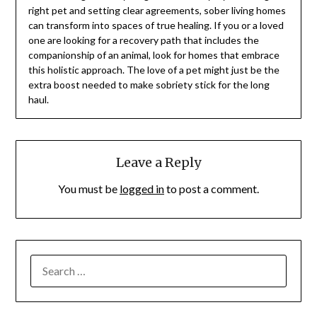
right pet and setting clear agreements, sober living homes
can transform into spaces of true healing. If you or a loved
one are looking for a recovery path that includes the
companionship of an animal, look for homes that embrace
this holistic approach. The love of a pet might just be the
extra boost needed to make sobriety stick for the long
haul.
Leave a Reply
You must be
logged in
to post a comment.
SEARCH
FOR: