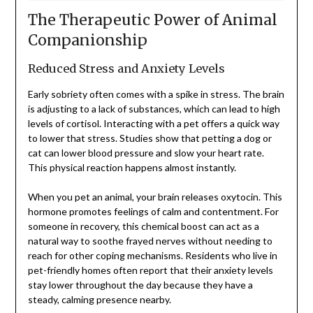
The Therapeutic Power of Animal
Companionship
Reduced Stress and Anxiety Levels
Early sobriety often comes with a spike in stress. The brain
is adjusting to a lack of substances, which can lead to high
levels of cortisol. Interacting with a pet offers a quick way
to lower that stress. Studies show that petting a dog or
cat can lower blood pressure and slow your heart rate.
This physical reaction happens almost instantly.
When you pet an animal, your brain releases oxytocin. This
hormone promotes feelings of calm and contentment. For
someone in recovery, this chemical boost can act as a
natural way to soothe frayed nerves without needing to
reach for other coping mechanisms. Residents who live in
pet-friendly homes often report that their anxiety levels
stay lower throughout the day because they have a
steady, calming presence nearby.