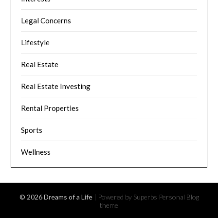
Legal Concerns
Lifestyle
Real Estate
Real Estate Investing
Rental Properties
Sports
Wellness
© 2026 Dreams of a Life
| Powered by Superbs
Personal Blog
theme