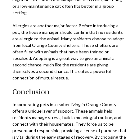
or a low-maintenance cat often fits better in a group
setting.
Allergies are another major factor. Before introducing a
pet, the house manager should confirm that no residents
are allergic to the animal. Many residents choose to adopt
from local Orange County shelters. These shelters are
often filled with animals that have been trained or
socialized. Adopting is a great way to give an animal a
second chance, much like the residents are giving
themselves a second chance. It creates a powerful
connection of mutual rescue.
Conclusion
Incorporating pets into sober living in Orange County
offers a unique layer of support. These animals help
residents manage stress, build a meaningful routine, and
connect with their housemates. They force us to be
present and responsible, providing a sense of purpose that
is vital during the early stages of recovery. By choosing the