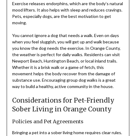
Exercise releases endorphins, which are the body’s natural
mood lifters. It also helps with sleep and reduces cravings.
Pets, especially dogs, are the best motivation to get
moving.
You cannot ignore a dog that needs a walk. Even on days
when you feel sluggish, you will get up and walk because
you know the dog needs the exercise. In Orange County,
the weather is perfect for daily walks. Residents can visit
Newport Beach, Huntington Beach, or local inland trails.
Whether it is a brisk walk or a game of fetch, this
movement helps the body recover from the damage of
substance use. Encouraging group dog walks is a great
way to build a healthy, active community in the house.
Considerations for Pet-Friendly
Sober Living in Orange County
Policies and Pet Agreements
Bringing a pet into a sober living home requires clear rules.