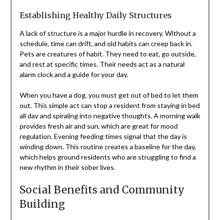
Establishing Healthy Daily Structures
A lack of structure is a major hurdle in recovery. Without a
schedule, time can drift, and old habits can creep back in.
Pets are creatures of habit. They need to eat, go outside,
and rest at specific times. Their needs act as a natural
alarm clock and a guide for your day.
When you have a dog, you must get out of bed to let them
out. This simple act can stop a resident from staying in bed
all day and spiraling into negative thoughts. A morning walk
provides fresh air and sun, which are great for mood
regulation. Evening feeding times signal that the day is
winding down. This routine creates a baseline for the day,
which helps ground residents who are struggling to find a
new rhythm in their sober lives.
Social Benefits and Community
Building