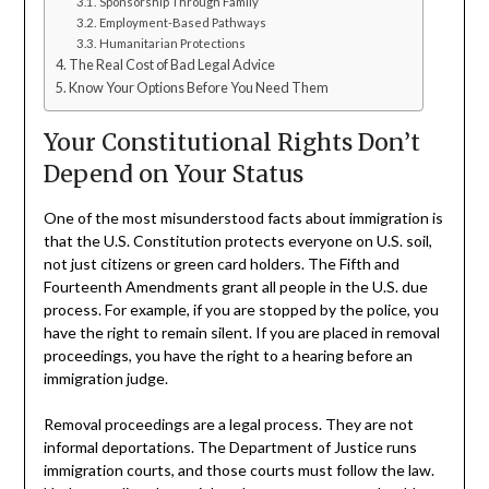
Sponsorship Through Family
Employment-Based Pathways
Humanitarian Protections
The Real Cost of Bad Legal Advice
Know Your Options Before You Need Them
Your Constitutional Rights Don’t
Depend on Your Status
One of the most misunderstood facts about immigration is
that the U.S. Constitution protects everyone on U.S. soil,
not just citizens or green card holders. The Fifth and
Fourteenth Amendments grant all people in the U.S. due
process. For example, if you are stopped by the police, you
have the right to remain silent. If you are placed in removal
proceedings, you have the right to a hearing before an
immigration judge.
Removal proceedings are a legal process. They are not
informal deportations. The Department of Justice runs
immigration courts, and those courts must follow the law.