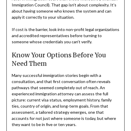
Immigration Council). That gap isn’t about complexity. It’s
about having someone who knows the system and can
apply it correctly to your situation.
If cost is the barrier, look into non-profit legal organizations
and accredited representatives before turning to
someone whose credentials you can’t verify.
Know Your Options Before You
Need Them
Many successful immigration stories begin with a
consultation, and that first conversation often reveals
pathways that seemed completely out of reach. An
experienced immigration attorney can assess the full
picture: current visa status, employment history, family
ties, country of origin, and long-term goals. From that
assessment, a tailored strategy emerges, one that
accounts for not just where someone is today, but where
they want to be in five or ten years.