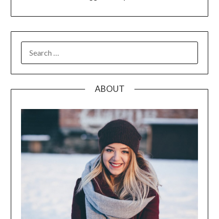
SEARCH
FOR:
ABOUT