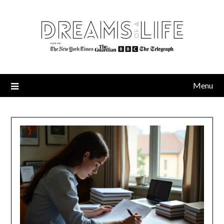
Skip
to
content
Menu