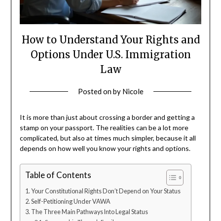
How to Understand Your Rights and
Options Under U.S. Immigration
Law
Posted on
by
Nicole
It is more than just about crossing a border and getting a
stamp on your passport. The realities can be a lot more
complicated, but also at times much simpler, because it all
depends on how well you know your rights and options.
Table of Contents
Your Constitutional Rights Don’t Depend on Your Status
Self-Petitioning Under VAWA
The Three Main Pathways Into Legal Status