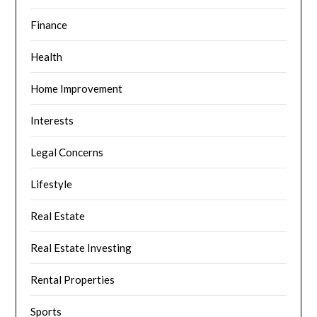
Finance
Health
Home Improvement
Interests
Legal Concerns
Lifestyle
Real Estate
Real Estate Investing
Rental Properties
Sports