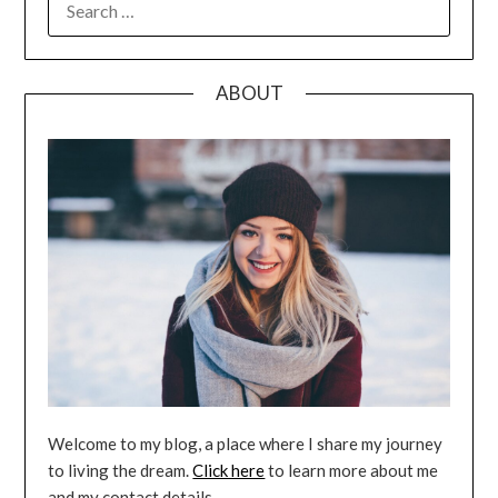
FOR:
ABOUT
Welcome to my blog, a place where I share my journey
to living the dream.
Click here
to learn more about me
and my contact details.