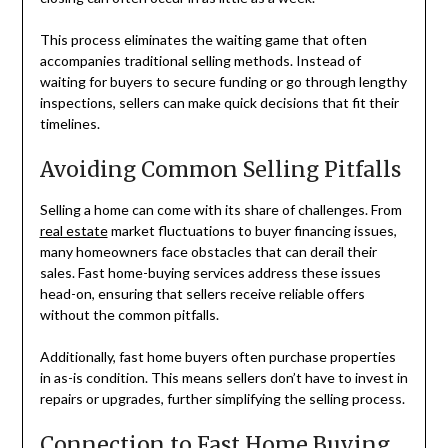
This process eliminates the waiting game that often
accompanies traditional selling methods. Instead of
waiting for buyers to secure funding or go through lengthy
inspections, sellers can make quick decisions that fit their
timelines.
Avoiding Common Selling Pitfalls
Selling a home can come with its share of challenges. From
real estate
market fluctuations to buyer financing issues,
many homeowners face obstacles that can derail their
sales. Fast home-buying services address these issues
head-on, ensuring that sellers receive reliable offers
without the common pitfalls.
Additionally, fast home buyers often purchase properties
in as-is condition. This means sellers don’t have to invest in
repairs or upgrades, further simplifying the selling process.
Connection to Fast Home Buying