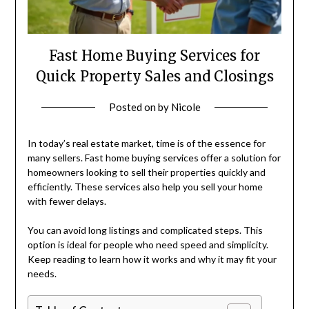
Fast Home Buying Services for
Quick Property Sales and Closings
Posted on
by
Nicole
In today’s real estate market, time is of the essence for
many sellers. Fast home buying services offer a solution for
homeowners looking to sell their properties quickly and
efficiently. These services also help you sell your home
with fewer delays.
You can avoid long listings and complicated steps. This
option is ideal for people who need speed and simplicity.
Keep reading to learn how it works and why it may fit your
needs.