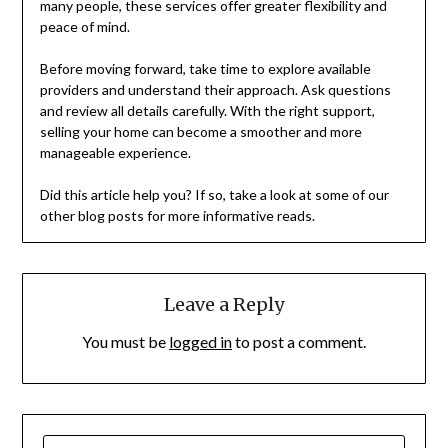
many people, these services offer greater flexibility and
peace of mind.
Before moving forward, take time to explore available
providers and understand their approach. Ask questions
and review all details carefully. With the right support,
selling your home can become a smoother and more
manageable experience.
Did this article help you? If so, take a look at some of our
other blog posts for more informative reads.
Leave a Reply
You must be
logged in
to post a comment.
SEARCH