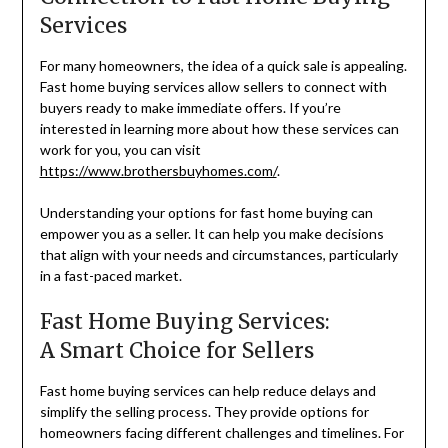
Services
For many homeowners, the idea of a quick sale is appealing.
Fast home buying services allow sellers to connect with
buyers ready to make immediate offers. If you’re
interested in learning more about how these services can
work for you, you can visit
https://www.brothersbuyhomes.com/
.
Understanding your options for fast home buying can
empower you as a seller. It can help you make decisions
that align with your needs and circumstances, particularly
in a fast-paced market.
Fast Home Buying Services:
A Smart Choice for Sellers
Fast home buying services can help reduce delays and
simplify the selling process. They provide options for
homeowners facing different challenges and timelines. For