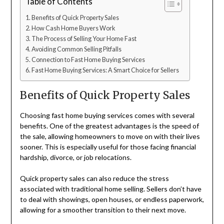
Table of Contents
Benefits of Quick Property Sales
How Cash Home Buyers Work
The Process of Selling Your Home Fast
Avoiding Common Selling Pitfalls
Connection to Fast Home Buying Services
Fast Home Buying Services: A Smart Choice for Sellers
Benefits of Quick Property Sales
Choosing fast home buying services comes with several
benefits. One of the greatest advantages is the speed of
the sale, allowing homeowners to move on with their lives
sooner. This is especially useful for those facing financial
hardship, divorce, or job relocations.
Quick property sales can also reduce the stress
associated with traditional home selling. Sellers don’t have
to deal with showings, open houses, or endless paperwork,
allowing for a smoother transition to their next move.