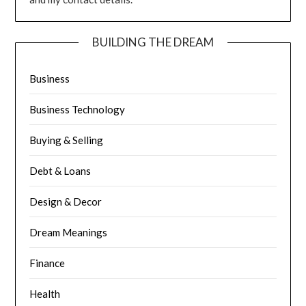
BUILDING THE DREAM
Business
Business Technology
Buying & Selling
Debt & Loans
Design & Decor
Dream Meanings
Finance
Health