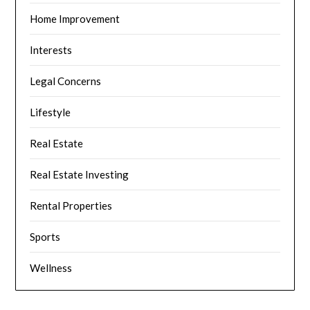
Home Improvement
Interests
Legal Concerns
Lifestyle
Real Estate
Real Estate Investing
Rental Properties
Sports
Wellness