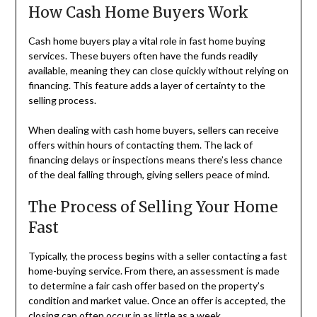
How Cash Home Buyers Work
Cash home buyers play a vital role in fast home buying
services. These buyers often have the funds readily
available, meaning they can close quickly without relying on
financing. This feature adds a layer of certainty to the
selling process.
When dealing with cash home buyers, sellers can receive
offers within hours of contacting them. The lack of
financing delays or inspections means there’s less chance
of the deal falling through, giving sellers peace of mind.
The Process of Selling Your Home
Fast
Typically, the process begins with a seller contacting a fast
home-buying service. From there, an assessment is made
to determine a fair cash offer based on the property’s
condition and market value. Once an offer is accepted, the
closing can often occur in as little as a week.