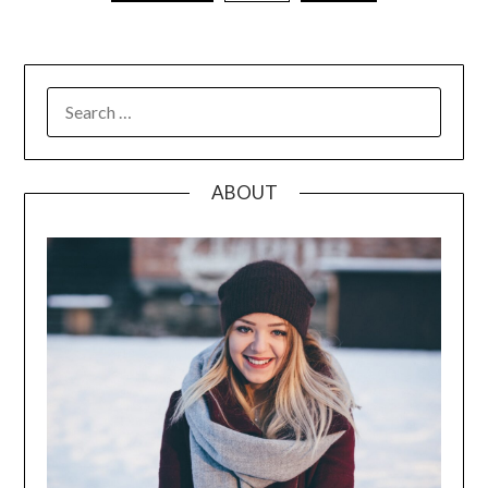
pagination
SEARCH
FOR:
ABOUT