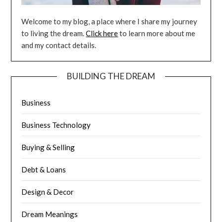
Welcome to my blog, a place where I share my journey
to living the dream.
Click here
to learn more about me
and my contact details.
BUILDING THE DREAM
Business
Business Technology
Buying & Selling
Debt & Loans
Design & Decor
Dream Meanings