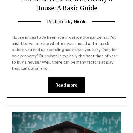
House: A Basic Guide
Posted on
by
Nicole
House prices have been soaring since the pandemic. You
might be wondering whether you should get in quick
before you end up spending more than you bargained for
on a property? But when is typically the best time of year
to buy a house? Well, there can be many factors at play
that can determine…
Read more