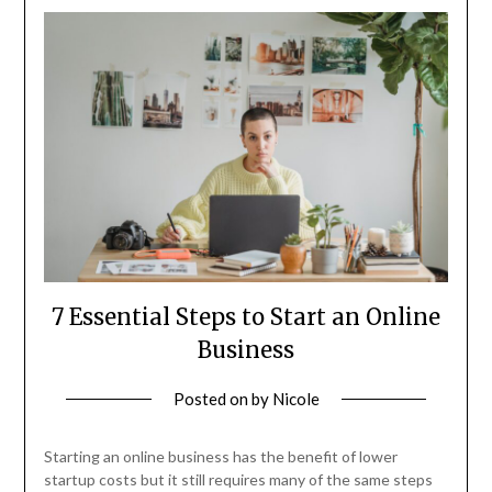
7 Essential Steps to Start an Online
Business
Posted on
by
Nicole
Starting an online business has the benefit of lower
startup costs but it still requires many of the same steps