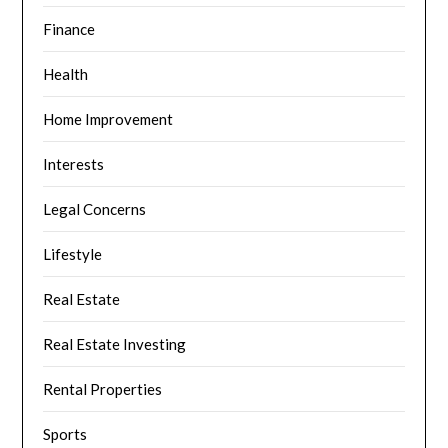
Finance
Health
Home Improvement
Interests
Legal Concerns
Lifestyle
Real Estate
Real Estate Investing
Rental Properties
Sports