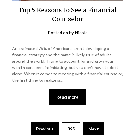
Top 5 Reasons to See a Financial
Counselor
Posted on
by
Nicole
An estimated 75% of Americans aren’t developing a
financial strategy and the same is likely true of adults
around the world. Trying to account for and grow your
wealth can seem intimidating, but you don’t have to do it
alone. When it comes to meeting with a financial counselor,
the first thing to realize is…
Read more
Posts
Previous
395
Next