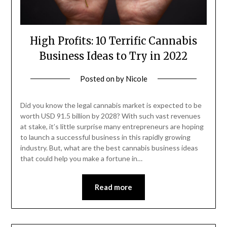
High Profits: 10 Terrific Cannabis
Business Ideas to Try in 2022
Posted on
by
Nicole
Did you know the legal cannabis market is expected to be
worth USD 91.5 billion by 2028? With such vast revenues
at stake, it’s little surprise many entrepreneurs are hoping
to launch a successful business in this rapidly growing
industry. But, what are the best cannabis business ideas
that could help you make a fortune in…
Read more