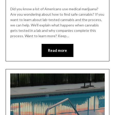
Did you know a lot of Americans use medical marijuana?
Are you wondering about how to find safe cannabis? If you
want to learn about lab-tested cannabis and the process,
we can help. We’ll explain what happens when cannabis
gets tested in a lab and why companies complete this
process. Want to learn more? Keep…
Read more