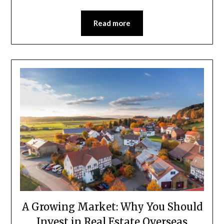
Read more
A Growing Market: Why You Should
Invest in Real Estate Overseas