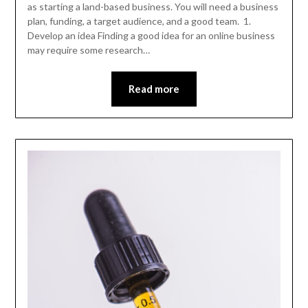
as starting a land-based business. You will need a business
plan, funding, a target audience, and a good team. 1.
Develop an idea Finding a good idea for an online business
may require some research…
Read more