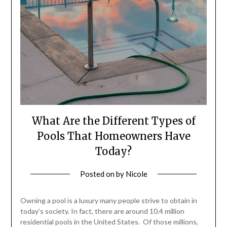
What Are the Different Types of
Pools That Homeowners Have
Today?
Posted on
by
Nicole
Owning a pool is a luxury many people strive to obtain in
today’s society. In fact, there are around 10.4 million
residential pools in the United States. Of those millions,