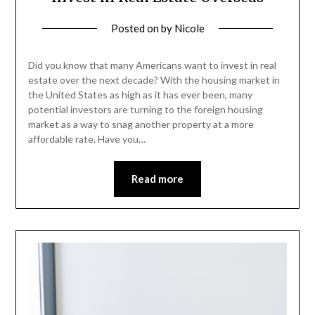
Posted on
by
Nicole
Did you know that many Americans want to invest in real
estate over the next decade? With the housing market in
the United States as high as it has ever been, many
potential investors are turning to the foreign housing
market as a way to snag another property at a more
affordable rate. Have you…
Read more