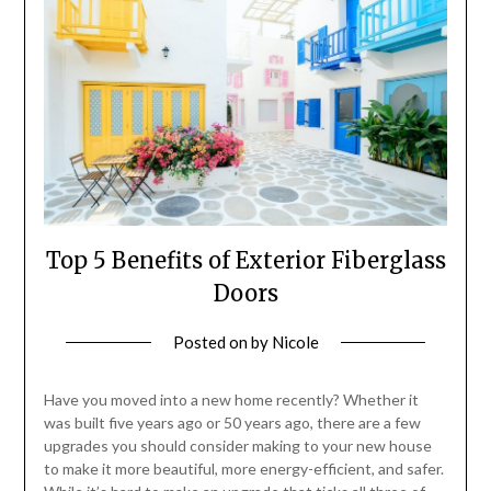
Top 5 Benefits of Exterior Fiberglass
Doors
Posted on
by
Nicole
Have you moved into a new home recently? Whether it
was built five years ago or 50 years ago, there are a few
upgrades you should consider making to your new house
to make it more beautiful, more energy-efficient, and safer.