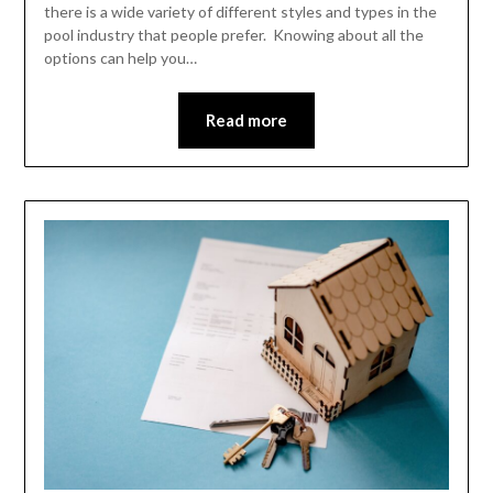
there is a wide variety of different styles and types in the
pool industry that people prefer. Knowing about all the
options can help you…
Read more