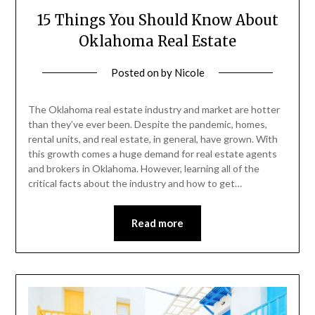
15 Things You Should Know About
Oklahoma Real Estate
Posted on
by
Nicole
The Oklahoma real estate industry and market are hotter
than they’ve ever been. Despite the pandemic, homes,
rental units, and real estate, in general, have grown. With
this growth comes a huge demand for real estate agents
and brokers in Oklahoma. However, learning all of the
critical facts about the industry and how to get…
Read more