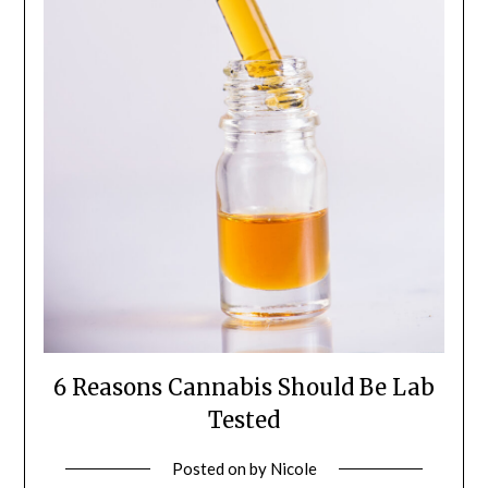
6 Reasons Cannabis Should Be Lab
Tested
Posted on
by
Nicole