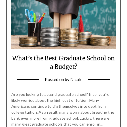
What’s the Best Graduate School on
a Budget?
Posted on
by
Nicole
Are you looking to attend graduate school? If so, you’re
likely worried about the high cost of tuition. Many
Americans continue to dig themselves into debt from
college tuition. As a result, many worry about breaking the
bank even more from graduate school. Luckily, there are
many great graduate schools that you can enroll in…