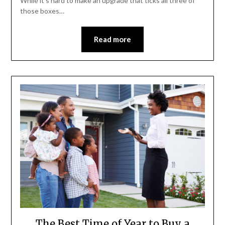
While it’s hard to make an upgrade that ticks all three of
those boxes…
Read more
The Best Time of Year to Buy a