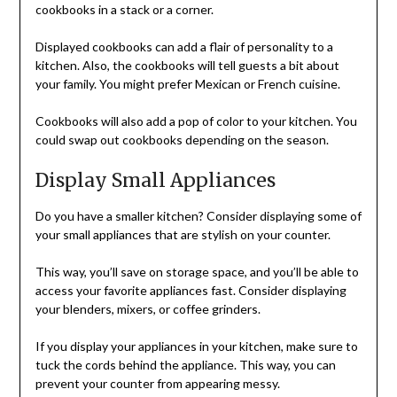
cookbooks in a stack or a corner.
Displayed cookbooks can add a flair of personality to a
kitchen. Also, the cookbooks will tell guests a bit about
your family. You might prefer Mexican or French cuisine.
Cookbooks will also add a pop of color to your kitchen. You
could swap out cookbooks depending on the season.
Display Small Appliances
Do you have a smaller kitchen? Consider displaying some of
your small appliances that are stylish on your counter.
This way, you’ll save on storage space, and you’ll be able to
access your favorite appliances fast. Consider displaying
your blenders, mixers, or coffee grinders.
If you display your appliances in your kitchen, make sure to
tuck the cords behind the appliance. This way, you can
prevent your counter from appearing messy.