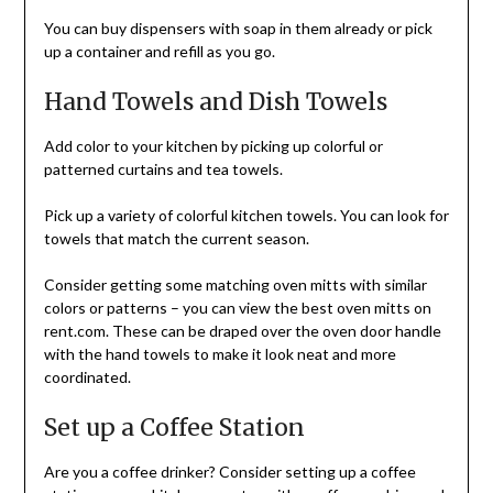
You can buy dispensers with soap in them already or pick
up a container and refill as you go.
Hand Towels and Dish Towels
Add color to your kitchen by picking up colorful or
patterned curtains and tea towels.
Pick up a variety of colorful kitchen towels. You can look for
towels that match the current season.
Consider getting some matching oven mitts with similar
colors or patterns – you can view the best oven mitts on
rent.com. These can be draped over the oven door handle
with the hand towels to make it look neat and more
coordinated.
Set up a Coffee Station
Are you a coffee drinker? Consider setting up a coffee