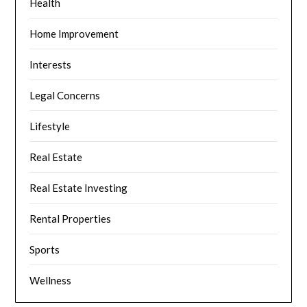
Health
Home Improvement
Interests
Legal Concerns
Lifestyle
Real Estate
Real Estate Investing
Rental Properties
Sports
Wellness