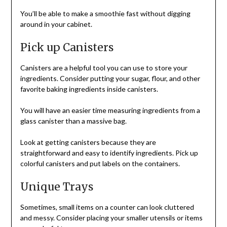
You’ll be able to make a smoothie fast without digging
around in your cabinet.
Pick up Canisters
Canisters are a helpful tool you can use to store your
ingredients. Consider putting your sugar, flour, and other
favorite baking ingredients inside canisters.
You will have an easier time measuring ingredients from a
glass canister than a massive bag.
Look at getting canisters because they are
straightforward and easy to identify ingredients. Pick up
colorful canisters and put labels on the containers.
Unique Trays
Sometimes, small items on a counter can look cluttered
and messy. Consider placing your smaller utensils or items