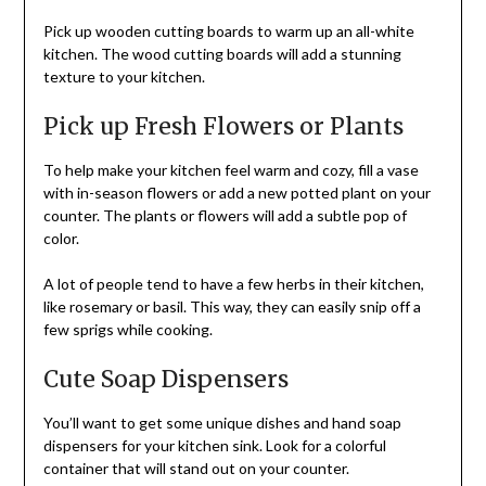
Pick up wooden cutting boards to warm up an all-white
kitchen. The wood cutting boards will add a stunning
texture to your kitchen.
Pick up Fresh Flowers or Plants
To help make your kitchen feel warm and cozy, fill a vase
with in-season flowers or add a new potted plant on your
counter. The plants or flowers will add a subtle pop of
color.
A lot of people tend to have a few herbs in their kitchen,
like rosemary or basil. This way, they can easily snip off a
few sprigs while cooking.
Cute Soap Dispensers
You’ll want to get some unique dishes and hand soap
dispensers for your kitchen sink. Look for a colorful
container that will stand out on your counter.