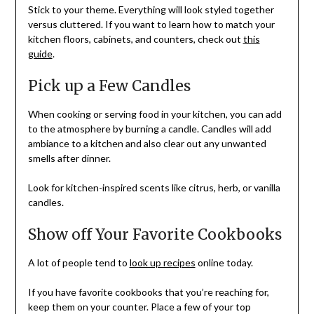
Stick to your theme. Everything will look styled together
versus cluttered. If you want to learn how to match your
kitchen floors, cabinets, and counters, check out
this
guide
.
Pick up a Few Candles
When cooking or serving food in your kitchen, you can add
to the atmosphere by burning a candle. Candles will add
ambiance to a kitchen and also clear out any unwanted
smells after dinner.
Look for kitchen-inspired scents like citrus, herb, or vanilla
candles.
Show off Your Favorite Cookbooks
A lot of people tend to
look up recipes
online today.
If you have favorite cookbooks that you’re reaching for,
keep them on your counter. Place a few of your top