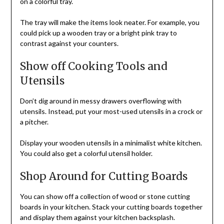
on a colorful tray.
The tray will make the items look neater. For example, you
could pick up a wooden tray or a bright pink tray to
contrast against your counters.
Show off Cooking Tools and
Utensils
Don’t dig around in messy drawers overflowing with
utensils. Instead, put your most-used utensils in a crock or
a pitcher.
Display your wooden utensils in a minimalist white kitchen.
You could also get a colorful utensil holder.
Shop Around for Cutting Boards
You can show off a collection of wood or stone cutting
boards in your kitchen. Stack your cutting boards together
and display them against your kitchen backsplash.