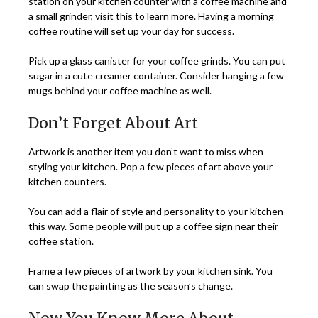
station on your kitchen counter with a coffee machine and
a small grinder,
visit this
to learn more. Having a morning
coffee routine will set up your day for success.
Pick up a glass canister for your coffee grinds. You can put
sugar in a cute creamer container. Consider hanging a few
mugs behind your coffee machine as well.
Don’t Forget About Art
Artwork is another item you don’t want to miss when
styling your kitchen. Pop a few pieces of art above your
kitchen counters.
You can add a flair of style and personality to your kitchen
this way. Some people will put up a coffee sign near their
coffee station.
Frame a few pieces of artwork by your kitchen sink. You
can swap the painting as the season’s change.