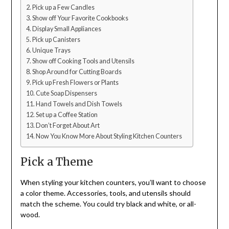
Pick up a Few Candles
Show off Your Favorite Cookbooks
Display Small Appliances
Pick up Canisters
Unique Trays
Show off Cooking Tools and Utensils
Shop Around for Cutting Boards
Pick up Fresh Flowers or Plants
Cute Soap Dispensers
Hand Towels and Dish Towels
Set up a Coffee Station
Don’t Forget About Art
Now You Know More About Styling Kitchen Counters
Pick a Theme
When styling your kitchen counters, you’ll want to choose
a color theme. Accessories, tools, and utensils should
match the scheme. You could try black and white, or all-
wood.