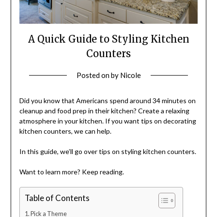
A Quick Guide to Styling Kitchen
Counters
Posted on
by
Nicole
Did you know that Americans spend around 34 minutes on
cleanup and food prep in their kitchen? Create a relaxing
atmosphere in your kitchen. If you want tips on decorating
kitchen counters, we can help.
In this guide, we’ll go over tips on styling kitchen counters.
Want to learn more? Keep reading.
Table of Contents
Pick a Theme