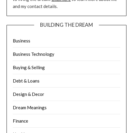
and my contact details.
BUILDING THE DREAM
Business
Business Technology
Buying & Selling
Debt & Loans
Design & Decor
Dream Meanings
Finance