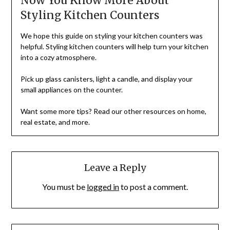
Now You Know More About
Styling Kitchen Counters
We hope this guide on styling your kitchen counters was
helpful. Styling kitchen counters will help turn your kitchen
into a cozy atmosphere.
Pick up glass canisters, light a candle, and display your
small appliances on the counter.
Want some more tips? Read our other resources on home,
real estate, and more.
Leave a Reply
You must be
logged in
to post a comment.