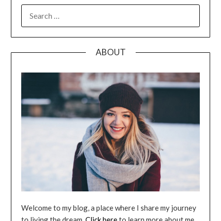
SEARCH
FOR:
ABOUT
Welcome to my blog, a place where I share my journey
to living the dream.
Click here
to learn more about me