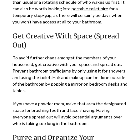
than usual or a rotating schedule of who wakes up first. It
can also be worth looking into
portable toilet hire
for a
temporary stop-gap, as there will certainly be days when
you won’t have access at all to your bathroom.
Get Creative With Space (Spread
Out)
To avoid further chaos amongst the members of your
household, get creative with your space and spread out.
Prevent bathroom traffic jams by only using it for showers
and using the toilet. Hair and makeup can be done outside
of the bathroom by popping a mirror on bedroom desks and
tables.
If you have a powder room, make that area the designated
space for brushing teeth and face shaving. Having
everyone spread out will avoid potential arguments over
who is taking too long in the bathroom.
Purge and Organize Your