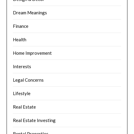
Dream Meanings
Finance
Health
Home Improvement
Interests
Legal Concerns
Lifestyle
Real Estate
Real Estate Investing
Rental Properties