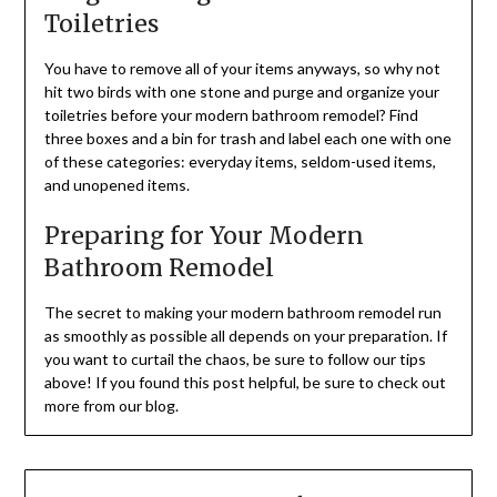
Toiletries
You have to remove all of your items anyways, so why not
hit two birds with one stone and purge and organize your
toiletries before your modern bathroom remodel? Find
three boxes and a bin for trash and label each one with one
of these categories: everyday items, seldom-used items,
and unopened items.
Preparing for Your Modern
Bathroom Remodel
The secret to making your modern bathroom remodel run
as smoothly as possible all depends on your preparation. If
you want to curtail the chaos, be sure to follow our tips
above! If you found this post helpful, be sure to check out
more from our blog.