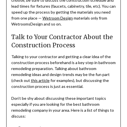
choose, be sure to discuss the construction schedule and
lead times for fixtures (faucets, cabinetry, tile, etc). You can
speed up the process by getting the materials you need
from one place —
Wetroom Design
materials only from
WetroomsDesign and so on.
Talk to Your Contractor About the
Construction Process
Talking to your contractor and getting a clear idea of the
construction process beforehand is a key step in bathroom
remodeling preparation. Talking about bathroom
remodeling ideas and design trends may be the fun part
(check out
this article
for examples), but discussing the
construction process is just as essential.
Don’t be shy about discussing these important topics
especially if you are looking for the best bathroom
remodeling company in your area. Here is a list of things to
discuss: