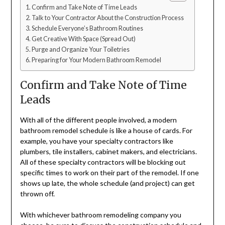
Confirm and Take Note of Time Leads
Talk to Your Contractor About the Construction Process
Schedule Everyone’s Bathroom Routines
Get Creative With Space (Spread Out)
Purge and Organize Your Toiletries
Preparing for Your Modern Bathroom Remodel
Confirm and Take Note of Time
Leads
With all of the different people involved, a modern
bathroom remodel schedule is like a house of cards. For
example, you have your specialty contractors like
plumbers, tile installers, cabinet makers, and electricians.
All of these specialty contractors will be blocking out
specific times to work on their part of the remodel. If one
shows up late, the whole schedule (and project) can get
thrown off.
With whichever bathroom remodeling company you