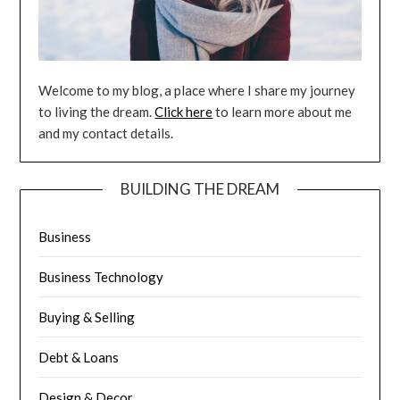
Welcome to my blog, a place where I share my journey
to living the dream.
Click here
to learn more about me
and my contact details.
BUILDING THE DREAM
Business
Business Technology
Buying & Selling
Debt & Loans
Design & Decor