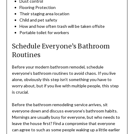
Dust control
Flooring Protection
Their staging area location
Child and pet safety
How and how often trash will be taken offsite
Portable toilet for workers
Schedule Everyone’s Bathroom
Routines
Before your modern bathroom remodel, schedule
everyone’s bathroom routines to avoid chaos. If you live
alone, obviously this step isn’t something you have to
worry about, but if you live with multiple people, this step
is crucial.
Before the bathroom remodeling service arrives, sit
everyone down and discuss everyone’s bathroom habits.
Mornings are usually busy for everyone, but who needs to
leave the house first? Find a compromise that everyone
can agree to such as some people waking up a little earlier