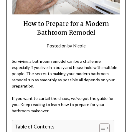
How to Prepare for a Modern
Bathroom Remodel
Posted on
by
Nicole
Surviving a bathroom remodel can be a challenge,
especially if you live in a busy and household with multiple
people. The secret to making your modern bathroom
remodel run as smoothly as possible all depends on your
preparation.
If you want to curtail the chaos, we’ve got the guide for
you. Keep reading to learn how to prepare for your
bathroom makeover.
Table of Contents