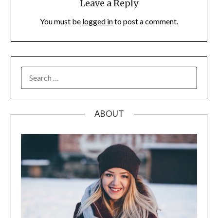
Leave a Reply
You must be
logged in
to post a comment.
SEARCH
FOR:
ABOUT