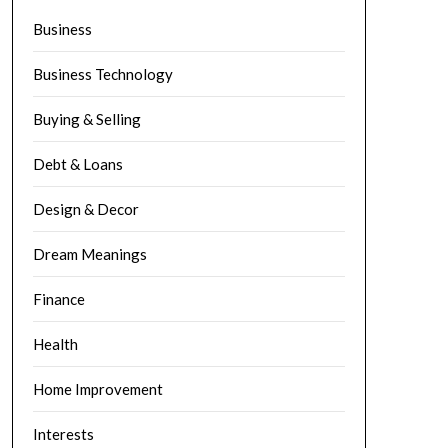
Business
Business Technology
Buying & Selling
Debt & Loans
Design & Decor
Dream Meanings
Finance
Health
Home Improvement
Interests