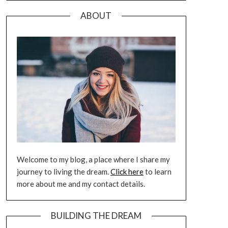
ABOUT
Welcome to my blog, a place where I share my
journey to living the dream.
Click here
to learn
more about me and my contact details.
BUILDING THE DREAM