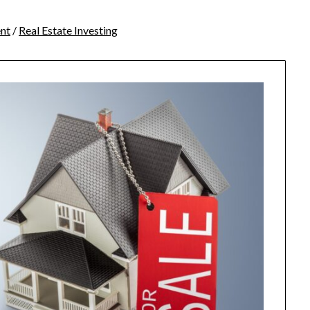
nt
/
Real Estate Investing