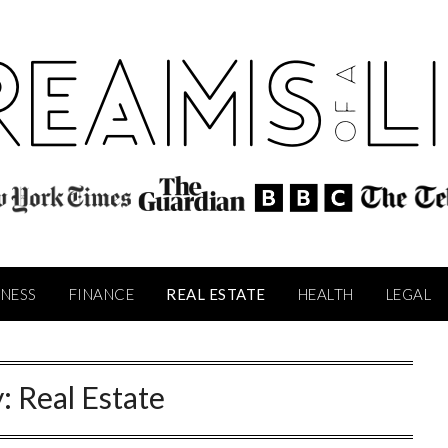
INESS
FINANCE
REAL ESTATE
HEALTH
LEGAL
y:
Real Estate