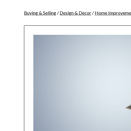
Buying & Selling
/
Design & Decor
/
Home Improveme