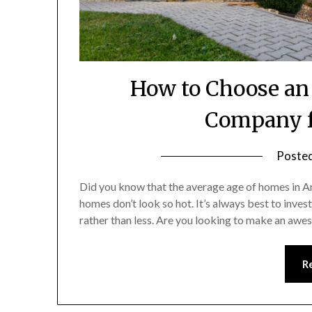
How to Choose an
Company f
Poste
Did you know that the average age of homes in Am
homes don’t look so hot. It’s always best to inves
rather than less. Are you looking to make an aw
R