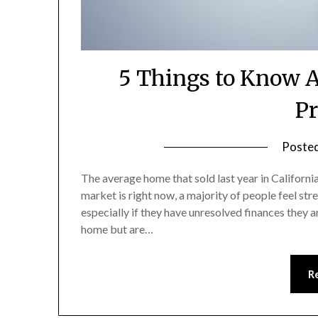
5 Things to Know A
Pr
Poste
The average home that sold last year in Californi
market is right now, a majority of people feel str
especially if they have unresolved finances they a
home but are…
R