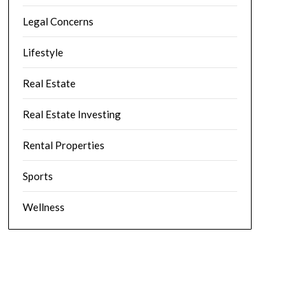
Legal Concerns
Lifestyle
Real Estate
Real Estate Investing
Rental Properties
Sports
Wellness