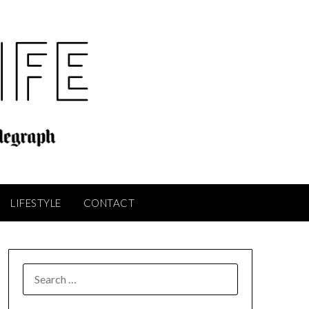
LIFESTYLE
CONTACT
SEARCH
FOR: