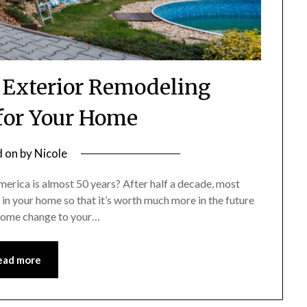
 Exterior Remodeling
or Your Home
d on
by
Nicole
erica is almost 50 years? After half a decade, most
t in your home so that it’s worth much more in the future
esome change to your…
ead more