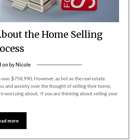
bout the Home Selling
ocess
d on
by
Nicole
a was $758,990. However, as hot as the real estate
ess and anxiety over the thought of selling their home,
re worrying about. If you are thinking about selling your
ead more