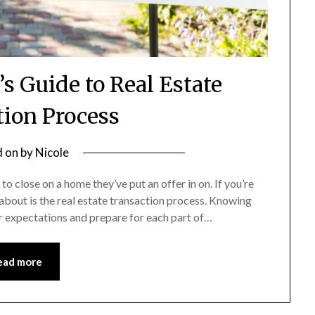
 Guide to Real Estate
tion Process
d on
by
Nicole
o close on a home they’ve put an offer in on. If you’re
about is the real estate transaction process. Knowing
ur expectations and prepare for each part of…
ead more