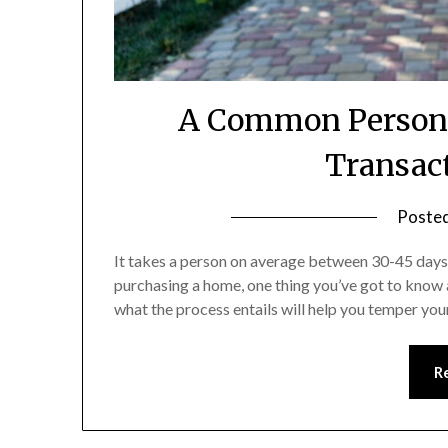
A Common Person’s
Transac
Poste
It takes a person on average between 30-45 days t
purchasing a home, one thing you’ve got to know 
what the process entails will help you temper yo
R