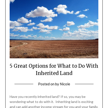
5 Great Options for What to Do With
Inherited Land
Posted on
by
Nicole
Have you recently inherited land? If so, you may be
wondering what to do with it. Inheriting land is exciting
and can add another income stream for you and your family.