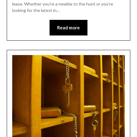
lease. Whether you’re a newbie to the hunt or you’re
looking for the latest in…
Read more