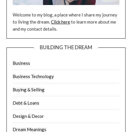
Welcome to my blog, a place where I share my journey
to living the dream.
Click here
to learn more about me
and my contact details.
BUILDING THE DREAM
Business
Business Technology
Buying & Selling
Debt & Loans
Design & Decor
Dream Meanings