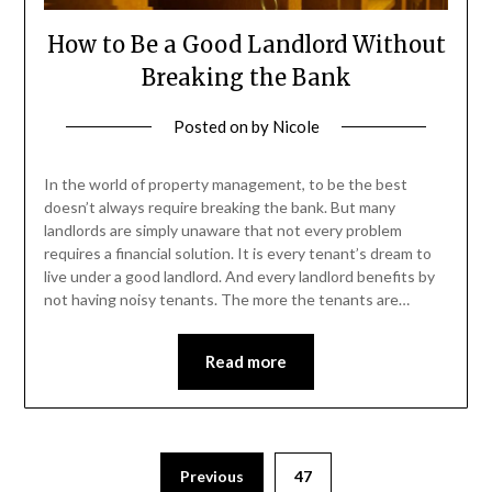
How to Be a Good Landlord Without
Breaking the Bank
Posted on
by
Nicole
In the world of property management, to be the best
doesn’t always require breaking the bank. But many
landlords are simply unaware that not every problem
requires a financial solution. It is every tenant’s dream to
live under a good landlord. And every landlord benefits by
not having noisy tenants. The more the tenants are…
Read more
Posts
Previous
47