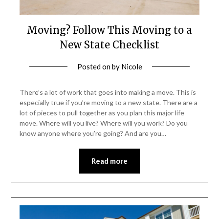
Moving? Follow This Moving to a
New State Checklist
Posted on
by
Nicole
There’s a lot of work that goes into making a move. This is
especially true if you’re moving to a new state. There are a
lot of pieces to pull together as you plan this major life
move. Where will you live? Where will you work? Do you
know anyone where you’re going? And are you…
Read more