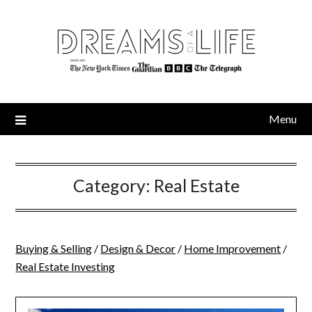
Skip
to
content
Menu
Category:
Real Estate
Buying & Selling
/
Design & Decor
/
Home Improvement
/
Real Estate Investing