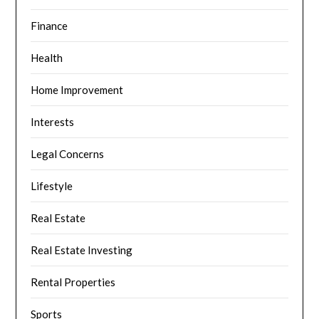
Finance
Health
Home Improvement
Interests
Legal Concerns
Lifestyle
Real Estate
Real Estate Investing
Rental Properties
Sports