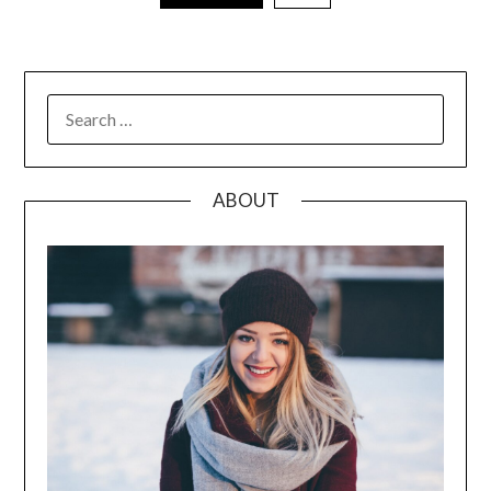
pagination
SEARCH
FOR:
ABOUT