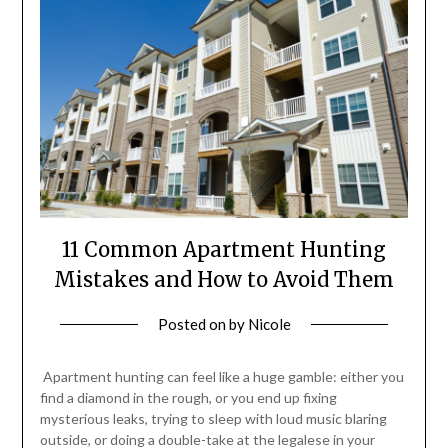
11 Common Apartment Hunting
Mistakes and How to Avoid Them
Posted on
by
Nicole
Apartment hunting can feel like a huge gamble: either you
find a diamond in the rough, or you end up fixing
mysterious leaks, trying to sleep with loud music blaring
outside, or doing a double-take at the legalese in your