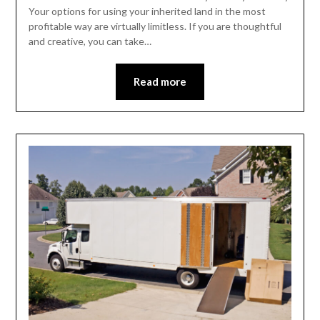
Your options for using your inherited land in the most
profitable way are virtually limitless. If you are thoughtful
and creative, you can take…
Read more