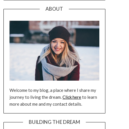
ABOUT
Welcome to my blog, a place where I share my
journey to living the dream.
Click here
to learn
more about me and my contact details.
BUILDING THE DREAM