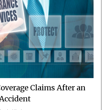
Coverage Claims After an
Accident