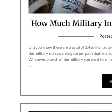
How Much Military In
Poste
Did you know there are a total of 1.4 million acti
the military is a rewarding career path that lets 
Whatever branch of the military you want to enli
in…
R