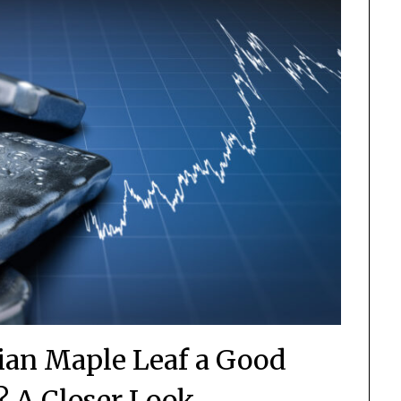
dian Maple Leaf a Good
? A Closer Look