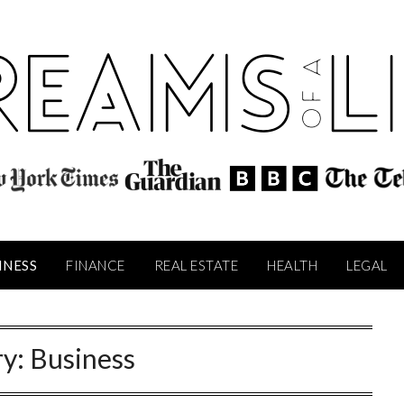
INESS
FINANCE
REAL ESTATE
HEALTH
LEGAL
ry:
Business