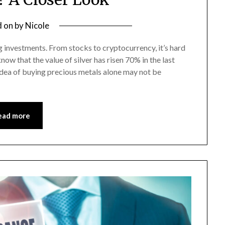
d on
by
Nicole
g investments. From stocks to cryptocurrency, it’s hard
now that the value of silver has risen 70% in the last
idea of buying precious metals alone may not be
ead more