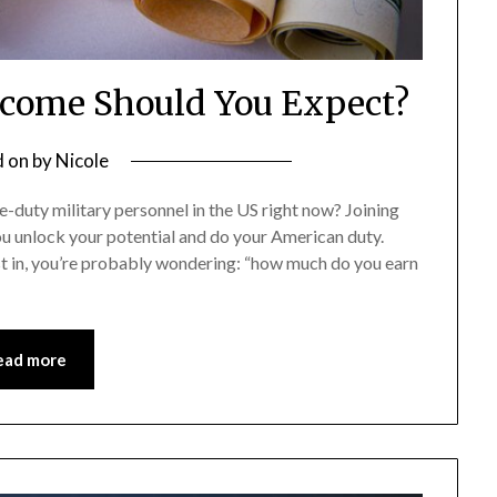
come Should You Expect?
d on
by
Nicole
ve-duty military personnel in the US right now? Joining
you unlock your potential and do your American duty.
st in, you’re probably wondering: “how much do you earn
ead more