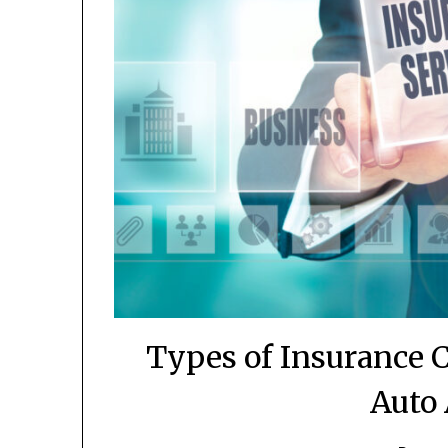
Types of Insurance 
Auto 