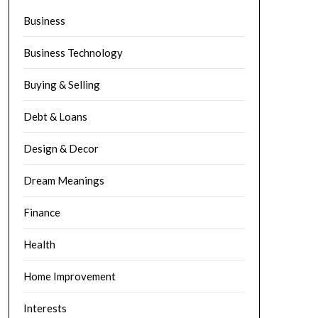
Business
Business Technology
Buying & Selling
Debt & Loans
Design & Decor
Dream Meanings
Finance
Health
Home Improvement
Interests