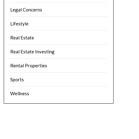
Legal Concerns
Lifestyle
Real Estate
Real Estate Investing
Rental Properties
Sports
Wellness