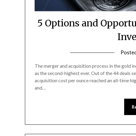
5 Options and Opportu
Inv
Poste
The merger and acquisition process in the gold in
as the second-highest ever. Out of the 44 deals s
acquisition cost per ounce reached an all-time hig
and…
R