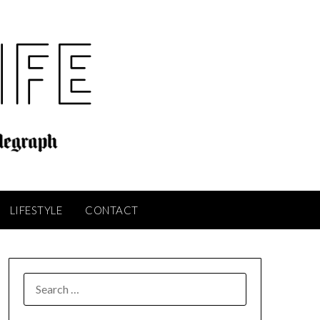
LIFESTYLE
CONTACT
SEARCH
FOR: