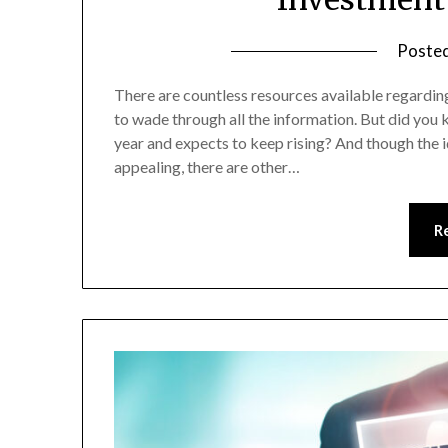
Poste
There are countless resources available regardin
to wade through all the information. But did you k
year and expects to keep rising? And though the 
appealing, there are other…
R