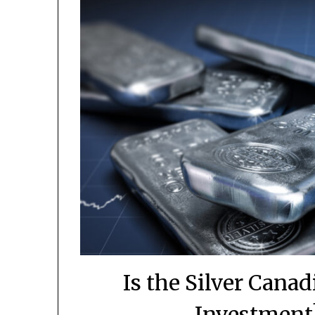
Is the Silver Cana
Investment