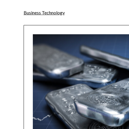
Business Technology