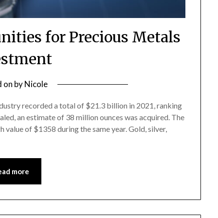
nities for Precious Metals
estment
d on
by
Nicole
dustry recorded a total of $21.3 billion in 2021, ranking
ealed, an estimate of 38 million ounces was acquired. The
h value of $1358 during the same year. Gold, silver,
ead more