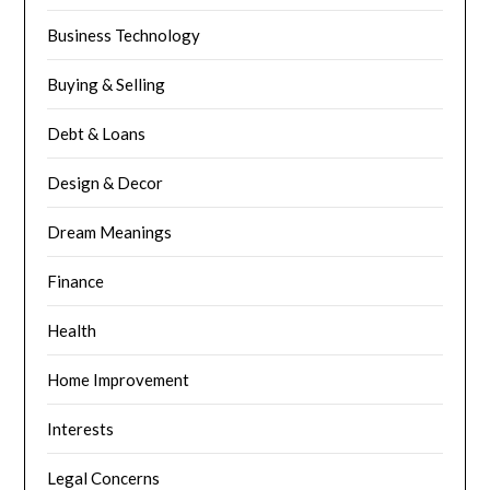
Business Technology
Buying & Selling
Debt & Loans
Design & Decor
Dream Meanings
Finance
Health
Home Improvement
Interests
Legal Concerns