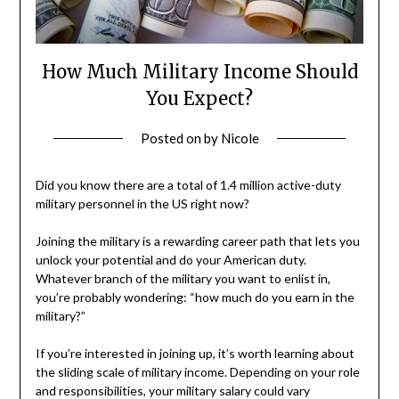
How Much Military Income Should
You Expect?
Posted on
by
Nicole
Did you know there are a total of 1.4 million active-duty
military personnel in the US right now?
Joining the military is a rewarding career path that lets you
unlock your potential and do your American duty.
Whatever branch of the military you want to enlist in,
you’re probably wondering: “how much do you earn in the
military?”
If you’re interested in joining up, it’s worth learning about
the sliding scale of military income. Depending on your role
and responsibilities, your military salary could vary