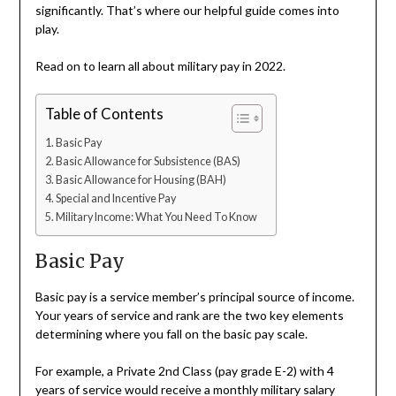
significantly. That’s where our helpful guide comes into
play.
Read on to learn all about military pay in 2022.
Table of Contents
Basic Pay
Basic Allowance for Subsistence (BAS)
Basic Allowance for Housing (BAH)
Special and Incentive Pay
Military Income: What You Need To Know
Basic Pay
Basic pay is a service member’s principal source of income.
Your years of service and rank are the two key elements
determining where you fall on the basic pay scale.
For example, a Private 2nd Class (pay grade E-2) with 4
years of service would receive a monthly military salary