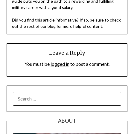
guide puts you on the path to a rewarding and fulfilling
military career with a good salary.
Did you find this article informative? If so, be sure to check
out the rest of our blog for more helpful content.
Leave a Reply
You must be
logged in
to post a comment.
SEARCH
FOR:
ABOUT