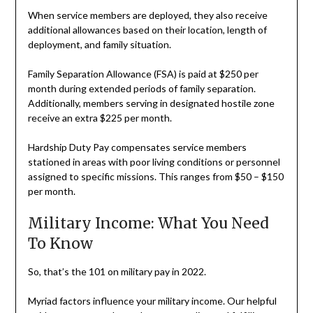
When service members are deployed, they also receive
additional allowances based on their location, length of
deployment, and family situation.
Family Separation Allowance (FSA) is paid at $250 per
month during extended periods of family separation.
Additionally, members serving in designated hostile zone
receive an extra $225 per month.
Hardship Duty Pay compensates service members
stationed in areas with poor living conditions or personnel
assigned to specific missions. This ranges from $50 – $150
per month.
Military Income: What You Need
To Know
So, that’s the 101 on military pay in 2022.
Myriad factors influence your military income. Our helpful