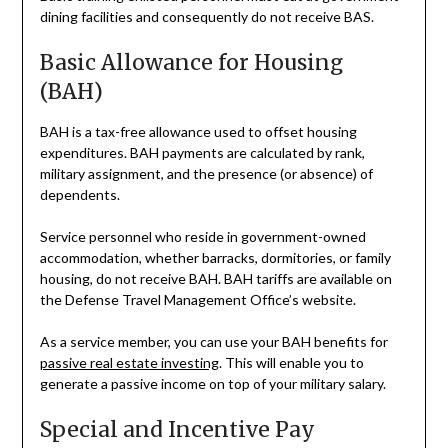
dining facilities and consequently do not receive BAS.
Basic Allowance for Housing
(BAH)
BAH is a tax-free allowance used to offset housing
expenditures. BAH payments are calculated by rank,
military assignment, and the presence (or absence) of
dependents.
Service personnel who reside in government-owned
accommodation, whether barracks, dormitories, or family
housing, do not receive BAH. BAH tariffs are available on
the Defense Travel Management Office’s website.
As a service member, you can use your BAH benefits for
passive real estate investing
. This will enable you to
generate a passive income on top of your military salary.
Special and Incentive Pay