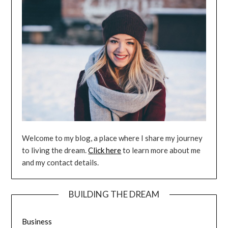
Welcome to my blog, a place where I share my journey
to living the dream.
Click here
to learn more about me
and my contact details.
BUILDING THE DREAM
Business