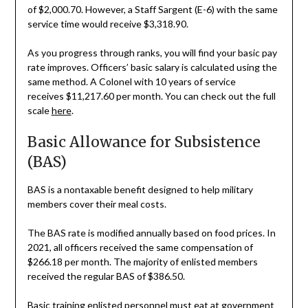
of $2,000.70. However, a Staff Sargent (E-6) with the same
service time would receive $3,318.90.
As you progress through ranks, you will find your basic pay
rate improves. Officers’ basic salary is calculated using the
same method. A Colonel with 10 years of service
receives $11,217.60 per month. You can check out the full
scale
here
.
Basic Allowance for Subsistence
(BAS)
BAS is a nontaxable benefit designed to help military
members cover their meal costs.
The BAS rate is modified annually based on food prices. In
2021, all officers received the same compensation of
$266.18 per month. The majority of enlisted members
received the regular BAS of $386.50.
Basic training enlisted personnel must eat at government