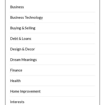
Business
Business Technology
Buying & Selling
Debt & Loans
Design & Decor
Dream Meanings
Finance
Health
Home Improvement
Interests