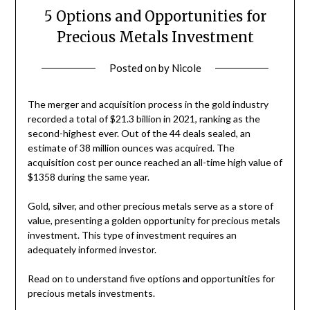
5 Options and Opportunities for
Precious Metals Investment
Posted on
by
Nicole
The merger and acquisition process in the gold industry
recorded a total of $21.3 billion in 2021, ranking as the
second-highest ever. Out of the 44 deals sealed, an
estimate of 38 million ounces was acquired. The
acquisition cost per ounce reached an all-time high value of
$1358 during the same year.
Gold, silver, and other precious metals serve as a store of
value, presenting a golden opportunity for precious metals
investment. This type of investment requires an
adequately informed investor.
Read on to understand five options and opportunities for
precious metals investments.