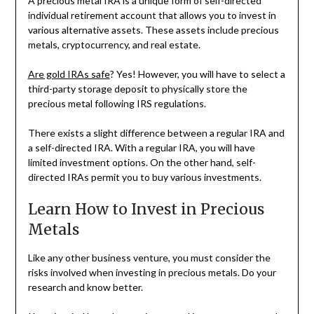
A precious metal IRA is a unique form of self-directed
individual retirement account that allows you to invest in
various alternative assets. These assets include precious
metals, cryptocurrency, and real estate.
Are gold IRAs safe
? Yes! However, you will have to select a
third-party storage deposit to physically store the
precious metal following IRS regulations.
There exists a slight difference between a regular IRA and
a self-directed IRA. With a regular IRA, you will have
limited investment options. On the other hand, self-
directed IRAs permit you to buy various investments.
Learn How to Invest in Precious
Metals
Like any other business venture, you must consider the
risks involved when investing in precious metals. Do your
research and know better.