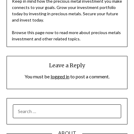
Keep in mind how the precious metal investment you make
connects to your goals. Grow your investment portfolio
today by investing in precious metals. Secure your future
and invest today.
Browse this page now to read more about precious metals
investment and other related topics.
Leave a Reply
You must be
logged in
to post a comment.
SEARCH
FOR:
ABOUT