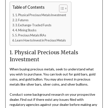
Table of Contents
1. Physical Precious Metals Investment
2. Futures
3. Exchange-Traded Funds
4. Mining Stocks
5. Precious Metals IRAs
Learn How to Invest in Precious Metals
1. Physical Precious Metals
Investment
When buying precious metals, seek to understand what
you wish to purchase. You can look out for gold bars, gold
coins, and gold bullion. You may also invest in precious
metals like silver bars, silver coins, and silver bullions.
Conduct some background research on your prospective
dealer. Find out if there exist any issues filed with
regulatory agencies against your dealer before making any