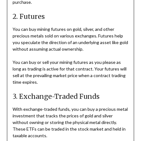
purchase.
2. Futures
You can buy mining futures on gold, silver, and other
precious metals sold on various exchanges. Futures help
you speculate the direction of an underlying asset like gold
without assuming actual ownership.
You can buy or sell your mining futures as you please as
long as trading is active for that contract. Your futures will
sell at the prevailing market price when a contract trading
time expires.
3. Exchange-Traded Funds
With exchange-traded funds, you can buy a precious metal
investment that tracks the prices of gold and silver
without owning or storing the physical metal directly.
These ETFs can be traded in the stock market and held in
taxable accounts.