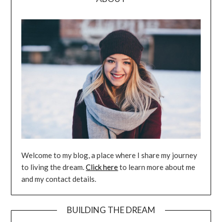
Welcome to my blog, a place where I share my journey
to living the dream.
Click here
to learn more about me
and my contact details.
BUILDING THE DREAM