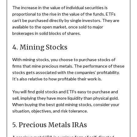
The increase in the value of individual securities is
proportional to the rise in the value of the funds. ETFs
can’t be purchased directly by single investors. They are
available to the open market, once sold to major
brokerages in solid blocks of shares.
4. Mining Stocks
With mining stocks, you choose to purchase stocks of
firms that mine precious metals. The performance of these
stocks gets associated with the companies’ profitability.
It’s also relative to how profitable their work is.
You will find gold stocks and ETFs easy to purchase and
sell, implying they have more liquidity than physical gold.
When buying the best gold mining stocks, consider your
situation, objectives, and risk tolerance.
5. Precious Metals IRAs