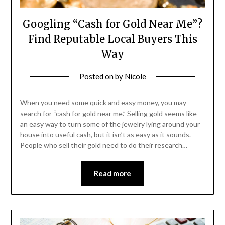
Googling “Cash for Gold Near Me”?
Find Reputable Local Buyers This
Way
Posted on
by
Nicole
When you need some quick and easy money, you may
search for “cash for gold near me.” Selling gold seems like
an easy way to turn some of the jewelry lying around your
house into useful cash, but it isn’t as easy as it sounds.
People who sell their gold need to do their research…
Read more