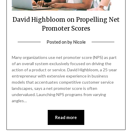
David Highbloom on Propelling Net
Promoter Scores
Posted on
by
Nicole
Many organizations use net promoter score (NPS) as part
of an overall system exclusively focused on driving the
action of a product or service. David Highbloom, a 25-year
entrepreneur with extensive experience in business
models that accentuates competitive customer service
landscapes, says a net promoter score is often
undervalued. Launching NPS programs from varying
angles…
Read more