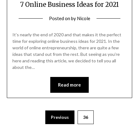
7 Online Business Ideas for 2021
Posted on
by
Nicole
It’s nearly the end of 2020 and that makes it the perfect
time for exploring online business ideas for 2021. In the
world of online entrepreneurship, there are quite a few
ideas that stand out from the rest. But seeing as you’re
here and reading this article, we decided to tell you all
about the…
Read more
Posts
Previous
36
pagination