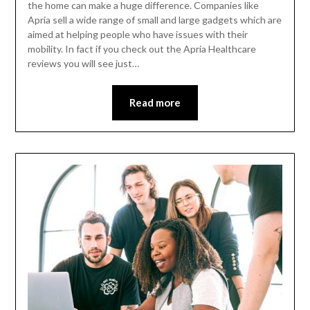
the home can make a huge difference. Companies like
Apria sell a wide range of small and large gadgets which are
aimed at helping people who have issues with their
mobility. In fact if you check out the Apria Healthcare
reviews you will see just…
Read more