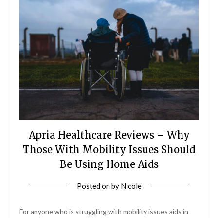
Apria Healthcare Reviews – Why
Those With Mobility Issues Should
Be Using Home Aids
Posted on
by
Nicole
For anyone who is struggling with mobility issues aids in