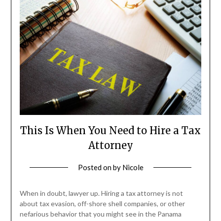
This Is When You Need to Hire a Tax
Attorney
Posted on
by
Nicole
When in doubt, lawyer up. Hiring a tax attorney is not
about tax evasion, off-shore shell companies, or other
nefarious behavior that you might see in the Panama