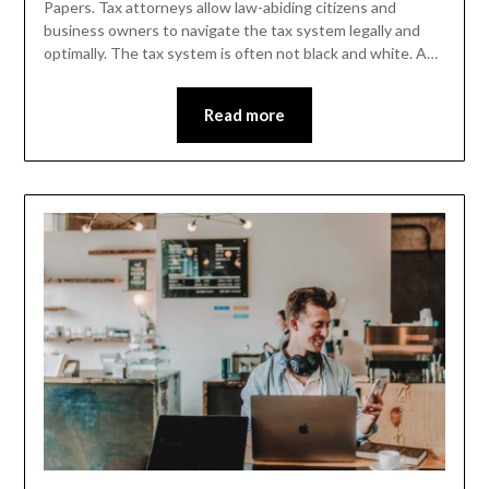
Papers. Tax attorneys allow law-abiding citizens and
business owners to navigate the tax system legally and
optimally. The tax system is often not black and white. A…
Read more