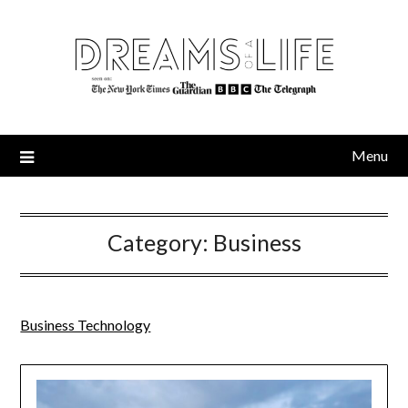
Skip
to
content
Menu
Category:
Business
Business Technology