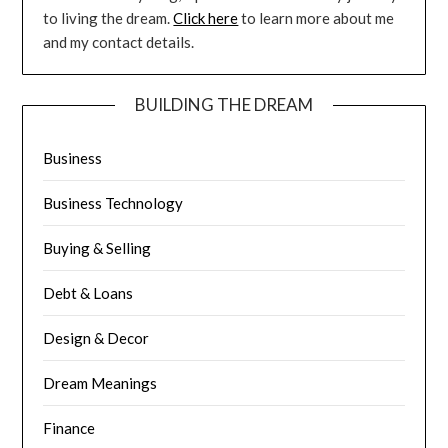
to living the dream.
Click here
to learn more about me
and my contact details.
BUILDING THE DREAM
Business
Business Technology
Buying & Selling
Debt & Loans
Design & Decor
Dream Meanings
Finance