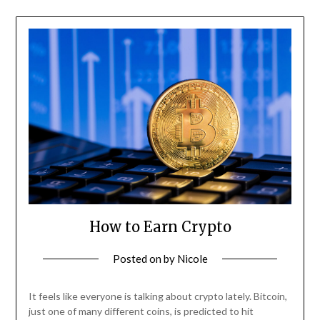
How to Earn Crypto
Posted on
by
Nicole
It feels like everyone is talking about crypto lately. Bitcoin,
just one of many different coins, is predicted to hit