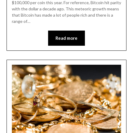
$100,000 per coin this year. For reference, Bitcoin hit parity
with the dollar a decade ago. This meteoric growth means
that Bitcoin has made a lot of people rich and there is a
range of…
Read more