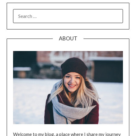
SEARCH
FOR:
ABOUT
Welcome to my blog, a place where I share my journey