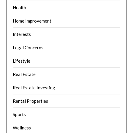
Health
Home Improvement
Interests
Legal Concerns
Lifestyle
Real Estate
Real Estate Investing
Rental Properties
Sports
Wellness