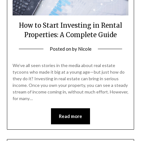
How to Start Investing in Rental
Properties: A Complete Guide
Posted on
by
Nicole
We’ve all seen stories in the media about real estate
tycoons who made it big at a young age—but just how do
they do it? Investing in real estate can bring in serious
income. Once you own your property, you can see a steady
stream of income coming in, without much effort. However,
for many…
Read more