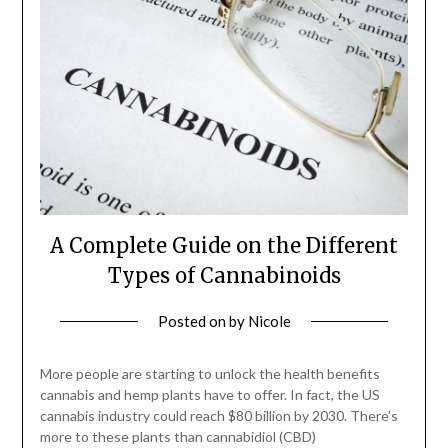
A Complete Guide on the Different
Types of Cannabinoids
Posted on
by
Nicole
More people are starting to unlock the health benefits
cannabis and hemp plants have to offer. In fact, the US
cannabis industry could reach $80 billion by 2030. There’s
more to these plants than cannabidiol (CBD)