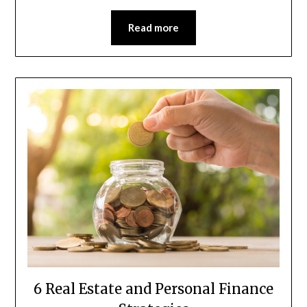
Read more
6 Real Estate and Personal Finance