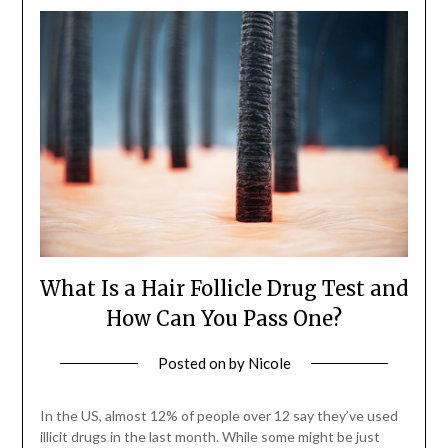
What Is a Hair Follicle Drug Test and
How Can You Pass One?
Posted on
by
Nicole
In the US, almost 12% of people over 12 say they’ve used
illicit drugs in the last month. While some might be just