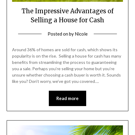
The Impressive Advantages of
Selling a House for Cash
Posted on
by
Nicole
Around 36% of homes are sold for cash, which shows its
popularity is on the rise. Selling a house for cash has many
benefits from streamlining the process to guaranteeing
you a sale. Perhaps you’re selling your home but you’re
unsure whether choosing a cash buyer is worth it. Sounds
like you? Don’t worry, we’ve got you covered….
Read more