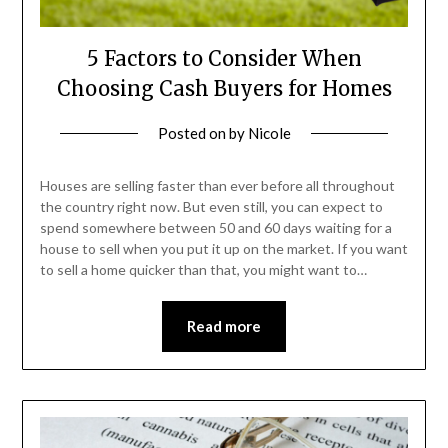
5 Factors to Consider When
Choosing Cash Buyers for Homes
Posted on
by
Nicole
Houses are selling faster than ever before all throughout
the country right now. But even still, you can expect to
spend somewhere between 50 and 60 days waiting for a
house to sell when you put it up on the market. If you want
to sell a home quicker than that, you might want to…
Read more