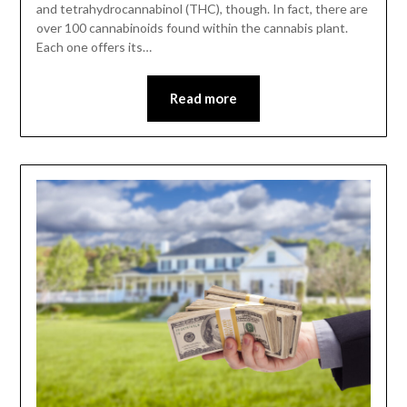
and tetrahydrocannabinol (THC), though. In fact, there are
over 100 cannabinoids found within the cannabis plant.
Each one offers its…
Read more