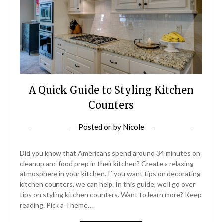
A Quick Guide to Styling Kitchen
Counters
Posted on
by
Nicole
Did you know that Americans spend around 34 minutes on
cleanup and food prep in their kitchen? Create a relaxing
atmosphere in your kitchen. If you want tips on decorating
kitchen counters, we can help. In this guide, we’ll go over
tips on styling kitchen counters. Want to learn more? Keep
reading. Pick a Theme…