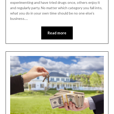
experimenting and have tried drugs once, others enjoy it
and regularly party. No matter which category you fall into,
what you do in your own time should be no one else’s
business….
Read more