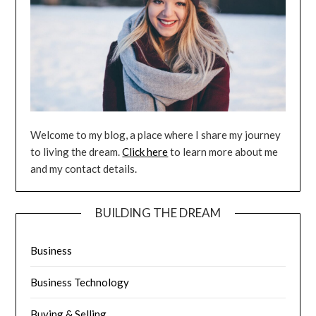
Welcome to my blog, a place where I share my journey
to living the dream.
Click here
to learn more about me
and my contact details.
BUILDING THE DREAM
Business
Business Technology
Buying & Selling