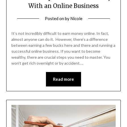
With an Online Business
Posted on
by
Nicole
It’s not incredibly difficult to earn money online. In fact,
almost anyone can do it. However, there’s a difference
between earning a few bucks here and there and running a
successful online business. If you want to become
wealthy, there are crucial steps you need to master. You
won’t get rich overnight or by accident….
Read more