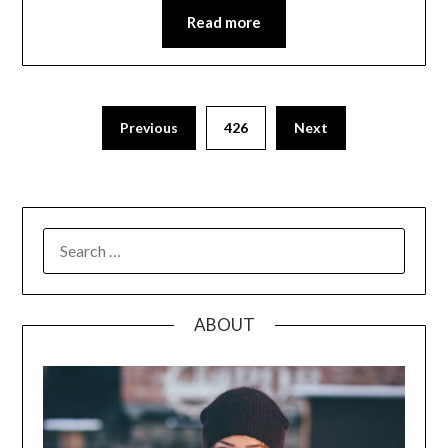
Read more
Posts
Previous
426
Next
pagination
SEARCH
FOR:
ABOUT