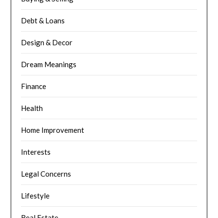
Debt & Loans
Design & Decor
Dream Meanings
Finance
Health
Home Improvement
Interests
Legal Concerns
Lifestyle
Real Estate