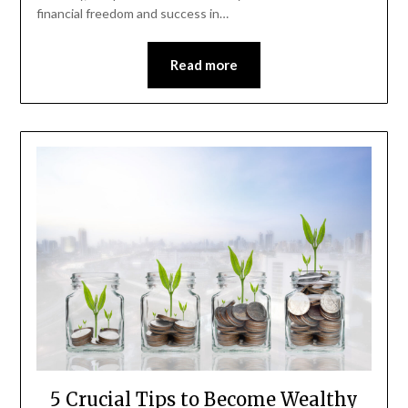
financial freedom and success in…
Read more
5 Crucial Tips to Become Wealthy