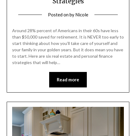
Strategies
Posted on
by
Nicole
Around 28% percent of Americans in their 60s have less
than $50,000 saved for retirement. It is NEVER too early to
start thinking about how you’ll take care of yourself and
your family in your golden years. But it does mean you have
to start. Here are six real estate and personal finance
strategies that will help…
Read more