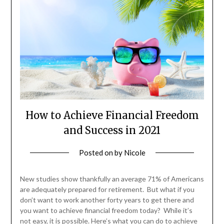
How to Achieve Financial Freedom
and Success in 2021
Posted on
by
Nicole
New studies show thankfully an average 71% of Americans
are adequately prepared for retirement. But what if you
don’t want to work another forty years to get there and
you want to achieve financial freedom today? While it’s
not easy, it is possible. Here’s what you can do to achieve