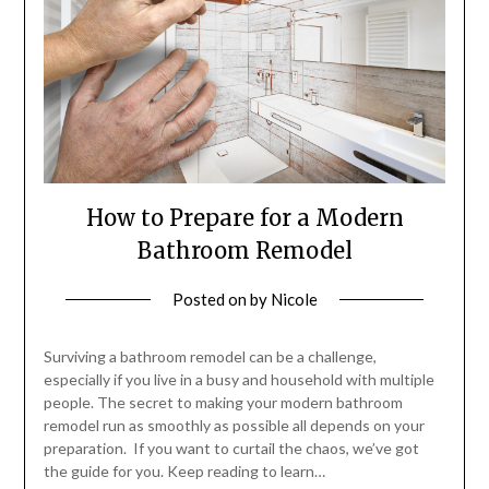
How to Prepare for a Modern
Bathroom Remodel
Posted on
by
Nicole
Surviving a bathroom remodel can be a challenge,
especially if you live in a busy and household with multiple
people. The secret to making your modern bathroom
remodel run as smoothly as possible all depends on your
preparation. If you want to curtail the chaos, we’ve got
the guide for you. Keep reading to learn…