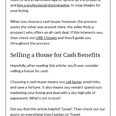
and
hire a professional photographer
to snap images for
your listing.
When you choose a cash buyer, however, the process
works the other way around. Here, the seller finds a
prospect who offers an all-cash deal. If this interests you,
then check out
URB Chicago
and they’ll guide you
throughout the process.
Selling a House for Cash Benefits
Hopefully, after reading this article, you’ll now consider
selling a house for cash.
Choosing a cash buyer means you
sell faster
, avoid risks,
and save a fortune. It also means you needn’t spend ours
marketing your listing and deal with a sky-high pile of
paperwork. What’s not to love?
Did you find this article helpful? Great! Then check out our
posts on everything from Fashion to Travel.