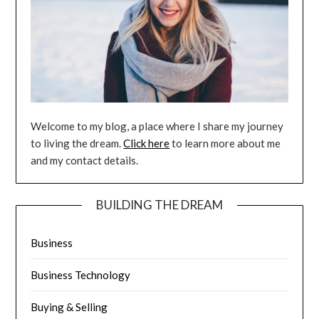
Welcome to my blog, a place where I share my journey
to living the dream.
Click here
to learn more about me
and my contact details.
BUILDING THE DREAM
Business
Business Technology
Buying & Selling