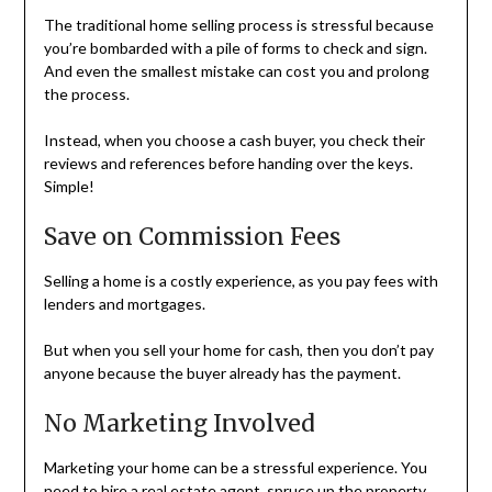
The traditional home selling process is stressful because
you’re bombarded with a pile of forms to check and sign.
And even the smallest mistake can cost you and prolong
the process.
Instead, when you choose a cash buyer, you check their
reviews and references before handing over the keys.
Simple!
Save on Commission Fees
Selling a home is a costly experience, as you pay fees with
lenders and mortgages.
But when you sell your home for cash, then you don’t pay
anyone because the buyer already has the payment.
No Marketing Involved
Marketing your home can be a stressful experience. You
need to hire a real estate agent, spruce up the property,