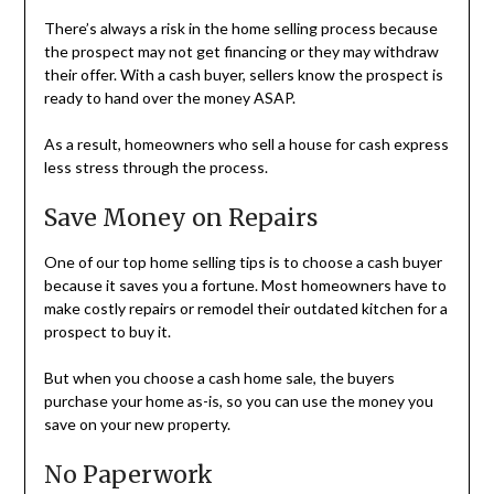
There’s always a risk in the home selling process because
the prospect may not get financing or they may withdraw
their offer. With a cash buyer, sellers know the prospect is
ready to hand over the money ASAP.
As a result, homeowners who sell a house for cash express
less stress through the process.
Save Money on Repairs
One of our top home selling tips is to choose a cash buyer
because it saves you a fortune. Most homeowners have to
make costly repairs or remodel their outdated kitchen for a
prospect to buy it.
But when you choose a cash home sale, the buyers
purchase your home as-is, so you can use the money you
save on your new property.
No Paperwork