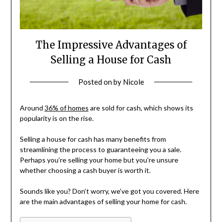
The Impressive Advantages of
Selling a House for Cash
Posted on
by
Nicole
Around
36% of homes
are sold for cash, which shows its
popularity is on the rise.
Selling a house for cash has many benefits from
streamlining the process to guaranteeing you a sale.
Perhaps you’re selling your home but you’re unsure
whether choosing a cash buyer is worth it.
Sounds like you? Don’t worry, we’ve got you covered. Here
are the main advantages of selling your home for cash.