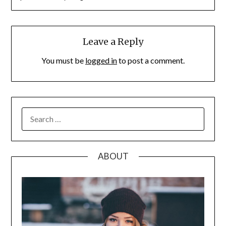
Leave a Reply
You must be
logged in
to post a comment.
SEARCH
FOR:
ABOUT