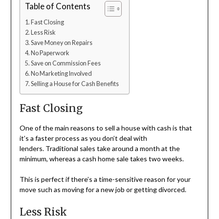
Table of Contents
Fast Closing
Less Risk
Save Money on Repairs
No Paperwork
Save on Commission Fees
No Marketing Involved
Selling a House for Cash Benefits
Fast Closing
One of the main reasons to sell a house with cash is that
it’s a faster process as you don’t deal with
lenders. Traditional sales take around a month at the
minimum, whereas a cash home sale takes two weeks.
This is perfect if there’s a time-sensitive reason for your
move such as moving for a new job or getting divorced.
Less Risk