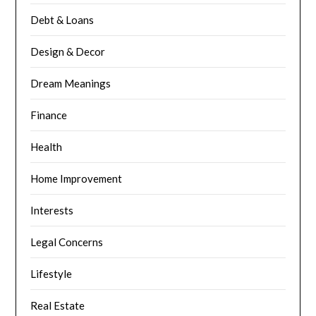
Debt & Loans
Design & Decor
Dream Meanings
Finance
Health
Home Improvement
Interests
Legal Concerns
Lifestyle
Real Estate