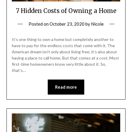
7 Hidden Costs of Owning a Home
Posted on
October 23, 2020
by
Nicole
It’s one thing to own a home but completely another to
have to pay for the endless costs that come with it. The
American dream isn’t only about living free; it’s also about
having a place to call home. But that comes at a cost. Most
first-time homeowners know very little about it. So,
that’s…
Read more