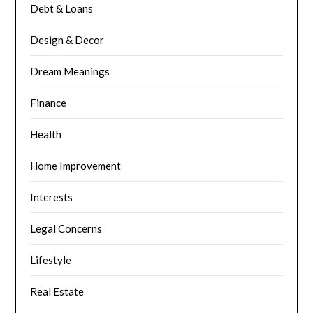
Debt & Loans
Design & Decor
Dream Meanings
Finance
Health
Home Improvement
Interests
Legal Concerns
Lifestyle
Real Estate