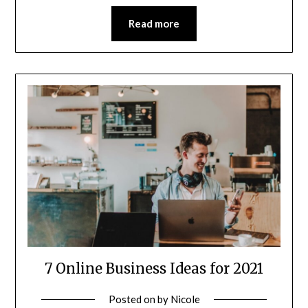
Read more
7 Online Business Ideas for 2021
Posted on
by
Nicole