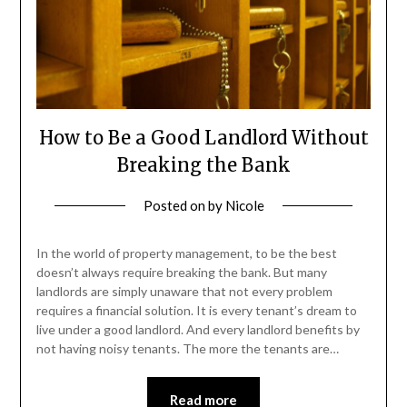
How to Be a Good Landlord Without
Breaking the Bank
Posted on
by
Nicole
In the world of property management, to be the best
doesn’t always require breaking the bank. But many
landlords are simply unaware that not every problem
requires a financial solution. It is every tenant’s dream to
live under a good landlord. And every landlord benefits by
not having noisy tenants. The more the tenants are…
Read more