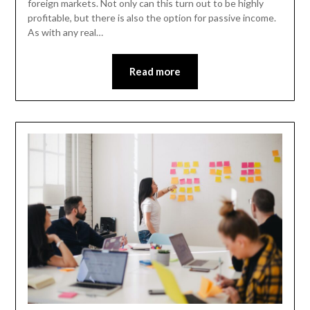
foreign markets. Not only can this turn out to be highly
profitable, but there is also the option for passive income.
As with any real…
Read more