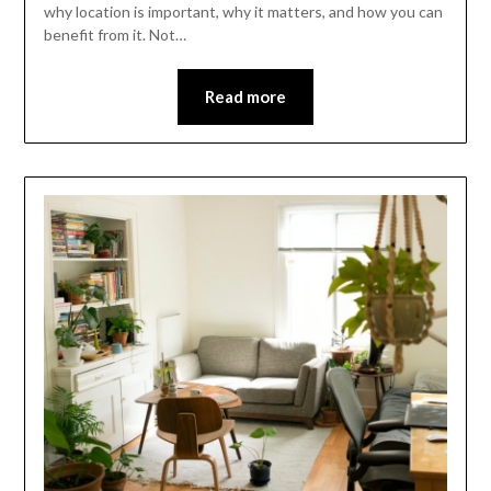
why location is important, why it matters, and how you can
benefit from it. Not…
Read more