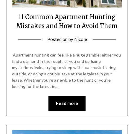
11 Common Apartment Hunting
Mistakes and How to Avoid Them
Posted on
by
Nicole
Apartment hunting can feel like a huge gamble: either you
find a diamond in the rough, or you end up fixing
mysterious leaks, trying to sleep with loud music blaring
outside, or doing a double-take at the legalese in your
lease. Whether you’re a newbie to the hunt or you’re
looking for the latest in…
Read more