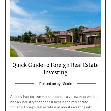
Quick Guide to Foreign Real Estate
Investing
Posted on
by
Nicole
Getting into foreign markets can be a gateway to wealth.
And an industry that does it best is the real estate
industry. Foreign real estate is all about investing into