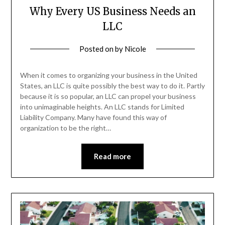
Why Every US Business Needs an
LLC
Posted on
by
Nicole
When it comes to organizing your business in the United
States, an LLC is quite possibly the best way to do it. Partly
because it is so popular, an LLC can propel your business
into unimaginable heights. An LLC stands for Limited
Liability Company. Many have found this way of
organization to be the right…
Read more