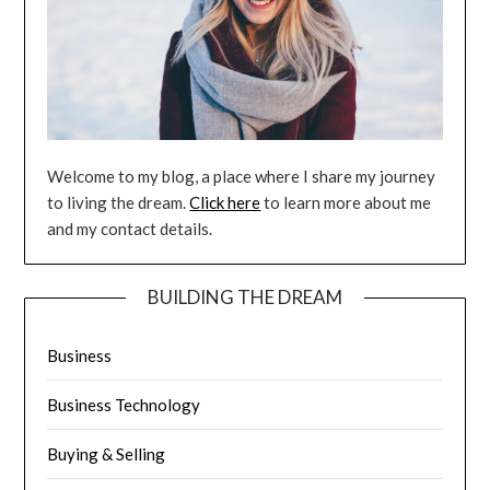
Welcome to my blog, a place where I share my journey
to living the dream.
Click here
to learn more about me
and my contact details.
BUILDING THE DREAM
Business
Business Technology
Buying & Selling