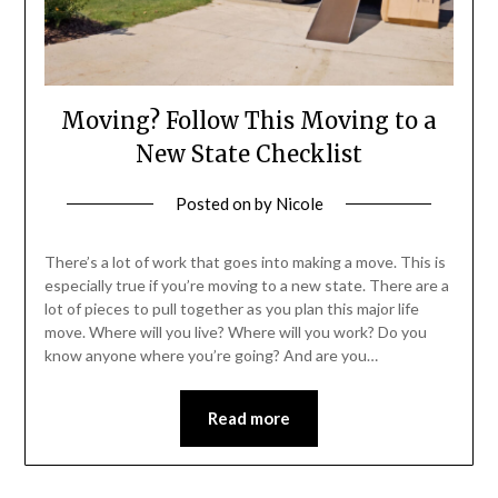
Moving? Follow This Moving to a
New State Checklist
Posted on
by
Nicole
There’s a lot of work that goes into making a move. This is
especially true if you’re moving to a new state. There are a
lot of pieces to pull together as you plan this major life
move. Where will you live? Where will you work? Do you
know anyone where you’re going? And are you…
Read more