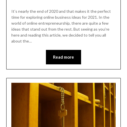
It’s nearly the end of 2020 and that makes it the perfect
time for exploring online business ideas for 2021. In the
world of online entrepreneurship, there are quite a few
ideas that stand out from the rest. But seeing as you’re
here and reading this article, we decided to tell you all
about the…
Read more