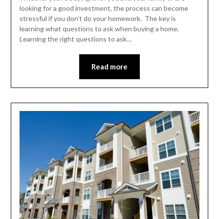
looking for a good investment, the process can become
stressful if you don’t do your homework. The key is
learning what questions to ask when buying a home.
Learning the right questions to ask…
Read more