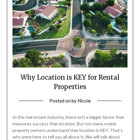
Why Location is KEY for Rental
Properties
Posted on
by
Nicole
In the real estate industry, there isn’t a bigger factor that
measures success than location. But not many rookie
property owners understand that location is KEY. That’s
why were here to tell you all about it. We will talk about