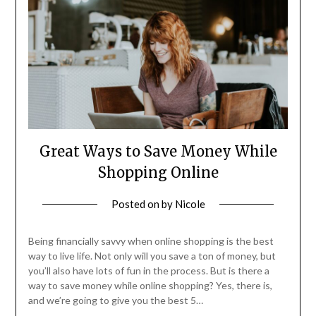
Great Ways to Save Money While
Shopping Online
Posted on
by
Nicole
Being financially savvy when online shopping is the best
way to live life. Not only will you save a ton of money, but
you’ll also have lots of fun in the process. But is there a
way to save money while online shopping? Yes, there is,
and we’re going to give you the best 5…