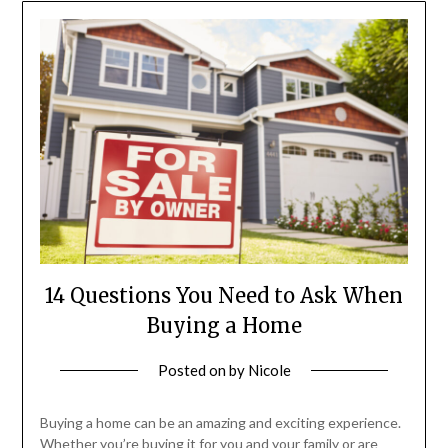
14 Questions You Need to Ask When
Buying a Home
Posted on
by
Nicole
Buying a home can be an amazing and exciting experience.
Whether you’re buying it for you and your family or are